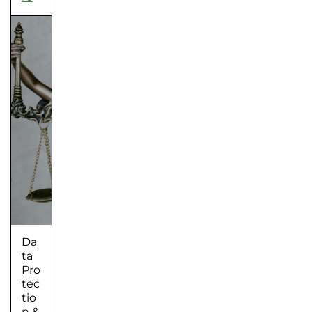
Da
ta
Pro
tec
tio
n &