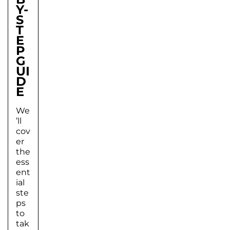
Y-
S
T
E
P
G
UI
D
E
We
’ll
cov
er
the
ess
ent
ial
ste
ps
to
tak