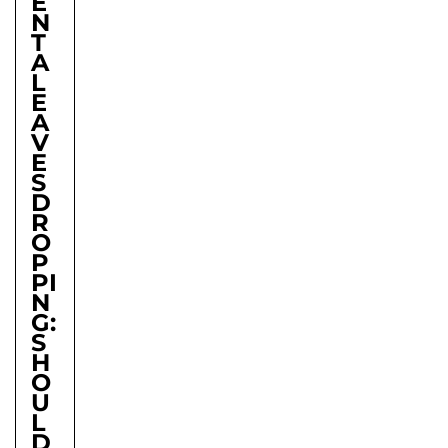
E
N
T
A
L
E
A
V
E
S
D
R
O
P
PI
N
G:
S
H
O
U
L
D