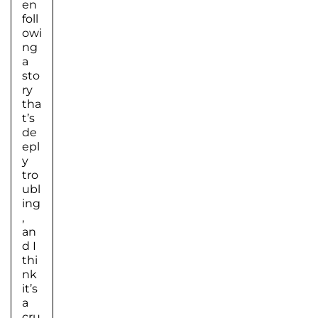
en
foll
owi
ng
a
sto
ry
tha
t’s
de
epl
y
tro
ubl
ing
,
an
d I
thi
nk
it’s
a
cru