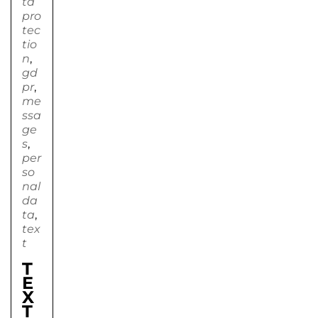
ta
pro
tec
tio
n
,
gd
pr
,
me
ssa
ge
s
,
per
so
nal
da
ta
,
tex
t
T
E
X
T