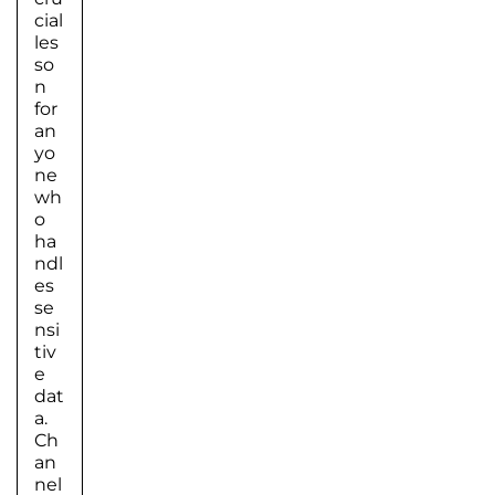
cial
les
so
n
for
an
yo
ne
wh
o
ha
ndl
es
se
nsi
tiv
e
dat
a.
Ch
an
nel