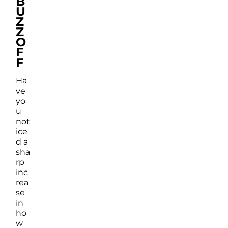
B
U
Z
Z
O
F
F
Ha
ve
yo
u
not
ice
d a
sha
rp
inc
rea
se
in
ho
w