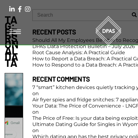
TA
G:
PE
RECENT POSTS
RS
Should All My Employees Be Able to Recog
ON
DPAS Data Protection Bulletin – July 2026
AL
Root Cause Analysis: A Practical Guide
DA
How to Report a Data Breach: A Practical G
TA
How to Respond to a Data Breach: A Practi
RECENT COMMENTS
7 “smart” kitchen devices quietly tracking
on
Air fryer spies and fridge snitches: 7 applia
Your Data: The Price of Convenience - LN
on
The Price of Free: Is your data being exploi
Ultimate Dating Guide for Singles in Wyo
on
Which dating app has the best privacy pol