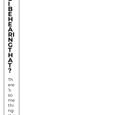
I
B
E
H
E
A
RI
N
G
T
H
A
T
?
Th
ere
’s
so
me
thi
ng