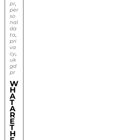
pr
,
per
so
nal
da
ta
,
pri
va
cy
,
uk
gd
pr
W
H
A
T
A
R
E
T
H
E