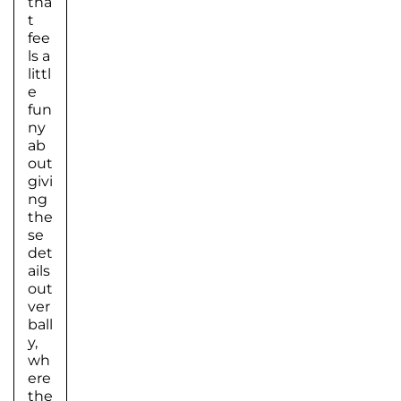
tha
t
fee
ls a
littl
e
fun
ny
ab
out
givi
ng
the
se
det
ails
out
ver
ball
y,
wh
ere
the