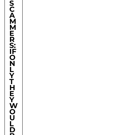
S
C
A
M
M
E
R
S:
IF
O
N
L
Y
T
H
E
Y
W
O
U
L
D