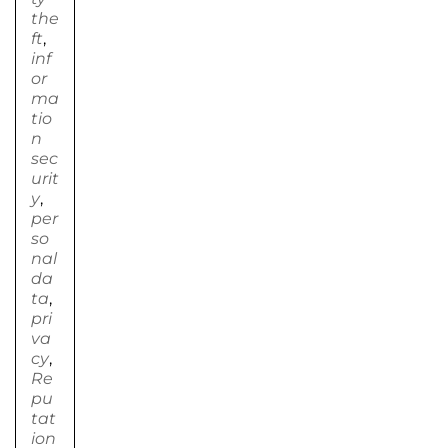
the
ft
,
inf
or
ma
tio
n
sec
urit
y
,
per
so
nal
da
ta
,
pri
va
cy
,
Re
pu
tat
ion