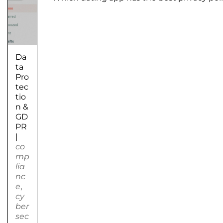
Da
ta
Pro
tec
tio
n &
GD
PR
|
co
mp
lia
nc
e
,
cy
ber
sec