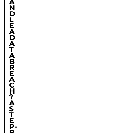
A
N
D
L
E
A
D
A
T
A
B
R
E
A
C
H
?
A
S
T
E
P-
B