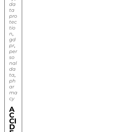
da
ta
pro
tec
tio
n
,
gd
pr
,
per
so
nal
da
ta
,
ph
ar
ma
cy
A
C
CI
D