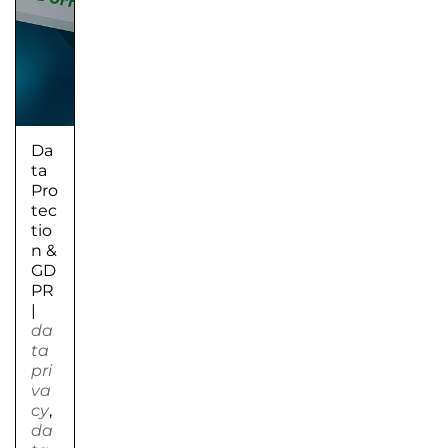
Da
ta
Pro
tec
tio
n &
GD
PR
|
da
ta
pri
va
cy
,
da