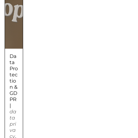
Da
ta
Pro
tec
tio
n &
GD
PR
|
da
ta
pri
va
cy
,