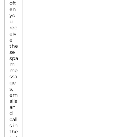
oft
en
yo
u
rec
eiv
e
the
se
spa
m
me
ssa
ge
s,
em
ails
an
d
call
s in
the