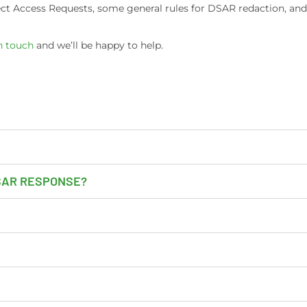
ject Access Requests, some general rules for DSAR redaction, an
n touch
and we’ll be happy to help.
DSAR RESPONSE?