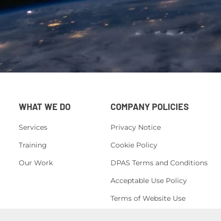
WHAT WE DO
COMPANY POLICIES
Services
Privacy Notice
Training
Cookie Policy
Our Work
DPAS Terms and Conditions
Acceptable Use Policy
Terms of Website Use
H&S Policy