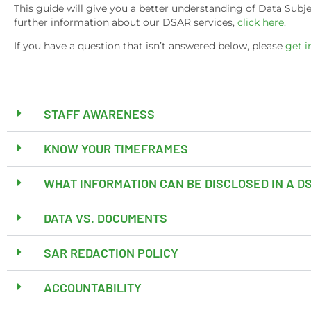
This guide will give you a better understanding of Data Sub
further information about our DSAR services,
click here
.
If you have a question that isn’t answered below, please
get i
STAFF AWARENESS
KNOW YOUR TIMEFRAMES
WHAT INFORMATION CAN BE DISCLOSED IN A 
DATA VS. DOCUMENTS
SAR REDACTION POLICY
ACCOUNTABILITY