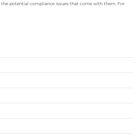
d the potential compliance issues that come with them. For