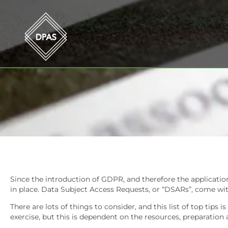
Since the introduction of GDPR, and therefore the applicatio
in place. Data Subject Access Requests, or “DSARs”, come with
There are lots of things to consider, and this list of top tip
exercise, but this is dependent on the resources, preparation