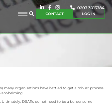
0203 3013384
CONTACT
LOG IN
ts) many organisations have battled to get a robust process
 overwhelming.
ints. Ultimately, DSARs do not need to be a burdensome