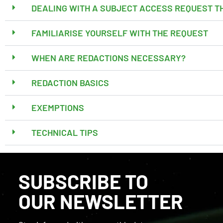
DEALING WITH A SUBJECT ACCESS REQUEST T
FAMILIARISE YOURSELF WITH THE REQUEST
WHEN ARE REDACTIONS NECESSARY?
REDACTION BASICS
EXEMPTIONS
TECHNICAL TIPS
SUBSCRIBE TO
OUR NEWSLETTER