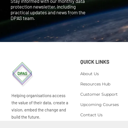
Stay informed with our monthly data
protection newsletter, including
practical updates and news from the
DPAS team.
QUICK LINKS
About Us
Resources Hub
Customer Support
Helping organisations access
the value of their data, create a
Upcoming Courses
vision, embed the change and
Contact Us
build the future.