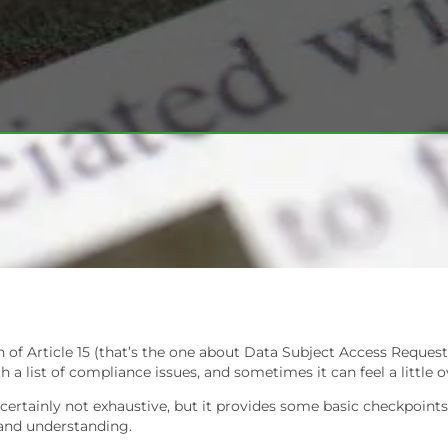
n of Article 15 (that’s the one about Data Subject Access Reques
 a list of compliance issues, and sometimes it can feel a little
s is certainly not exhaustive, but it provides some basic checkpo
 and understanding.