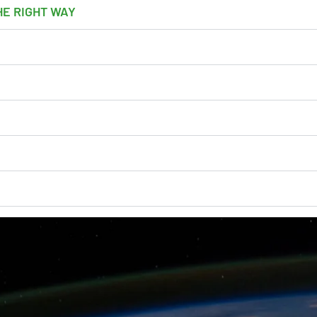
HE RIGHT WAY