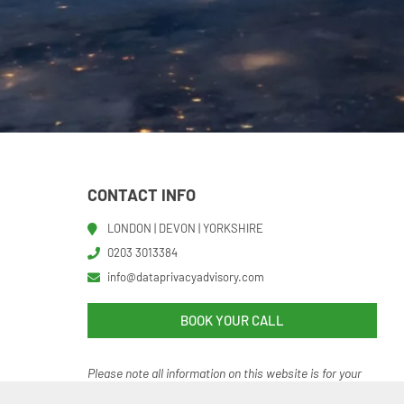
CONTACT INFO
LONDON | DEVON | YORKSHIRE
0203 3013384
info@dataprivacyadvisory.com
BOOK YOUR CALL
Please note all information on this website is for your
help and guidance. It should not be regarded as an