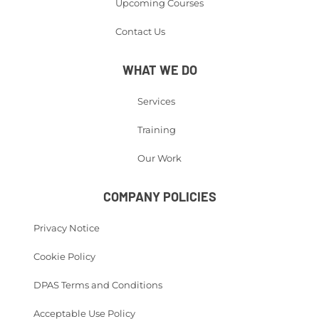
Upcoming Courses
Contact Us
WHAT WE DO
Services
Training
Our Work
COMPANY POLICIES
Privacy Notice
Cookie Policy
DPAS Terms and Conditions
Acceptable Use Policy