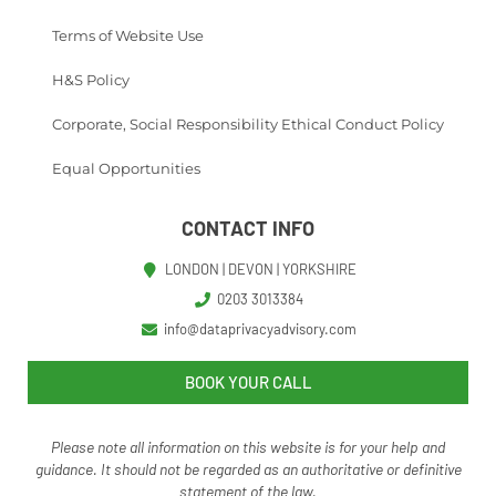
Terms of Website Use
H&S Policy
Corporate, Social Responsibility Ethical Conduct Policy
Equal Opportunities
CONTACT INFO
LONDON | DEVON | YORKSHIRE
0203 3013384
info@dataprivacyadvisory.com
BOOK YOUR CALL
Please note all information on this website is for your help and
guidance. It should not be regarded as an authoritative o
r definitive
statement of the law.