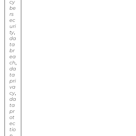
cy
be
rs
ec
uri
ty
,
da
ta
br
ea
ch
,
da
ta
pri
va
cy
,
da
ta
pr
ot
ec
tio
n
,