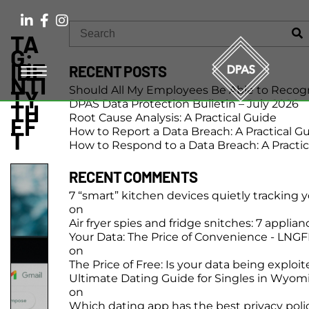
TA
G:
IDE
RECENT POSTS
NTI
Should All My Employees Be Able to Recog
TY
DPAS Data Protection Bulletin – July 2026
TH
Root Cause Analysis: A Practical Guide
EF
How to Report a Data Breach: A Practical G
T
How to Respond to a Data Breach: A Practic
RECENT COMMENTS
7 “smart” kitchen devices quietly tracking 
on
Air fryer spies and fridge snitches: 7 applia
Your Data: The Price of Convenience - LNG
on
The Price of Free: Is your data being exploi
Ultimate Dating Guide for Singles in Wyom
on
Which dating app has the best privacy poli