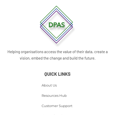
Helping organisations access the value of their data, create a
vision, embed the change and build the future.
QUICK LINKS
About Us
Resources Hub
Customer Support