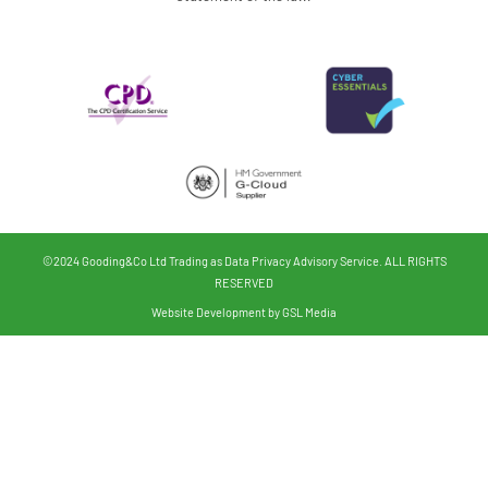
©2024 Gooding&Co Ltd Trading as Data Privacy Advisory Service. ALL RIGHTS
RESERVED
Website Development by GSL Media