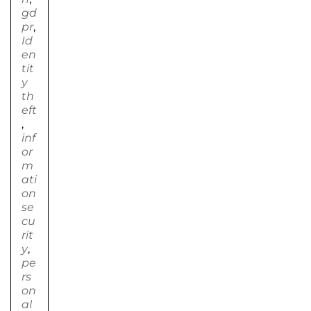
gd
pr
,
Id
en
tit
y
th
eft
,
inf
or
m
ati
on
se
cu
rit
y
,
pe
rs
on
al