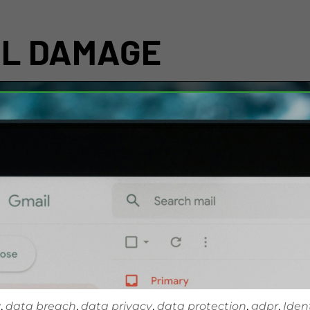
AL DAMAGE
y
,
data breach
,
data privacy
,
data protection
,
gdpr
,
Iden