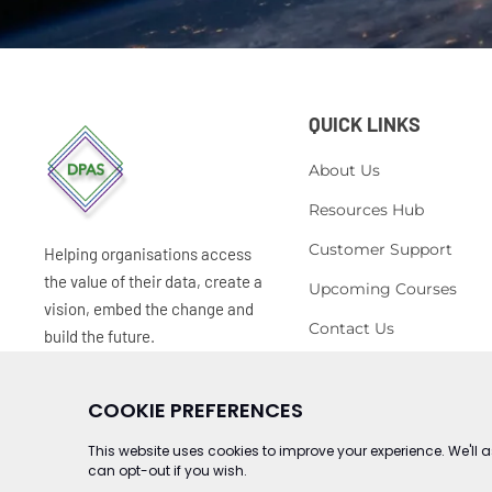
QUICK LINKS
About Us
Resources Hub
Customer Support
Helping organisations access
the value of their data, create a
Upcoming Courses
vision, embed the change and
Contact Us
build the future.