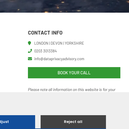
CONTACT INFO
LONDON | DEVON | YORKSHIRE
0203 3013384
info@dataprivacyadvisory.com
BOOK YOUR CALL
Please note all information on this website is for your
help and guidance. It should not be regarded as an
authoritative o
r definitive statement of the law.
 Ethical