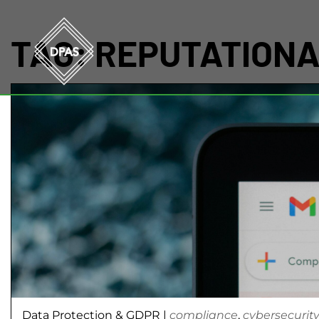
TAG:
REPUTATION
Data Protection & GDPR
|
compliance
,
cybersecurit