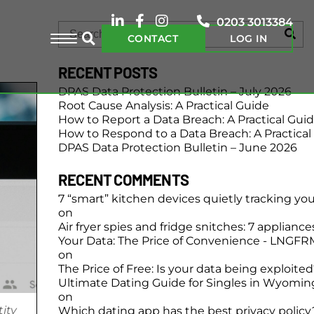
0203 3013384
CONTACT
LOG IN
RECENT POSTS
DPAS Data Protection Bulletin – July 2026
Root Cause Analysis: A Practical Guide
How to Report a Data Breach: A Practical Gui
How to Respond to a Data Breach: A Practical
DPAS Data Protection Bulletin – June 2026
RECENT COMMENTS
7 “smart” kitchen devices quietly tracking yo
on
Air fryer spies and fridge snitches: 7 applianc
Your Data: The Price of Convenience - LNGFR
on
The Price of Free: Is your data being exploite
Ultimate Dating Guide for Singles in Wyomin
on
tity
Which dating app has the best privacy policy