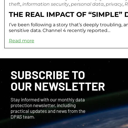
theft
,
information security
,
personal data
,
privacy
,
R
THE REAL IMPACT OF “SIMPLE”
I’ve been following a story that’s deeply troubling, a
sensitive data. Channel 4 recently reported…
Read more
SUBSCRIBE TO
OUR NEWSLETTER
Stay informed with our monthly data
protection newsletter, including
practical updates and news from the
DPAS team.