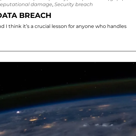
eputational damage
,
Security breach
 DATA BREACH
nd I think it’s a crucial lesson for anyone who handles