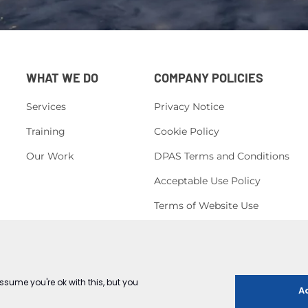
WHAT WE DO
COMPANY POLICIES
Services
Privacy Notice
Training
Cookie Policy
Our Work
DPAS Terms and Conditions
Acceptable Use Policy
Terms of Website Use
H&S Policy
Corporate, Social Responsibility
Conduct Policy
Equal Opportunities