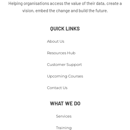
Helping organisations access the value of their data, create a
vision, embed the change and build the future.
QUICK LINKS
About Us
Resources Hub
Customer Support
Upcoming Courses
Contact Us
WHAT WE DO
Services
Training