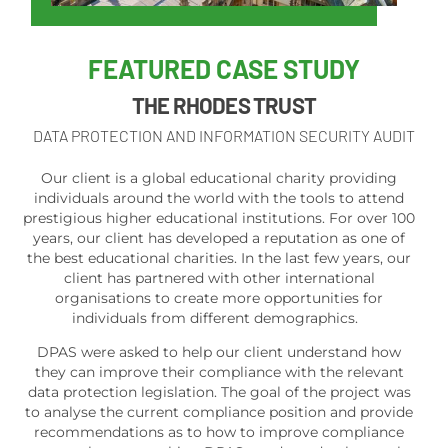
FEATURED
CASE STUDY
THE RHODES TRUST
DATA PROTECTION AND INFORMATION SECURITY AUDIT
Our client is a global educational charity providing
individuals around the world with the tools to attend
prestigious higher educational institutions. For over 100
years, our client has developed a reputation as one of
the best educational charities. In the last few years, our
client has partnered with other international
organisations to create more opportunities for
individuals from different demographics.
DPAS were asked to help our client understand how
they can improve their compliance with the relevant
data protection legislation. The goal of the project was
to analyse the current compliance position and provide
recommendations as to how to improve compliance