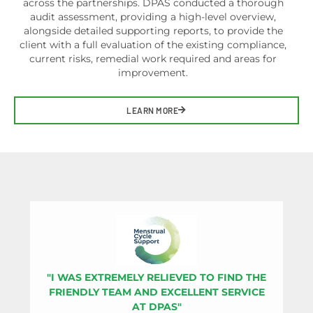
across the partnerships. DPAS conducted a thorough
audit assessment, providing a high-level overview,
alongside detailed supporting reports, to provide the
client with a full evaluation of the existing compliance,
current risks, remedial work required and areas for
improvement.
LEARN MORE
"I WAS EXTREMELY RELIEVED TO FIND THE
"
FRIENDLY TEAM AND EXCELLENT SERVICE
I
AT DPAS"
D