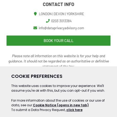
CONTACT INFO
LONDON | DEVON | YORKSHIRE
0203 3013384
info@dataprivacyadvisory.com
BOOK YOUR CALL
Please note all information on this website is for your help and
guidance. It should not be regarded as an authoritative o
r definitive
statement of the law.