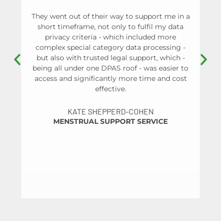
They went out of their way to support me in a
W
short timeframe, not only to fulfil my data
a
privacy criteria - which included more
an
complex special category data processing -
p
but also with trusted legal support, which -
ma
being all under one DPAS roof - was easier to
and
access and significantly more time and cost
a 
effective.
t
pr
KATE SHEPPERD-COHEN
me
MENSTRUAL SUPPORT SERVICE