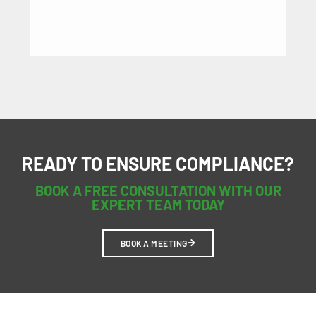
HE
READY TO ENSURE COMPLIANCE?
BOOK A FREE CONSULTATION WITH OUR
EXPERT TEAM TODAY
BOOK A MEETING