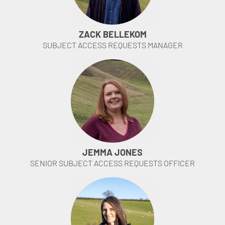
ZACK BELLEKOM
SUBJECT ACCESS REQUESTS MANAGER
JEMMA JONES
SENIOR SUBJECT ACCESS REQUESTS OFFICER