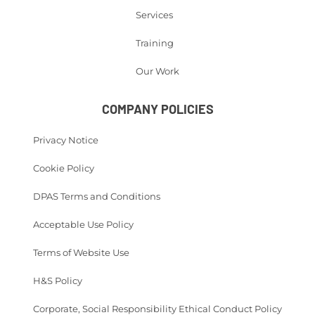
Services
Training
Our Work
COMPANY POLICIES
Privacy Notice
Cookie Policy
DPAS Terms and Conditions
Acceptable Use Policy
Terms of Website Use
H&S Policy
Corporate, Social Responsibility Ethical Conduct Policy