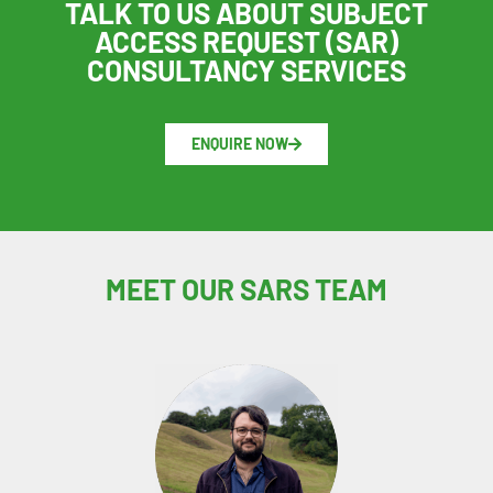
TALK TO US ABOUT SUBJECT
ACCESS REQUEST (SAR)
CONSULTANCY SERVICES
ENQUIRE NOW
MEET OUR SARS TEAM