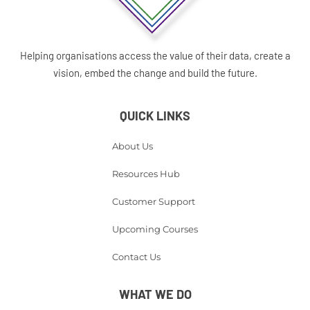
Helping organisations access the value of their data, create a
vision, embed the change and build the future.
QUICK LINKS
About Us
Resources Hub
Customer Support
Upcoming Courses
Contact Us
WHAT WE DO