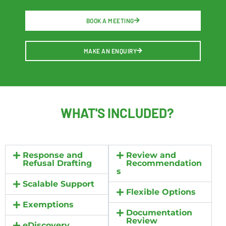
BOOK A MEETING
MAKE AN ENQUIRY
WHAT'S
INCLUDED?
Response and
Review and
Refusal Drafting
Recommendation
s
Scalable Support
Flexible Options
Exemptions
Documentation
Review
eDiscovery