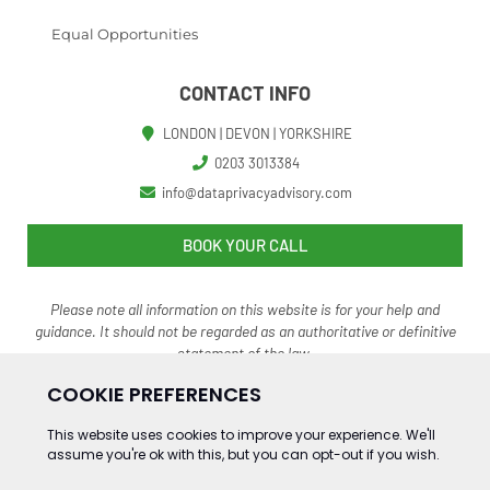
Equal Opportunities
CONTACT INFO
LONDON | DEVON | YORKSHIRE
0203 3013384
info@dataprivacyadvisory.com
BOOK YOUR CALL
Please note all information on this website is for your help and
guidance. It should not be regarded as an authoritative o
r definitive
statement of the law.