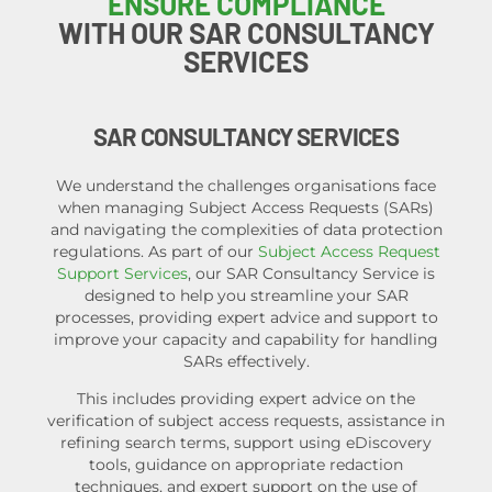
ENSURE COMPLIANCE
WITH OUR SAR CONSULTANCY
SERVICES
SAR CONSULTANCY SERVICES
We understand the challenges organisations face
when managing Subject Access Requests (SARs)
and navigating the complexities of data protection
regulations. As part of our
Subject Access Request
Support Services
, our
SAR Consultancy Service
is
designed to help you streamline your SAR
processes, providing expert advice and support to
improve your capacity and capability for handling
SARs effectively.
This includes providing expert advice on the
verification of subject access requests, assistance in
refining search terms, support using eDiscovery
tools, guidance on appropriate redaction
techniques, and expert support on the use of