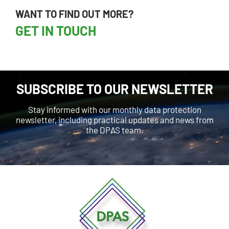
WANT TO FIND OUT MORE?
GET IN TOUCH
SUBSCRIBE TO OUR NEWSLETTER
Stay informed with our monthly data protection
newsletter, including practical updates and news from
the DPAS team.