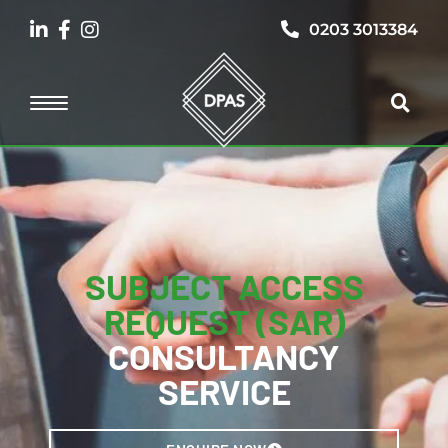
0203 3013384
SUBJECT ACCESS
REQUEST (SAR)
CONSULTANCY
SERVICE