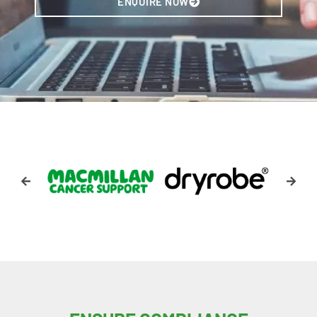
ENQUIRE NOW