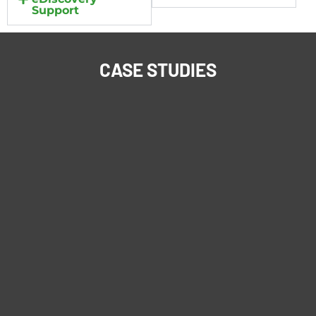
Support
CASE STUDIES