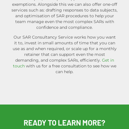
exemptions. Alongside this we can also offer one-off
services such as: drafting responses to data subjects,
and optimisation of SAR procedures to help your
team manage even the most complex SARs with
confidence and compliance.
Our SAR Consultancy Service works how you want
it to, invest in small amounts of time that you can
use as and when required, or scale up for a monthly
retainer that can support even the most
demanding, and complex SARs, efficiently.
Get in
touch
with us for a free consultation to see how we
can help.
READY TO LEARN MORE?