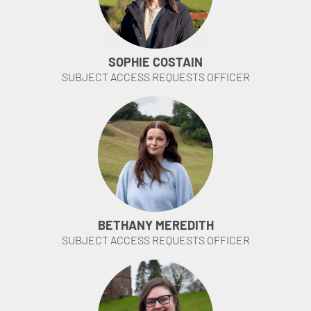
SOPHIE COSTAIN
SUBJECT ACCESS REQUESTS OFFICER
BETHANY MEREDITH
SUBJECT ACCESS REQUESTS OFFICER