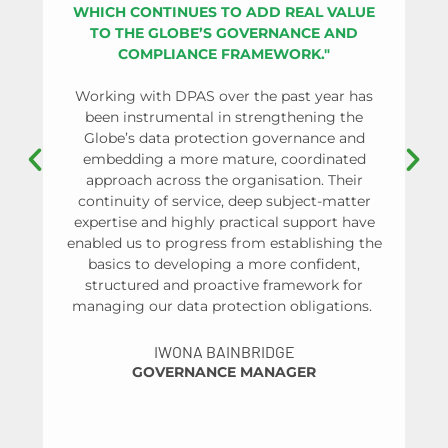
WHICH CONTINUES TO ADD REAL VALUE
OR
TO THE GLOBE’S GOVERNANCE AND
SU
COMPLIANCE FRAMEWORK."
PR
Working with DPAS over the past year has
been instrumental in strengthening the
Globe’s data protection governance and
As 
embedding a more mature, coordinated
approach across the organisation. Their
co
continuity of service, deep subject-matter
re
expertise and highly practical support have
pa
enabled us to progress from establishing the
basics to developing a more confident,
structured and proactive framework for
managing our data protection obligations.
un
IWONA BAINBRIDGE
GOVERNANCE MANAGER