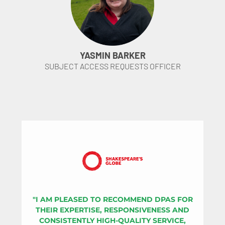
YASMIN BARKER
SUBJECT ACCESS REQUESTS OFFICER
"I AM PLEASED TO RECOMMEND DPAS FOR
THEIR EXPERTISE, RESPONSIVENESS AND
CONSISTENTLY HIGH-QUALITY SERVICE,