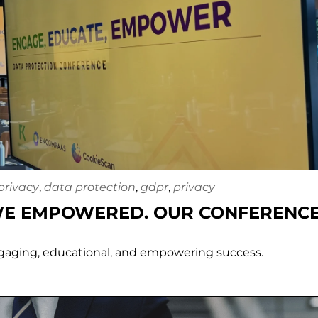
privacy
,
data protection
,
gdpr
,
privacy
WE EMPOWERED. OUR CONFERENCE
gaging, educational, and empowering success.