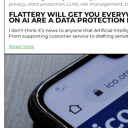
privacy
,
data protection
,
LLMs
,
risk management
,
t
FLATTERY WILL GET YOU EVER
ON AI ARE A DATA PROTECTION 
I don’t think it’s news to anyone that Artificial In
From supporting customer service to drafting sensiti
Read more