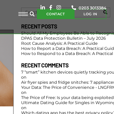
0203 3013384
CONTACT
LOG IN
RECENT POSTS
Should All My Employees Be Able to Recogni
DPAS Data Protection Bulletin – July 2026
Root Cause Analysis: A Practical Guide
How to Report a Data Breach: A Practical Gui
How to Respond to a Data Breach: A Practical
RECENT COMMENTS
7 “smart” kitchen devices quietly tracking yo
on
Air fryer spies and fridge snitches: 7 applianc
Your Data: The Price of Convenience - LNGFR
on
The Price of Free: Is your data being exploite
Ultimate Dating Guide for Singles in Wyomin
on
Which dating app has the best privacy policy