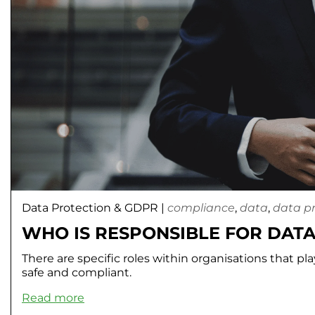
Data Protection & GDPR
|
compliance
,
data
,
data p
WHO IS RESPONSIBLE FOR DATA
There are specific roles within organisations that pl
safe and compliant.
Read more