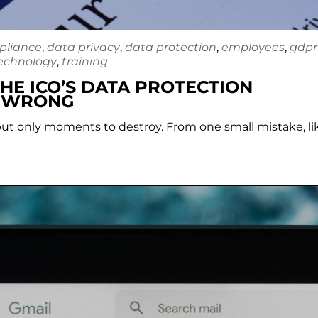
pliance
,
data privacy
,
data protection
,
employees
,
gdpr
echnology
,
training
HE ICO’S DATA PROTECTION
U WRONG
 but only moments to destroy. From one small mistake, li