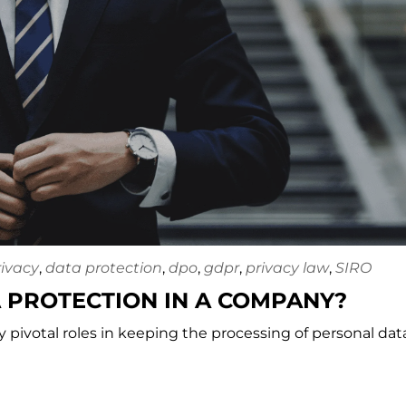
rivacy
,
data protection
,
dpo
,
gdpr
,
privacy law
,
SIRO
 PROTECTION IN A COMPANY?
ay pivotal roles in keeping the processing of personal dat