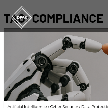
TAG:
COMPLIANCE
Artificial Intelligence
/
Cyber Security
/
Data Protect