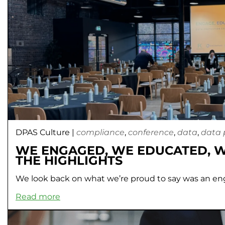
DPAS Culture
|
compliance
,
conference
,
data
,
data 
WE ENGAGED, WE EDUCATED, 
THE HIGHLIGHTS
We look back on what we’re proud to say was an en
Read more