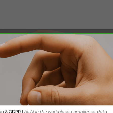
ion & GDPR
|
AI
,
AI in the workplace
,
compliance
,
data