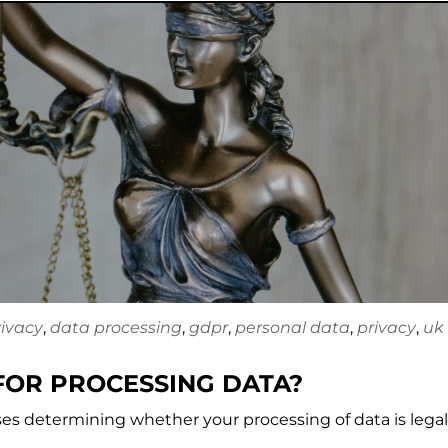
rivacy
,
data processing
,
gdpr
,
personal data
,
privacy
,
uk
FOR PROCESSING DATA?
ases determining whether your processing of data is legal