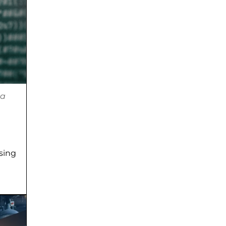
ta
using