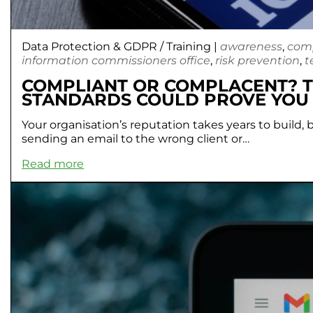
Data Protection & GDPR
/
Training
|
awareness
,
com
information commissioners office
,
risk prevention
,
t
COMPLIANT OR COMPLACENT? T
STANDARDS COULD PROVE YO
Your organisation’s reputation takes years to build,
sending an email to the wrong client or…
Read more