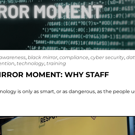
awareness
,
black mirror
,
compliance
,
cyber security
,
da
ention
,
technology
,
training
MIRROR MOMENT: WHY STAFF
chnology is only as smart, or as dangerous, as the people 