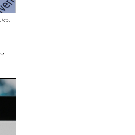
,
ico
,
ke