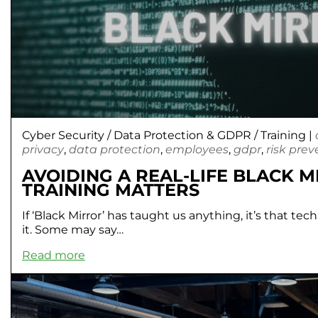
Cyber Security
/
Data Protection & GDPR
/
Training
|
privacy
,
data protection
,
employees
,
gdpr
,
risk prev
AVOIDING A REAL-LIFE BLACK 
TRAINING MATTERS
If ‘Black Mirror’ has taught us anything, it’s that te
it. Some may say…
Read more