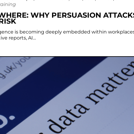
raining
YWHERE: WHY PERSUASION ATTACK
RISK
telligence is becoming deeply embedded within workplaces
ve reports, AI…