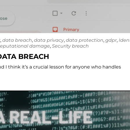
y
,
data breach
,
data privacy
,
data protection
,
gdpr
,
Iden
eputational damage
,
Security breach
 DATA BREACH
nd I think it’s a crucial lesson for anyone who handles