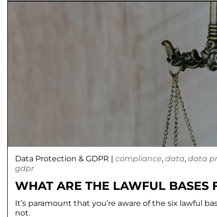
Data Protection & GDPR
|
compliance
,
data
,
data p
gdpr
WHAT ARE THE LAWFUL BASES 
It’s paramount that you’re aware of the six lawful b
not.