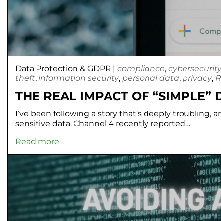
Data Protection & GDPR
|
compliance
,
cybersecurit
theft
,
information security
,
personal data
,
privacy
,
R
THE REAL IMPACT OF “SIMPLE”
I’ve been following a story that’s deeply troubling, a
sensitive data. Channel 4 recently reported…
Read more