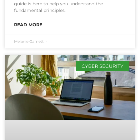
guide is here to help you understand the
fundamental principles.
READ MORE
Melanie Garnett
CYBER SECURITY