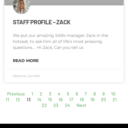
STAFF PROFILE – ZACK
We put our amazing SARs manager Zack in the
hotseat, to ask him all of life’s most pressing
questions… Hi Zack, Can you tell us
READ MORE
Melanie Garnett
Previous
1
2
3
4
5
6
7
8
9
10
11
12
13
14
15
16
17
18
19
20
21
22
23
24
Next