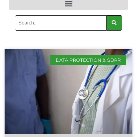
DATA PROTECTION & GDPR