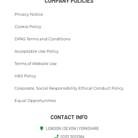
COMPANY POLICIES
Privacy Notice
Cookie Policy
DPAS Terms and Conditions
Acceptable Use Policy
Terms of Website Use
H&S Policy
Corporate, Social Responsibility Ethical Conduct Policy
Equal Opportunities
CONTACT INFO
LONDON | DEVON | YORKSHIRE
0203 3013384