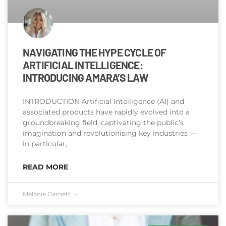
NAVIGATING THE HYPE CYCLE OF
ARTIFICIAL INTELLIGENCE:
INTRODUCING AMARA’S LAW
INTRODUCTION Artificial Intelligence (AI) and
associated products have rapidly evolved into a
groundbreaking field, captivating the public’s
imagination and revolutionising key industries —
in particular,
READ MORE
Melanie Garnett