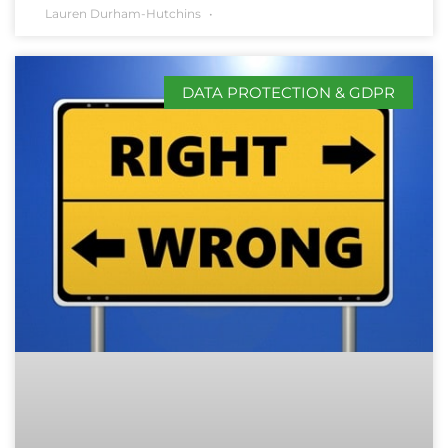
Lauren Durham-Hutchins
DATA PROTECTION & GDPR