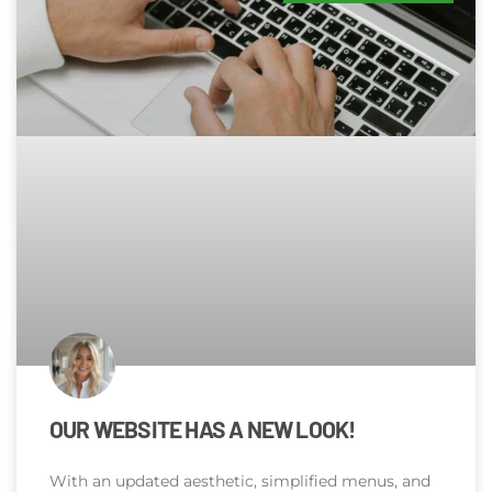
OUR WEBSITE HAS A NEW LOOK!
With an updated aesthetic, simplified menus, and