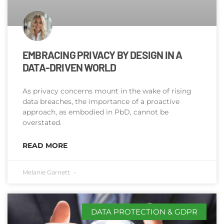
EMBRACING PRIVACY BY DESIGN IN A
DATA-DRIVEN WORLD
As privacy concerns mount in the wake of rising
data breaches, the importance of a proactive
approach, as embodied in PbD, cannot be
overstated.
READ MORE
Melanie Garnett
DATA PROTECTION & GDPR