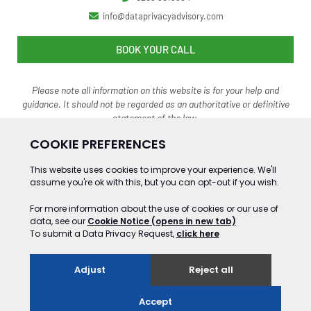
info@dataprivacyadvisory.com
BOOK YOUR CALL
Please note all information on this website is for your help and
guidance. It should not be regarded as an authoritative o
r definitive
statement of the law.
©2024 Gooding&Co Ltd Trading as Data Privacy Advisory Service. ALL RIGHTS
RESERVED