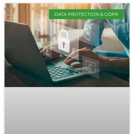
DATA PROTECTION & GDPR