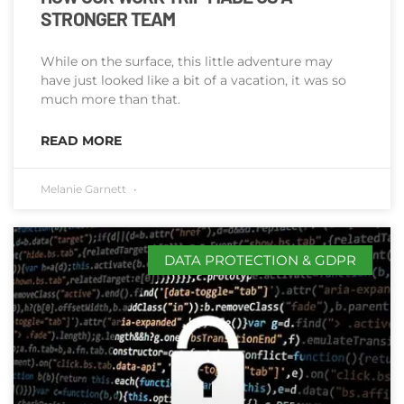
STRONGER TEAM
While on the surface, this little adventure may
have just looked like a bit of a vacation, it was so
much more than that.
READ MORE
Melanie Garnett
DATA PROTECTION & GDPR