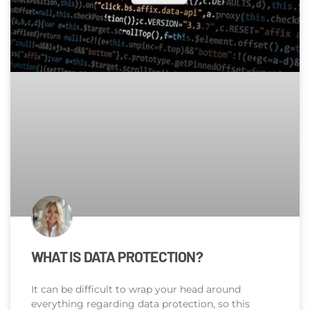
WHAT IS DATA PROTECTION?
It can be difficult to wrap your head around
everything regarding data protection, so this