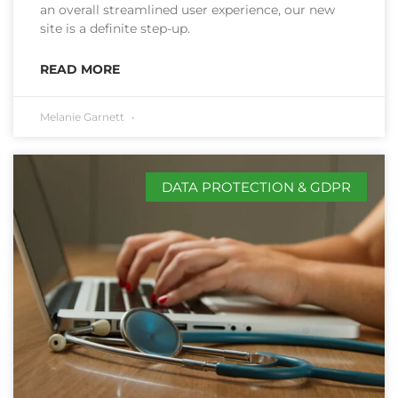
an overall streamlined user experience, our new
site is a definite step-up.
READ MORE
Melanie Garnett
DATA PROTECTION & GDPR