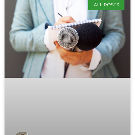
ALL POSTS