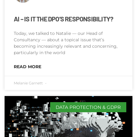
AI – IS IT THE DPO’S RESPONSIBILITY?
Today, we talked to Natalie — our Head of
Consultancy — about a topical issue that’s
becoming increasingly relevant and concerning,
particularly in the world
READ MORE
Melanie Garnett
DATA PROTECTION & GDPR