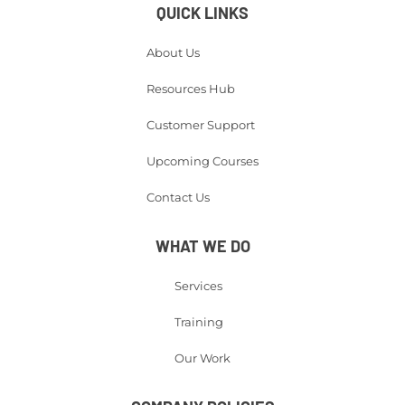
QUICK LINKS
About Us
Resources Hub
Customer Support
Upcoming Courses
Contact Us
WHAT WE DO
Services
Training
Our Work