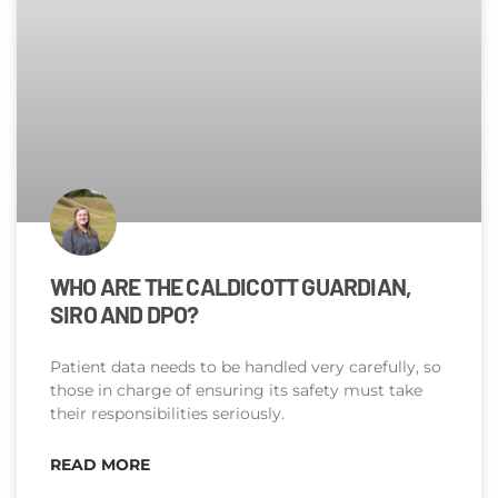
WHO ARE THE CALDICOTT GUARDIAN,
SIRO AND DPO?
Patient data needs to be handled very carefully, so
those in charge of ensuring its safety must take
their responsibilities seriously.
READ MORE