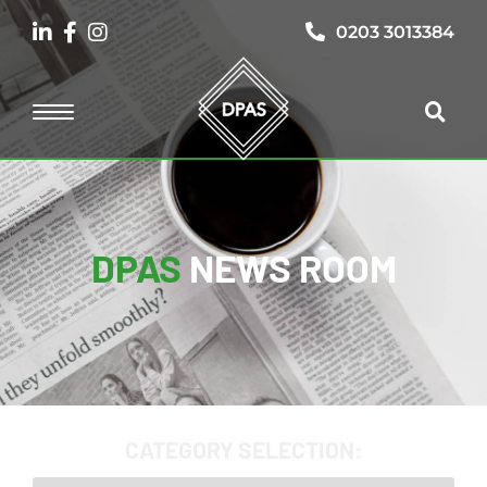
0203 3013384
DPAS
NEWS ROOM
CATEGORY SELECTION: