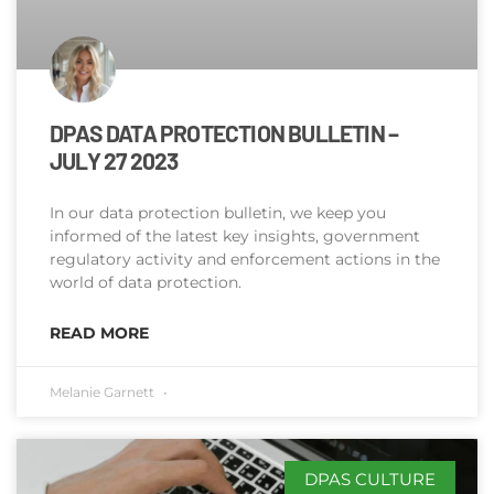
DPAS DATA PROTECTION BULLETIN –
JULY 27 2023
In our data protection bulletin, we keep you
informed of the latest key insights, government
regulatory activity and enforcement actions in the
world of data protection.
READ MORE
Melanie Garnett
DPAS CULTURE