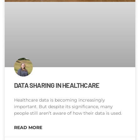
DATA SHARING IN HEALTHCARE
Healthcare data is becoming increasingly
important. But despite its significance, many
people still aren’t aware of how their data is used.
READ MORE