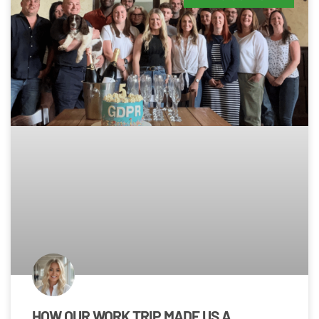
HOW OUR WORK TRIP MADE US A