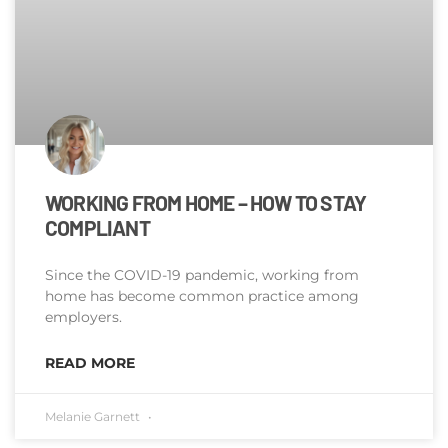
WORKING FROM HOME – HOW TO STAY
COMPLIANT
Since the COVID-19 pandemic, working from
home has become common practice among
employers.
READ MORE
Melanie Garnett