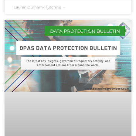
Lauren Durham-Hutchins
DATA PROTECTION BULLETIN