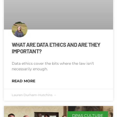
WHAT ARE DATA ETHICS AND ARE THEY
IMPORTANT?
Data ethics cover the bits where the law isn’t
necessarily enough.
READ MORE
Lauren Durham-Hutchins
DPAS CULTURE