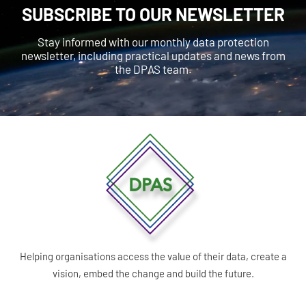
SUBSCRIBE TO OUR NEWSLETTER
Stay informed with our monthly data protection
newsletter, including practical updates and news from
the DPAS team.
Helping organisations access the value of their data, create a
vision, embed the change and build the future.