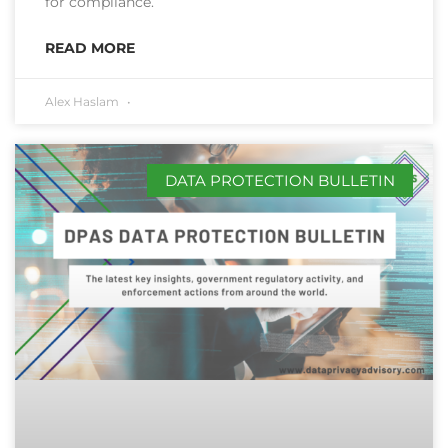
for compliance.
READ MORE
Alex Haslam
DATA PROTECTION BULLETIN