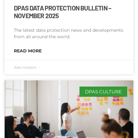
DPAS DATA PROTECTION BULLETIN –
NOVEMBER 2025
The latest data protection news and developments
from all around the world.
READ MORE
Alex Haslam
DPAS CULTURE