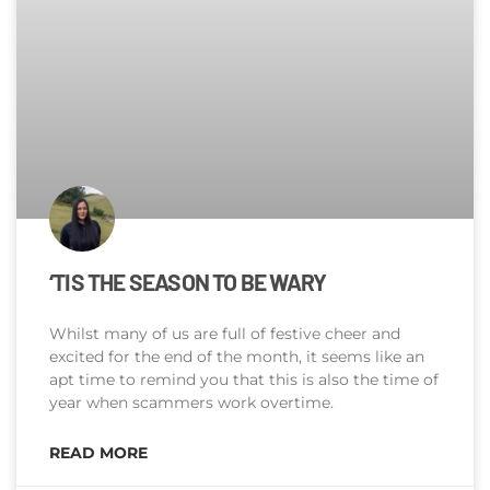
‘TIS THE SEASON TO BE WARY
Whilst many of us are full of festive cheer and
excited for the end of the month, it seems like an
apt time to remind you that this is also the time of
year when scammers work overtime.
READ MORE