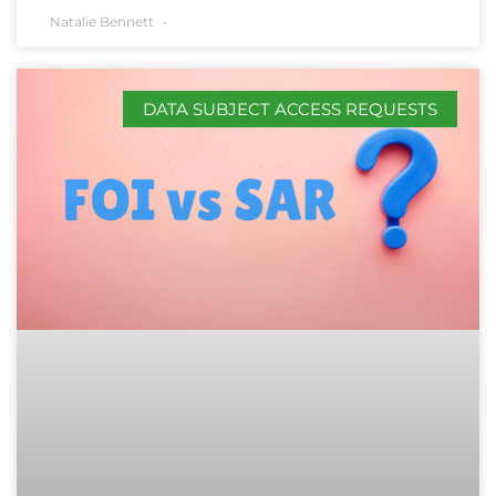
Natalie Bennett
DATA SUBJECT ACCESS REQUESTS