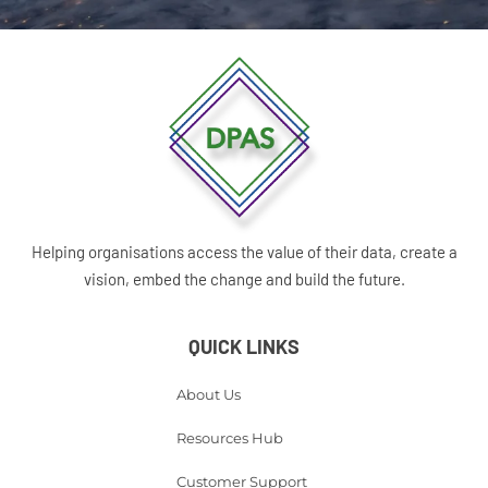
Helping organisations access the value of their data, create a
vision, embed the change and build the future.
QUICK LINKS
About Us
Resources Hub
Customer Support