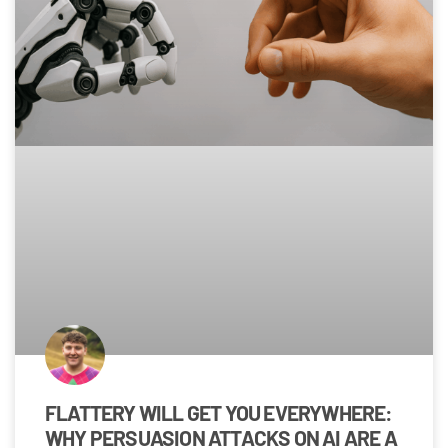
FLATTERY WILL GET YOU EVERYWHERE:
WHY PERSUASION ATTACKS ON AI ARE A