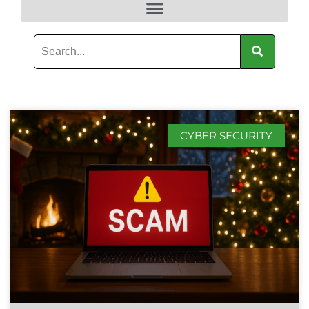
CYBER SECURITY