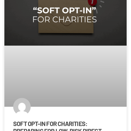
SOFT OPT-IN FOR CHARITIES:
PREPARING FOR LOW-RISK DIRECT