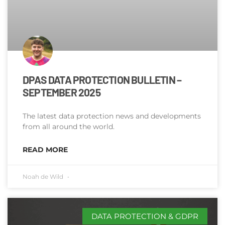
DPAS DATA PROTECTION BULLETIN –
SEPTEMBER 2025
The latest data protection news and developments
from all around the world.
READ MORE
Noah de Wild
DATA PROTECTION & GDPR