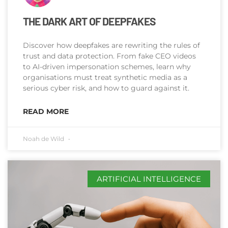
THE DARK ART OF DEEPFAKES
Discover how deepfakes are rewriting the rules of
trust and data protection. From fake CEO videos
to AI-driven impersonation schemes, learn why
organisations must treat synthetic media as a
serious cyber risk, and how to guard against it.
READ MORE
Noah de Wild
ARTIFICIAL INTELLIGENCE