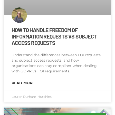
HOW TO HANDLE FREEDOM OF
INFORMATION REQUESTS VS SUBJECT
ACCESS REQUESTS​
Understand the differences between FOI requests
and subject access requests, and how
organisations can stay compliant when dealing
with GDPR vs FOI requirements.
READ MORE
Lauren Durham-Hutchins