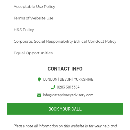
Acceptable Use Policy
Terms of Website Use
H&S Policy
Corporate, Social Responsibility Ethical Conduct Policy
Equal Opportunities
CONTACT INFO
LONDON | DEVON | YORKSHIRE
0203 3013384
info@dataprivacyadvisory.com
BOOK YOUR CALL
Please note all information on this website is for your help and