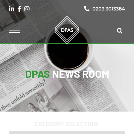
0203 3013384
DPAS
NEWS ROOM
CATEGORY SELECTION: