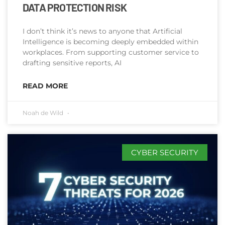
DATA PROTECTION RISK
I don’t think it’s news to anyone that Artificial
Intelligence is becoming deeply embedded within
workplaces. From supporting customer service to
drafting sensitive reports, AI
READ MORE
Noah de Wild
CYBER SECURITY