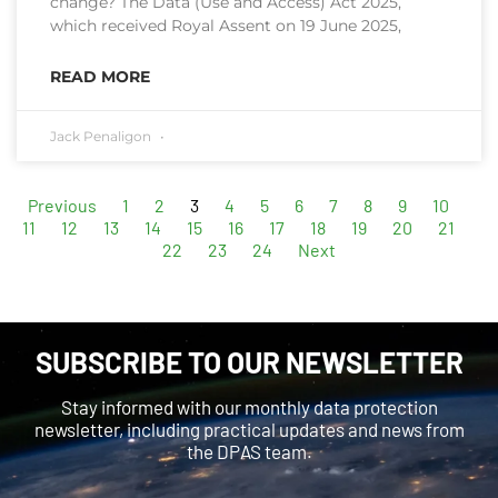
change? The Data (Use and Access) Act 2025,
which received Royal Assent on 19 June 2025,
READ MORE
Jack Penaligon
Previous
1
2
3
4
5
6
7
8
9
10
11
12
13
14
15
16
17
18
19
20
21
22
23
24
Next
SUBSCRIBE TO OUR NEWSLETTER
Stay informed with our monthly data protection
newsletter, including practical updates and news from
the DPAS team.