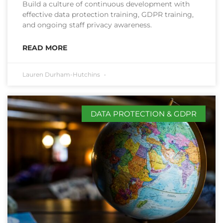
Build a culture of continuous development with
effective data protection training, GDPR training,
and ongoing staff privacy awareness.
READ MORE
Lauren Durham-Hutchins
DATA PROTECTION & GDPR