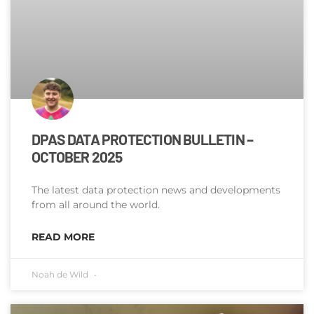
DPAS DATA PROTECTION BULLETIN –
OCTOBER 2025
The latest data protection news and developments
from all around the world.
READ MORE
Noah de Wild