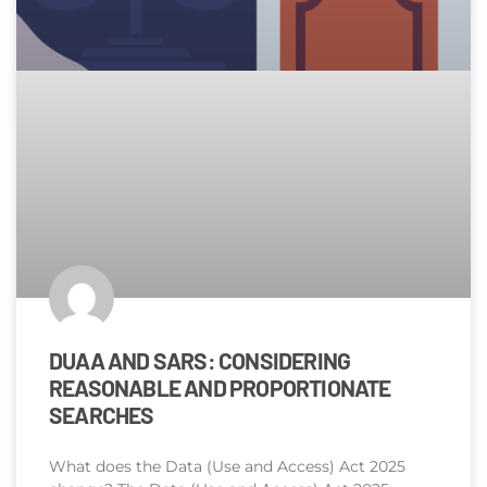
DUAA AND SARS: CONSIDERING
REASONABLE AND PROPORTIONATE
SEARCHES
What does the Data (Use and Access) Act 2025