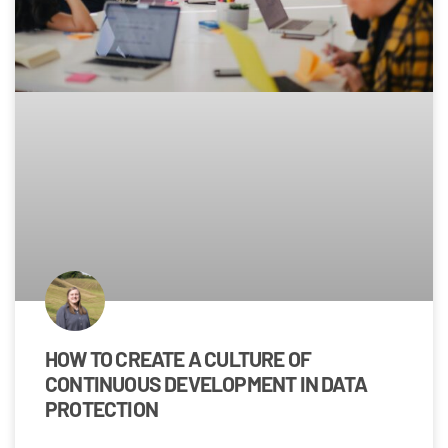
HOW TO CREATE A CULTURE OF
CONTINUOUS DEVELOPMENT IN DATA
PROTECTION