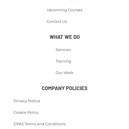
Upcoming Courses
Contact Us
WHAT WE DO
Services
Training
Our Work
COMPANY POLICIES
Privacy Notice
Cookie Policy
DPAS Terms and Conditions