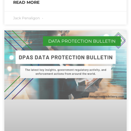
READ MORE
Jack Penaligon
DATA PROTECTION BULLETIN