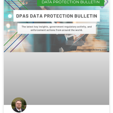
DATA PROTECTION BULLETIN