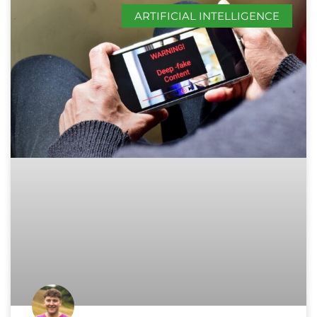
ARTIFICIAL INTELLIGENCE