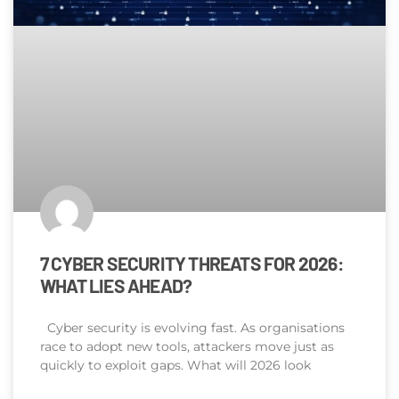
7 CYBER SECURITY THREATS FOR 2026:
WHAT LIES AHEAD?
Cyber security is evolving fast. As organisations
race to adopt new tools, attackers move just as
quickly to exploit gaps. What will 2026 look