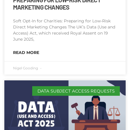
MARKETING CHANGES
Soft Opt-In for Charities: Preparing for Low-Risk
Direct Marketing Changes The UK’s Data (Use and
Access) Act, which received Royal Assent on 19
June 2025,
READ MORE
Nigel Gooding
DATA SUBJECT ACCESS REQUESTS