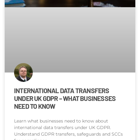
INTERNATIONAL DATA TRANSFERS
UNDER UK GDPR – WHAT BUSINESSES
NEED TO KNOW
Learn what businesses need to know about
international data transfers under UK GDPR.
Understand GDPR transfers, safeguards and SCCs