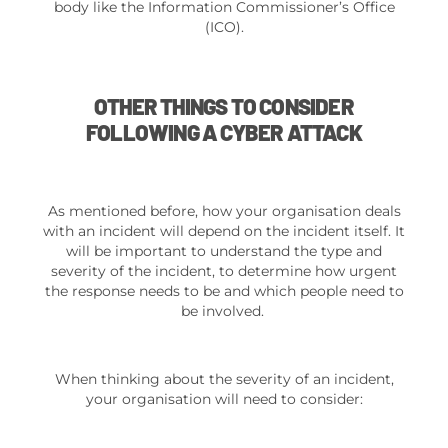
body like the Information Commissioner’s Office
(ICO).
OTHER THINGS TO CONSIDER
FOLLOWING A CYBER ATTACK
As mentioned before, how your organisation deals
with an incident will depend on the incident itself. It
will be important to understand the type and
severity of the incident, to determine how urgent
the response needs to be and which people need to
be involved.
When thinking about the severity of an incident,
your organisation will need to consider: