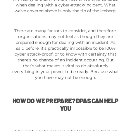
when dealing with a cyber-attack/incident. What
we’ve covered above is only the tip of the iceberg.
There are many factors to consider, and therefore,
organisations may not feel as though they are
prepared enough for dealing with an incident. As
said before, it’s practically impossible to be 100%
cyber attack-proof, or to know with certainty that
there’s no chance of an incident occurring. But
that’s what makes it vital to do absolutely
everything in your power to be ready. Because what
you have may not be enough.
HOW DO WE PREPARE? DPAS CAN HELP
YOU