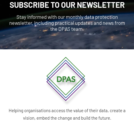
SUBSCRIBE TO OUR NEWSLETTER
Stay informed with our monthly data protection
newsletter, including practical updates and news from
the DPAS team.
Helping organisations access the value of their data, create a
vision, embed the change and build the future.