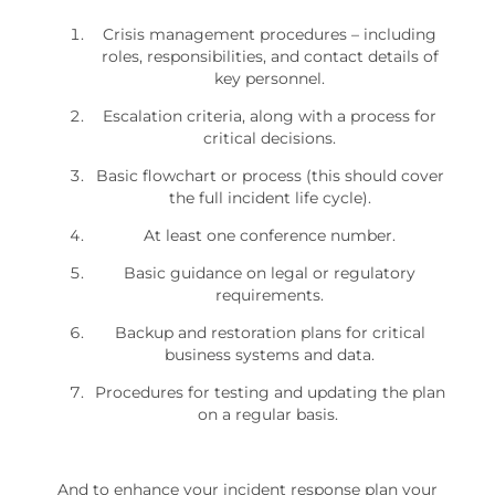
Crisis management procedures – including
roles, responsibilities, and contact details of
key personnel.
Escalation criteria, along with a process for
critical decisions.
Basic flowchart or process (this should cover
the full incident life cycle).
At least one conference number.
Basic guidance on legal or regulatory
requirements.
Backup and restoration plans for critical
business systems and data.
Procedures for testing and updating the plan
on a regular basis.
And to enhance your incident response plan your