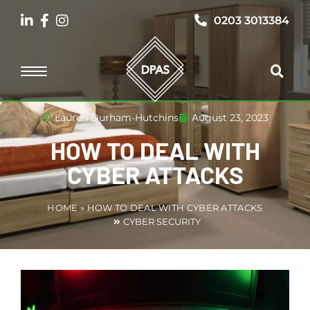
0203 3013384
Lauren Durham-Hutchins
August 23, 2023
HOW TO DEAL WITH
CYBER ATTACKS
HOME
»
HOW TO DEAL WITH CYBER ATTACKS
CYBER SECURITY