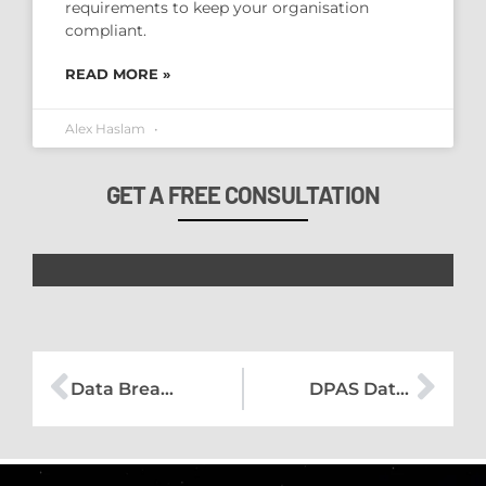
requirements to keep your organisation
compliant.
READ MORE »
Alex Haslam
GET A FREE CONSULTATION
Data Breach Management – Human Error
DPAS Data Protection Bulletin – August 18 2023