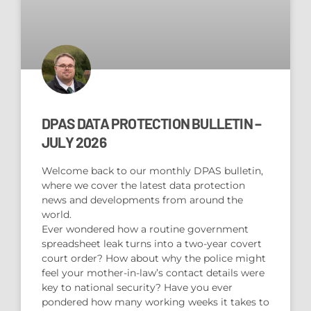
DPAS DATA PROTECTION BULLETIN –
JULY 2026
Welcome back to our monthly DPAS bulletin,
where we cover the latest data protection
news and developments from around the
world.
Ever wondered how a routine government
spreadsheet leak turns into a two-year covert
court order? How about why the police might
feel your mother-in-law’s contact details were
key to national security? Have you ever
pondered how many working weeks it takes to