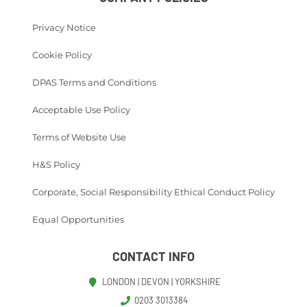
Privacy Notice
Cookie Policy
DPAS Terms and Conditions
Acceptable Use Policy
Terms of Website Use
H&S Policy
Corporate, Social Responsibility Ethical Conduct Policy
Equal Opportunities
CONTACT INFO
LONDON | DEVON | YORKSHIRE
0203 3013384