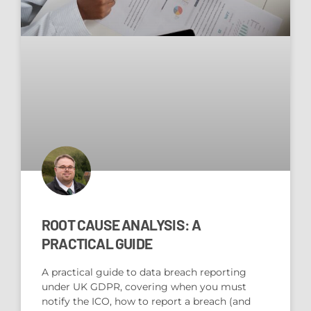
ROOT CAUSE ANALYSIS: A
PRACTICAL GUIDE
A practical guide to data breach reporting
under UK GDPR, covering when you must
notify the ICO, how to report a breach (and