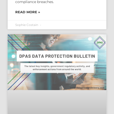
compliance breaches.
READ MORE »
Sophie Costain