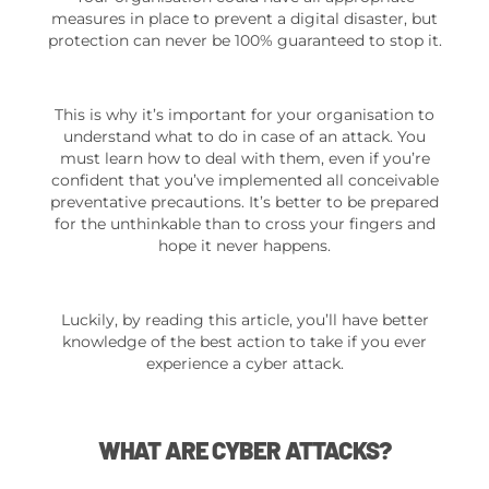
measures in place to prevent a digital disaster, but
protection can never be 100% guaranteed to stop it.
This is why it’s important for your organisation to
understand what to do in case of an attack. You
must learn how to deal with them, even if you’re
confident that you’ve implemented all conceivable
preventative precautions. It’s better to be prepared
for the unthinkable than to cross your fingers and
hope it never happens.
Luckily, by reading this article, you’ll have better
knowledge of the best action to take if you ever
experience a cyber attack.
WHAT ARE CYBER ATTACKS?