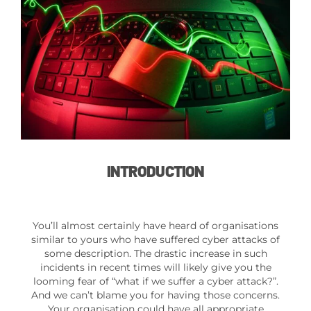
INTRODUCTION
You’ll almost certainly have heard of organisations
similar to yours who have suffered cyber attacks of
some description. The drastic increase in such
incidents in recent times will likely give you the
looming fear of “what if we suffer a cyber attack?”.
And we can’t blame you for having those concerns.
Your organisation could have all appropriate