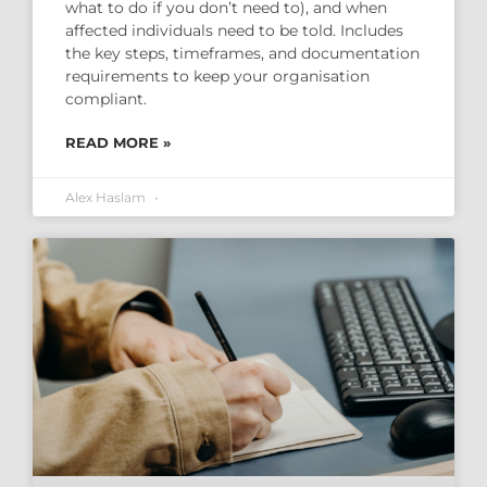
what to do if you don’t need to), and when
affected individuals need to be told. Includes
the key steps, timeframes, and documentation
requirements to keep your organisation
compliant.
READ MORE »
Alex Haslam