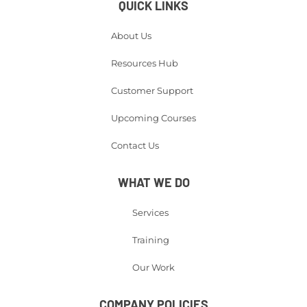
QUICK LINKS
About Us
Resources Hub
Customer Support
Upcoming Courses
Contact Us
WHAT WE DO
Services
Training
Our Work
COMPANY POLICIES