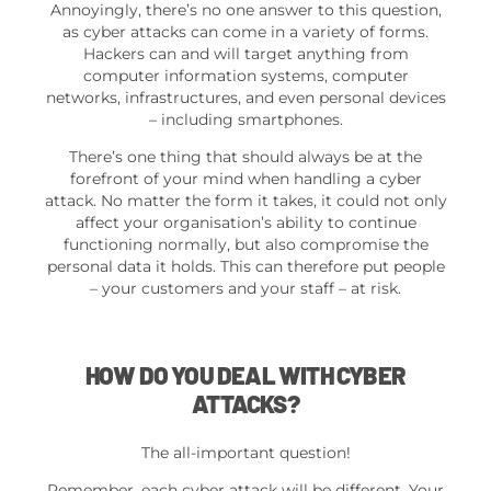
Annoyingly, there’s no one answer to this question,
as cyber attacks can come in a variety of forms.
Hackers can and will target anything from
computer information systems, computer
networks, infrastructures, and even personal devices
– including smartphones.
There’s one thing that should always be at the
forefront of your mind when handling a cyber
attack. No matter the form it takes, it could not only
affect your organisation’s ability to continue
functioning normally, but also compromise the
personal data it holds. This can therefore put people
– your customers and your staff – at risk.
HOW DO YOU DEAL WITH CYBER
ATTACKS?
The all-important question!
Remember, each cyber attack will be different. Your