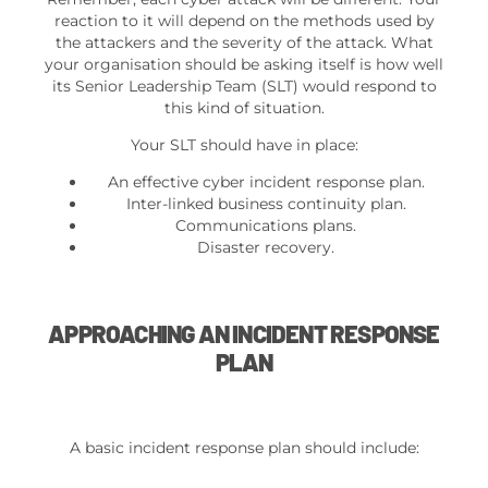
reaction to it will depend on the methods used by
the attackers and the severity of the attack. What
your organisation should be asking itself is how well
its Senior Leadership Team (SLT) would respond to
this kind of situation.
Your SLT should have in place:
An effective cyber incident response plan.
Inter-linked business continuity plan.
Communications plans.
Disaster recovery.
APPROACHING AN INCIDENT RESPONSE
PLAN
A basic incident response plan should include: