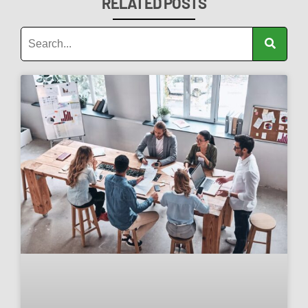
RELATED POSTS