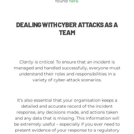
found
here
.
DEALING WITH CYBER ATTACKS AS A
TEAM
Clarity is critical.
To ensure that an incident is
managed and handled successfully, everyone must
understand their roles and responsibilities in a
variety of cyber-attack scenarios.
It’s also essential that your organisation keeps a
detailed and accurate record of the incident
response, any decisions made, and actions taken
and any data that is missing. This information will
be extremely useful – especially if you ever need to
present evidence of your response to a regulatory