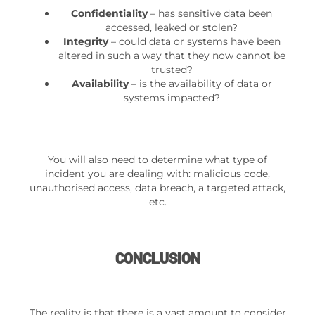
Confidentiality
– has sensitive data been
accessed, leaked or stolen?
Integrity
– could data or systems have been
altered in such a way that they now cannot be
trusted?
Availability
– is the availability of data or
systems impacted?
You will also need to determine what type of
incident you are dealing with: malicious code,
unauthorised access, data breach, a targeted attack,
etc.
CONCLUSION
The reality is that there is a vast amount to consider