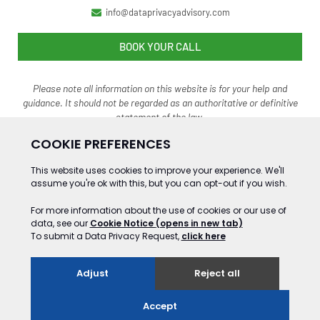
info@dataprivacyadvisory.com
BOOK YOUR CALL
Please note all information on this website is for your help and
guidance. It should not be regarded as an authoritative o
r definitive
statement of the law.
©2024 Gooding&Co Ltd Trading as Data Privacy Advisory Service. ALL RIGHTS
RESERVED