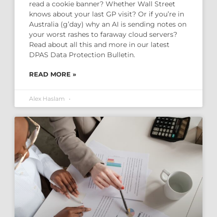
read a cookie banner? Whether Wall Street
knows about your last GP visit? Or if you’re in
Australia (g’day) why an AI is sending notes on
your worst rashes to faraway cloud servers?
Read about all this and more in our latest
DPAS Data Protection Bulletin.
READ MORE »
Alex Haslam