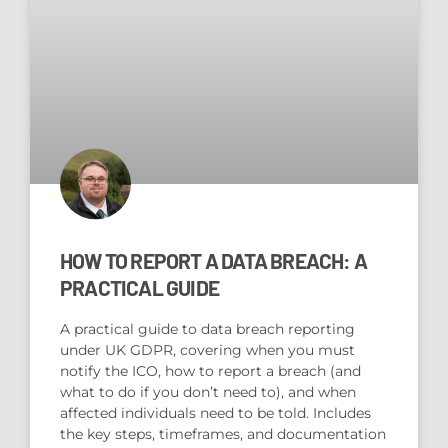
HOW TO REPORT A DATA BREACH: A
PRACTICAL GUIDE
A practical guide to data breach reporting
under UK GDPR, covering when you must
notify the ICO, how to report a breach (and
what to do if you don’t need to), and when
affected individuals need to be told. Includes
the key steps, timeframes, and documentation