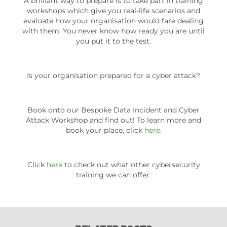
A brilliant way to prepare is to take part in training
workshops which give you real-life scenarios and
evaluate how your organisation would fare dealing
with them. You never know how ready you are until
you put it to the test.
Is your organisation prepared for a cyber attack?
Book onto our Bespoke Data Incident and Cyber
Attack Workshop and find out! To learn more and
book your place, click
here
.
Click
here
to check out what other cybersecurity
training we can offer.