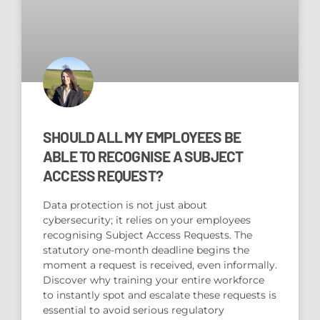
SHOULD ALL MY EMPLOYEES BE
ABLE TO RECOGNISE A SUBJECT
ACCESS REQUEST?
Data protection is not just about
cybersecurity; it relies on your employees
recognising Subject Access Requests. The
statutory one-month deadline begins the
moment a request is received, even informally.
Discover why training your entire workforce
to instantly spot and escalate these requests is
essential to avoid serious regulatory