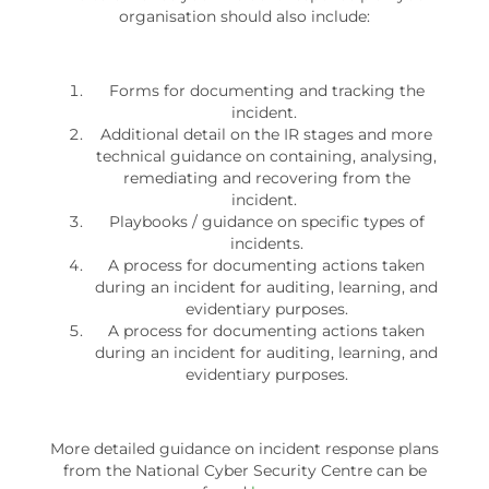
organisation should also include:
Forms for documenting and tracking the
incident.
Additional detail on the IR stages and more
technical guidance on containing, analysing,
remediating and recovering from the
incident.
Playbooks / guidance on specific types of
incidents.
A process for documenting actions taken
during an incident for auditing, learning, and
evidentiary purposes.
A process for documenting actions taken
during an incident for auditing, learning, and
evidentiary purposes.
More detailed guidance on incident response plans
from the National Cyber Security Centre can be