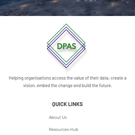
Helping organisations access the value of their data, create a
vision, embed the change and build the future.
QUICK LINKS
About Us
Resources Hub