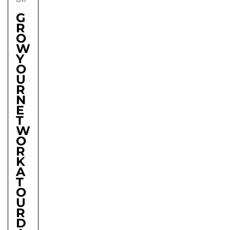
G
R
O
W
Y
O
U
R
N
E
T
W
O
R
K
A
T
O
U
R
D