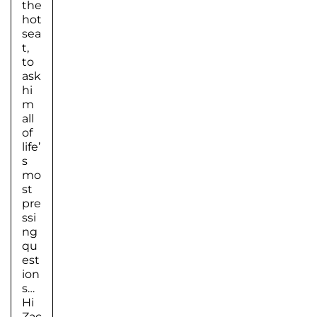
the
hot
sea
t,
to
ask
hi
m
all
of
life’
s
mo
st
pre
ssi
ng
qu
est
ion
s…
Hi
Zac