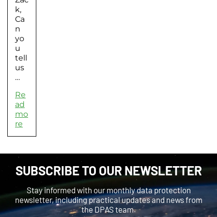
k,
Ca
n
yo
u
tell
us
…
Re
ad
mo
re
SUBSCRIBE TO OUR NEWSLETTER
Stay informed with our monthly data protection
newsletter, including practical updates and news from
the DPAS team.