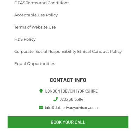
DPAS Terms and Conditions
Acceptable Use Policy
Terms of Website Use
H&S Policy
Corporate, Social Responsibility Ethical Conduct Policy
Equal Opportunities
CONTACT INFO
LONDON | DEVON | YORKSHIRE
0203 3013384
info@dataprivacyadvisory.com
BOOK YOUR CALL