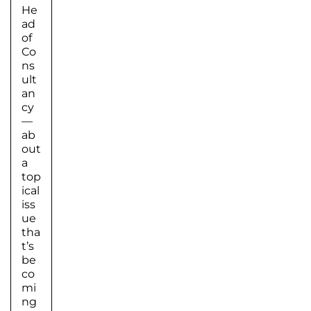
He
ad
of
Co
ns
ult
an
cy
—
ab
out
a
top
ical
iss
ue
tha
t’s
be
co
mi
ng