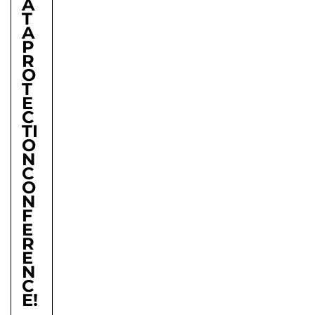
A
T
A
P
R
O
T
E
C
TI
O
N
C
O
N
F
E
R
E
N
C
E!