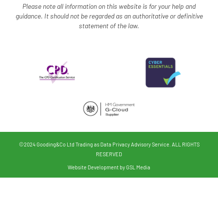
Please note all information on this website is for your help and
guidance. It should not be regarded as an authoritative o
r definitive
statement of the law.
©2024 Gooding&Co Ltd Trading as Data Privacy Advisory Service. ALL RIGHTS
RESERVED
Website Development by GSL Media