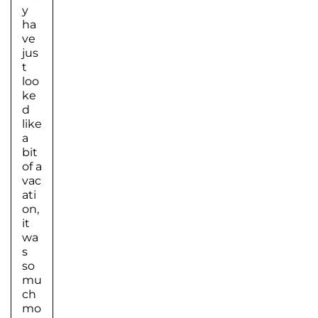
y
ha
ve
jus
t
loo
ke
d
like
a
bit
of a
vac
ati
on,
it
wa
s
so
mu
ch
mo