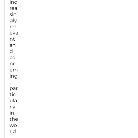
inc
rea
sin
gly
rel
eva
nt
an
d
co
nc
ern
ing
,
par
tic
ula
rly
in
the
wo
rld
…