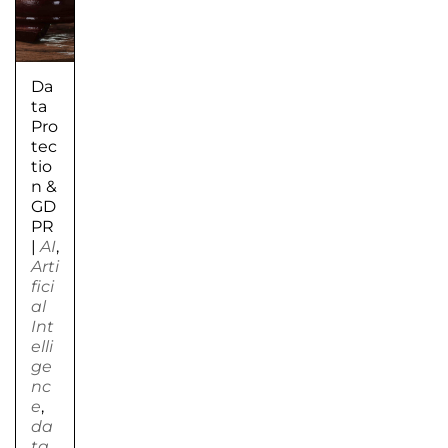
Da
ta
Pro
tec
tio
n &
GD
PR
|
AI
,
Arti
fici
al
Int
elli
ge
nc
e
,
da
ta