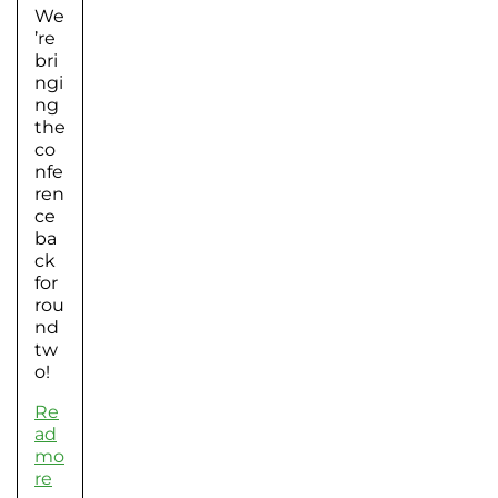
We
’re
bri
ngi
ng
the
co
nfe
ren
ce
ba
ck
for
rou
nd
tw
o!
Re
ad
mo
re