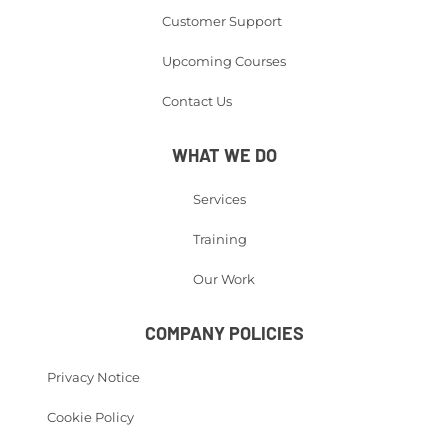
Customer Support
Upcoming Courses
Contact Us
WHAT WE DO
Services
Training
Our Work
COMPANY POLICIES
Privacy Notice
Cookie Policy