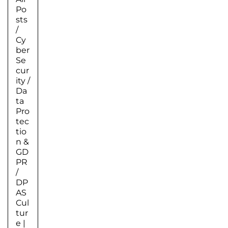
Po
sts
/
Cy
ber
Se
cur
ity
/
Da
ta
Pro
tec
tio
n &
GD
PR
/
DP
AS
Cul
tur
e
|