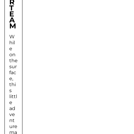
R
T
E
A
M
W
hil
e
on
the
sur
fac
e,
thi
s
littl
e
ad
ve
nt
ure
ma