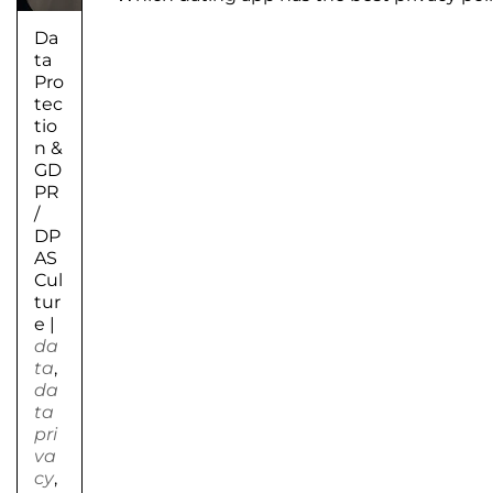
Da
ta
Pro
tec
tio
n &
GD
PR
/
DP
AS
Cul
tur
e
|
da
ta
,
da
ta
pri
va
cy
,