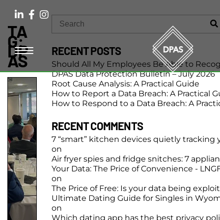
TA
G:
DP
RECENT POSTS
AS
Should All My Employees Be Able to Recog
DPAS Data Protection Bulletin – July 2026
Root Cause Analysis: A Practical Guide
How to Report a Data Breach: A Practical G
How to Respond to a Data Breach: A Practi
RECENT COMMENTS
7 “smart” kitchen devices quietly tracking
on
Air fryer spies and fridge snitches: 7 applia
Your Data: The Price of Convenience - LN
on
The Price of Free: Is your data being exploi
Ultimate Dating Guide for Singles in Wyo
on
Which dating app has the best privacy pol