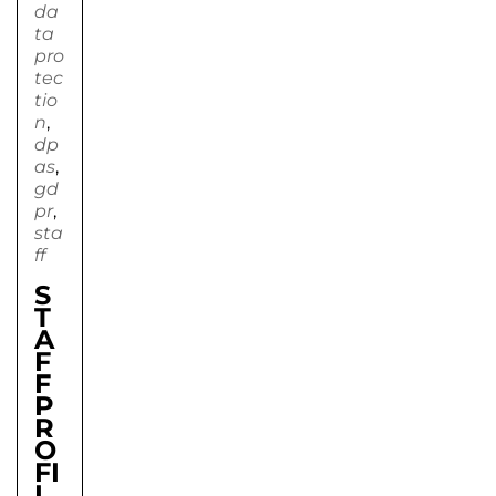
da
ta
pro
tec
tio
n
,
dp
as
,
gd
pr
,
sta
ff
S
T
A
F
F
P
R
O
FI
L