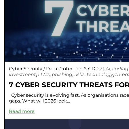
Cyber Security
/
Data Protection & GDPR
|
AI
,
coding
investment
,
LLMs
,
phishing
,
risks
,
technology
,
threa
7 CYBER SECURITY THREATS FOR
Cyber security is evolving fast. As organisations rac
gaps. What will 2026 look…
Read more