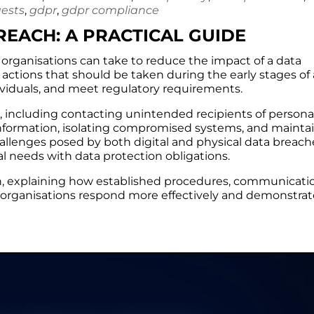
uests
,
gdpr
,
gdpr compliance
EACH: A PRACTICAL GUIDE
s organisations can take to reduce the impact of a data
e actions that should be taken during the early stages of
dividuals, and meet regulatory requirements.
s, including contacting unintended recipients of persona
 information, isolating compromised systems, and mainta
challenges posed by both digital and physical data breach
l needs with data protection obligations.
ion, explaining how established procedures, communicati
 organisations respond more effectively and demonstrat