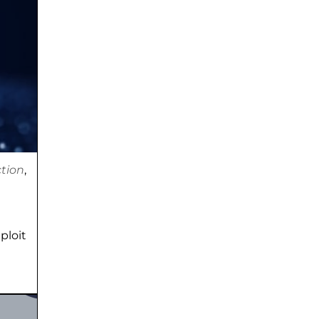
tion
,
ploit