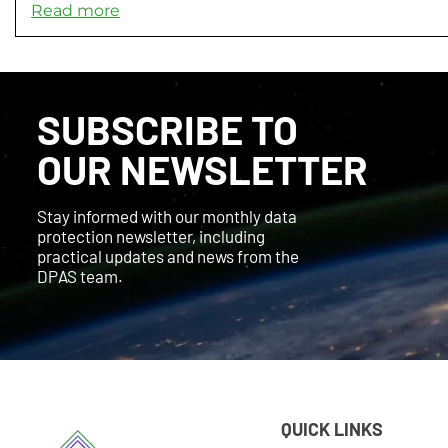
Read more
SUBSCRIBE TO
OUR NEWSLETTER
Stay informed with our monthly data
protection newsletter, including
practical updates and news from the
DPAS team.
QUICK LINKS