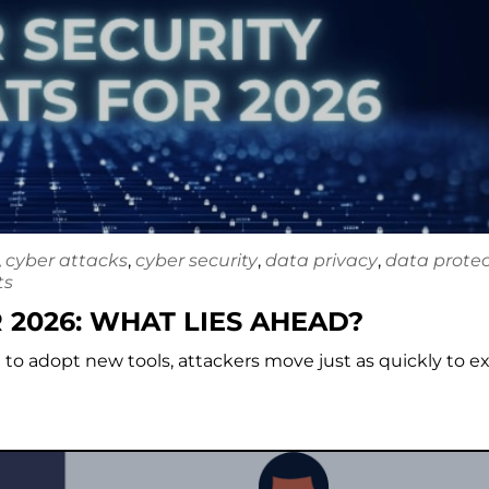
,
cyber attacks
,
cyber security
,
data privacy
,
data protec
ts
 2026: WHAT LIES AHEAD?
e to adopt new tools, attackers move just as quickly to ex