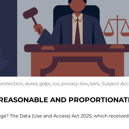
protection
,
duaa
,
gdpr
,
ico
,
privacy law
,
sars
,
Subject Acc
 REASONABLE AND PROPORTIONAT
ge? The Data (Use and Access) Act 2025, which received