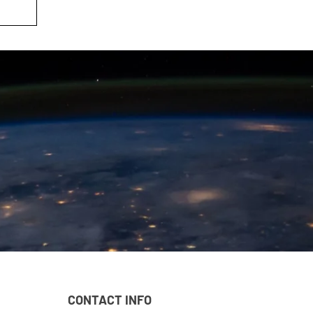
CONTACT INFO