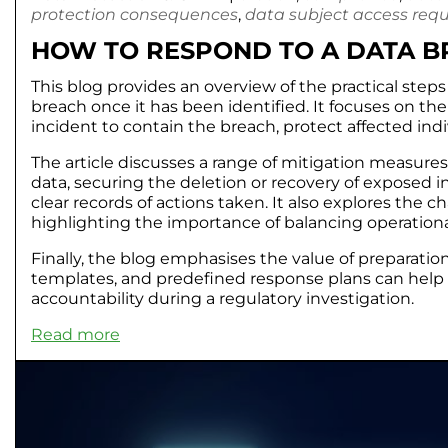
protection consequences
,
data subject access req
HOW TO RESPOND TO A DATA BR
This blog provides an overview of the practical step
breach once it has been identified. It focuses on th
incident to contain the breach, protect affected in
The article discusses a range of mitigation measure
data, securing the deletion or recovery of exposed
clear records of actions taken. It also explores the 
highlighting the importance of balancing operationa
Finally, the blog emphasises the value of preparat
templates, and predefined response plans can help
accountability during a regulatory investigation.
Read more