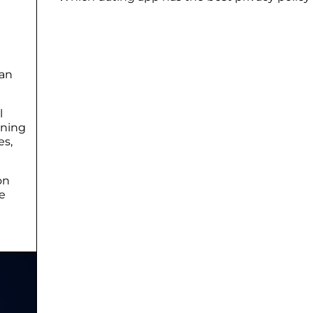
 an
l
ining
es,
on
e