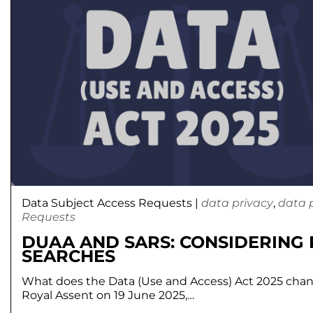
Data Subject Access Requests
|
data privacy
,
data 
Requests
DUAA AND SARS: CONSIDERING
SEARCHES
What does the Data (Use and Access) Act 2025 chan
Royal Assent on 19 June 2025,…