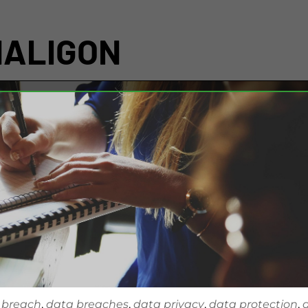
NALIGON
 breach
,
data breaches
,
data privacy
,
data protection
,