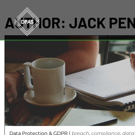
AUTHOR:
JACK PE
Data Protection & GDPR
|
breach
,
compliance
,
data