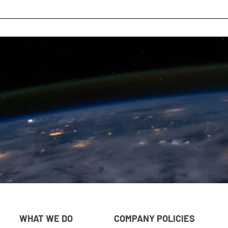
WHAT WE DO
COMPANY POLICIES