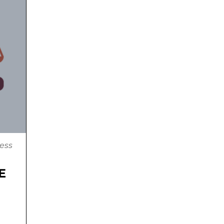
ess
E