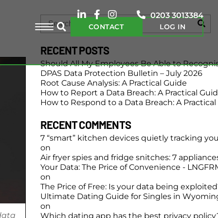
0203 3013384
CONTACT
LOG IN
RECENT POSTS
Should All My Employees Be Able to Recogni
DPAS Data Protection Bulletin – July 2026
Root Cause Analysis: A Practical Guide
How to Report a Data Breach: A Practical Gui
How to Respond to a Data Breach: A Practical
RECENT COMMENTS
7 “smart” kitchen devices quietly tracking yo
on
Air fryer spies and fridge snitches: 7 applianc
Your Data: The Price of Convenience - LNGFR
on
The Price of Free: Is your data being exploite
Ultimate Dating Guide for Singles in Wyomin
on
data
Which dating app has the best privacy policy