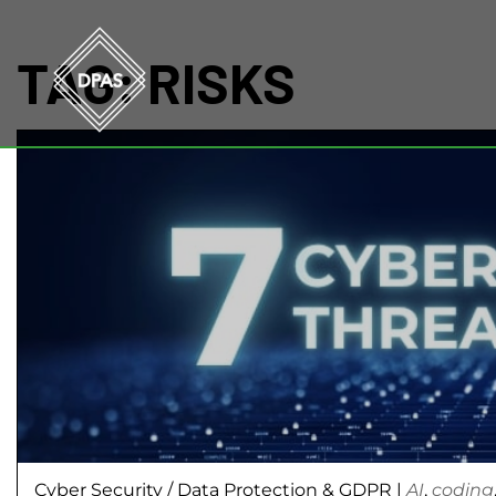
TAG:
RISKS
Cyber Security
/
Data Protection & GDPR
|
AI
,
coding