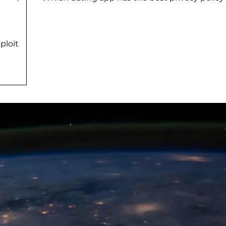
ploit