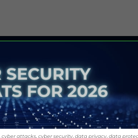
,
cyber attacks
,
cyber security
,
data privacy
,
data protec