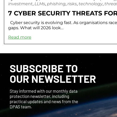
investment
,
LLMs
,
phishing
,
risks
,
technology
,
threa
7 CYBER SECURITY THREATS FOR
Cyber security is evolving fast. As organisations rac
gaps. What will 2026 look…
Read more
SUBSCRIBE TO
OUR NEWSLETTER
Stay informed with our monthly data
protection newsletter, including
practical updates and news from the
DPAS team.