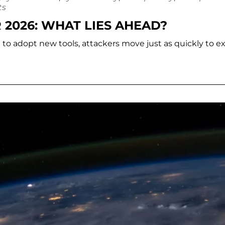
ts
 2026: WHAT LIES AHEAD?
e to adopt new tools, attackers move just as quickly to ex