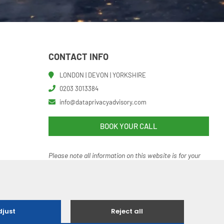
CONTACT INFO
LONDON | DEVON | YORKSHIRE
0203 3013384
info@dataprivacyadvisory.com
BOOK YOUR CALL
Please note all information on this website is for your
help and guidance. It should not be regarded as an
authoritative o
r definitive statement of the law.
 Ethical