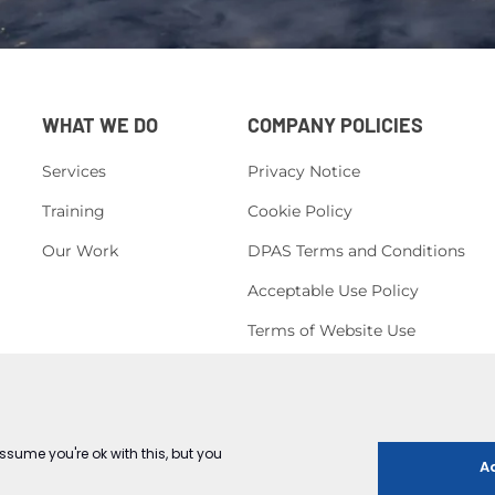
WHAT WE DO
COMPANY POLICIES
Services
Privacy Notice
Training
Cookie Policy
Our Work
DPAS Terms and Conditions
Acceptable Use Policy
Terms of Website Use
H&S Policy
Corporate, Social Responsibility
Conduct Policy
Equal Opportunities