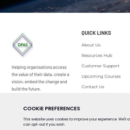
QUICK LINKS
About Us
Resources Hub
Customer Support
Helping organisations access
the value of their data, create a
Upcoming Courses
vision, embed the change and
Contact Us
build the future.