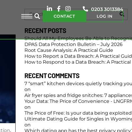
0203 3013384
CONTACT
LOG IN
RECENT POSTS
Should All My Employees Be Able to Recogni
DPAS Data Protection Bulletin – July 2026
Root Cause Analysis: A Practical Guide
How to Report a Data Breach: A Practical Gui
How to Respond to a Data Breach: A Practical
RECENT COMMENTS
7 “smart” kitchen devices quietly tracking yo
on
Air fryer spies and fridge snitches: 7 applianc
Your Data: The Price of Convenience - LNGFR
on
The Price of Free: Is your data being exploite
Ultimate Dating Guide for Singles in Wyomin
on
tion
,
Which dating app has the best privacy policy