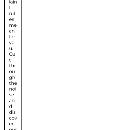
lain
t
rul
es
me
an
for
yo
u.
Cu
t
thr
ou
gh
the
noi
se
an
d
dis
cov
er
our