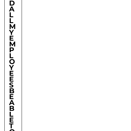
D
A
L
L
M
Y
E
M
P
L
O
Y
E
E
S
B
E
A
B
L
E
T