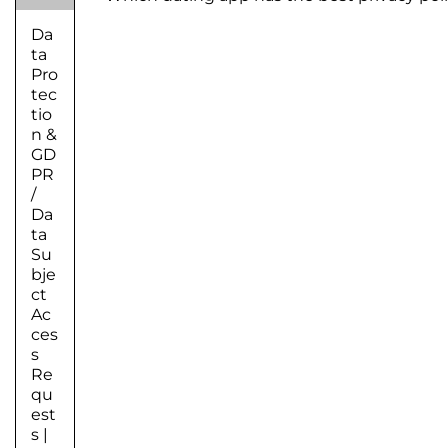
Da
ta
Pro
tec
tio
n &
GD
PR
/
Da
ta
Su
bje
ct
Ac
ces
s
Re
qu
est
s
|