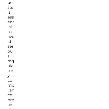
ue
sts
is
ess
ent
ial
to
avo
id
seri
ou
s
reg
ula
tor
y
co
mp
lian
ce
bre
ac