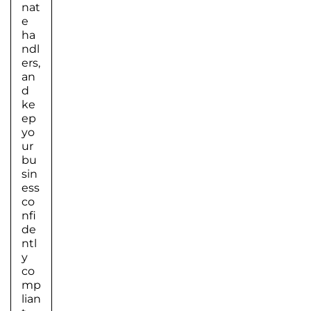
nat
e
ha
ndl
ers,
an
d
ke
ep
yo
ur
bu
sin
ess
co
nfi
de
ntl
y
co
mp
lian