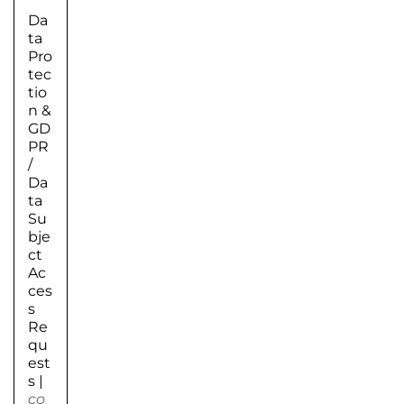
Da
ta
Pro
tec
tio
n &
GD
PR
/
Da
ta
Su
bje
ct
Ac
ces
s
Re
qu
est
s
|
co