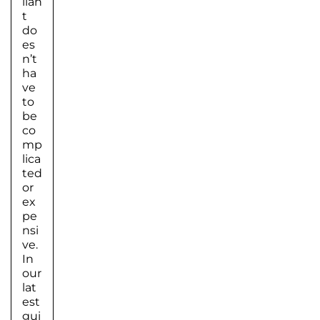
lian
t
do
es
n’t
ha
ve
to
be
co
mp
lica
ted
or
ex
pe
nsi
ve.
In
our
lat
est
gui