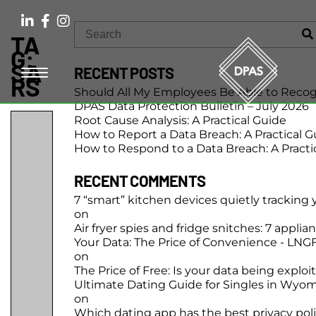
TA
G:
SA
RECENT POSTS
RS
Should All My Employees Be Able to Recog
DPAS Data Protection Bulletin – July 2026
Root Cause Analysis: A Practical Guide
How to Report a Data Breach: A Practical G
How to Respond to a Data Breach: A Practi
RECENT COMMENTS
7 “smart” kitchen devices quietly tracking
on
Air fryer spies and fridge snitches: 7 applia
Your Data: The Price of Convenience - LN
on
The Price of Free: Is your data being exploi
Ultimate Dating Guide for Singles in Wyo
on
Which dating app has the best privacy pol