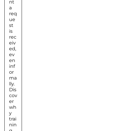
nt
a
req
ue
st
is
rec
eiv
ed,
ev
en
inf
or
ma
lly.
Dis
cov
er
wh
y
trai
nin
g