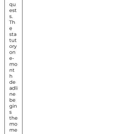
qu
est
s.
Th
e
sta
tut
ory
on
e-
mo
nt
h
de
adli
ne
be
gin
s
the
mo
me