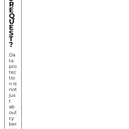
R
E
Q
U
E
S
T
?
Da
ta
pro
tec
tio
n is
not
jus
t
ab
out
cy
ber