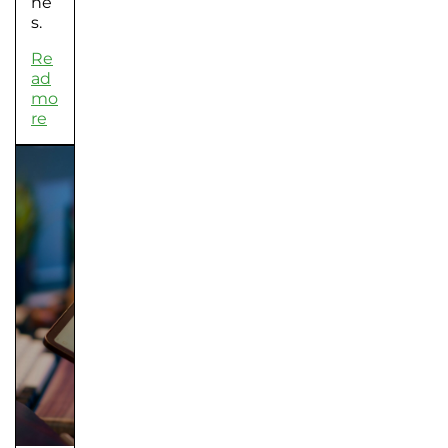
he
s.
Re
ad
mo
re