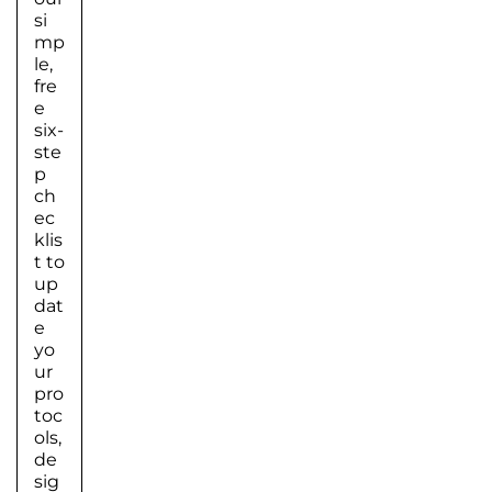
si
mp
le,
fre
e
six-
ste
p
ch
ec
klis
t to
up
dat
e
yo
ur
pro
toc
ols,
de
sig