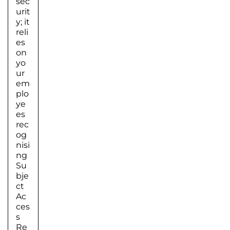
sec
urit
y; it
reli
es
on
yo
ur
em
plo
ye
es
rec
og
nisi
ng
Su
bje
ct
Ac
ces
s
Re