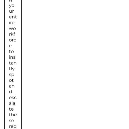
yo
ur
ent
ire
wo
rkf
orc
e
to
ins
tan
tly
sp
ot
an
d
esc
ala
te
the
se
req