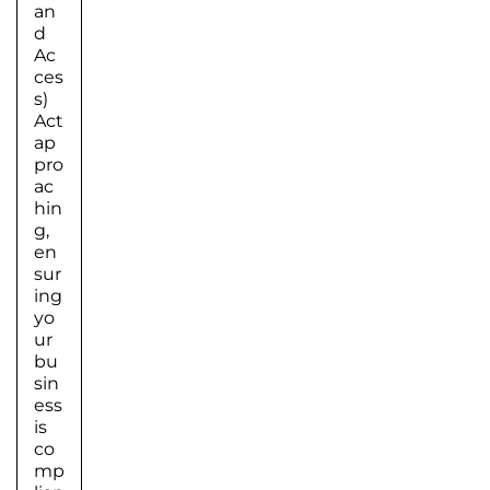
an
d
Ac
ces
s)
Act
ap
pro
ac
hin
g,
en
sur
ing
yo
ur
bu
sin
ess
is
co
mp