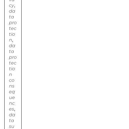
cy
,
da
ta
pro
tec
tio
n
,
da
ta
pro
tec
tio
n
co
ns
eq
ue
nc
es
,
da
ta
su