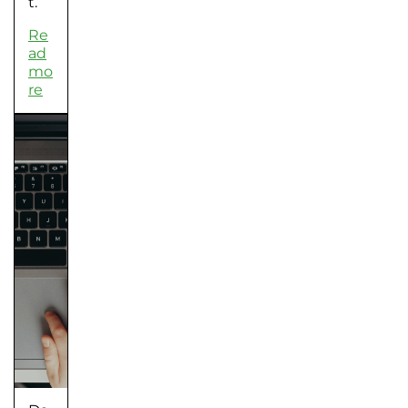
t.
Re
ad
mo
re