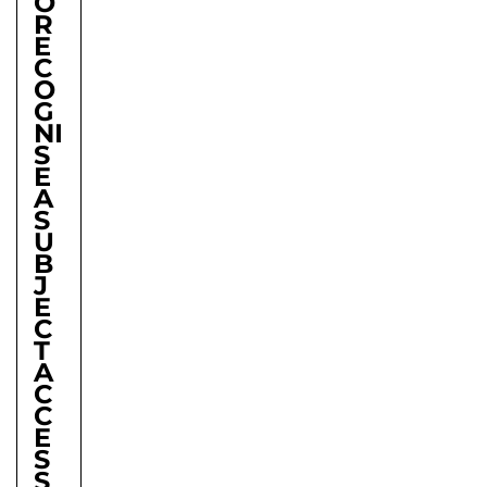
O
R
E
C
O
G
NI
S
E
A
S
U
B
J
E
C
T
A
C
C
E
S
S