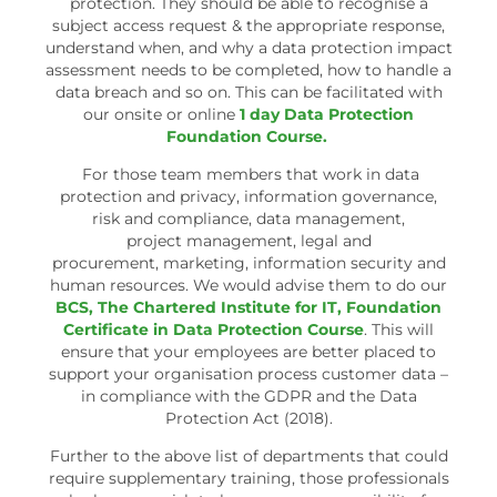
protection. They should be able to recognise a
subject access request & the appropriate response,
understand when, and why a data protection impact
assessment needs to be completed, how to handle a
data breach and so on. This can be facilitated with
our onsite or online
1 day Data Protection
Foundation Course.
For those team members that work in data
protection and privacy, information governance,
risk and compliance, data management,
project management, legal and
procurement, marketing, information security and
human resources. We would advise them to do our
BCS, The Chartered Institute for IT, Foundation
Certificate in Data Protection Course
. This will
ensure that your employees are better placed to
support your organisation process customer data –
in compliance with the GDPR and the Data
Protection Act (2018).
Further to the above list of departments that could
require supplementary training, those professionals