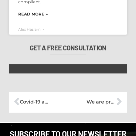
compliant.
READ MORE »
Alex Haslam
GET A FREE CONSULTATION
Covid-19 and our Training Courses
We are proud to announce our partnership with Exeter Chiefs
SUBSCRIBE TO OUR NEWSLETTER