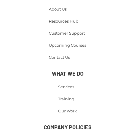
About Us
Resources Hub
Customer Support
Upcoming Courses
Contact Us
WHAT WE DO
Services
Training
Our Work
COMPANY POLICIES