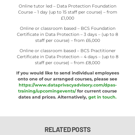
Online tutor led – Data Protection Foundation
Course – 1 day (up to 15 staff per course) – from
£1,000
Online or classroom based – BCS Foundation
Certificate in Data Protection – 3 days – (up to 8
staff per course) – from £6,000
Online or classroom based – BCS Practitioner
Certificate in Data Protection – 4 days – (up to 8
staff per course) – from £8,000
If you would like to send individual employees
onto one of our arranged courses, please see
https://www.dataprivacyadvisory.com/dpas-
training/upcomingevents/
for current course
dates and prices. Alternatively,
get in touch.
RELATED POSTS