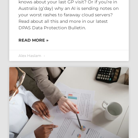
knows about your last GP visit? Or if you’re in
Australia (g’day) why an AI is sending notes on
your worst rashes to faraway cloud servers?
Read about all this and more in our latest
DPAS Data Protection Bulletin.
READ MORE »
Alex Haslam