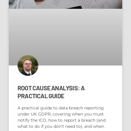
ROOT CAUSE ANALYSIS: A
PRACTICAL GUIDE
A practical guide to data breach reporting
under UK GDPR, covering when you must
notify the ICO, how to report a breach (and
what to do if you don’t need to), and when