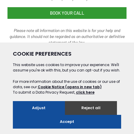
BOOK YOUR CALL
Please note all information on this website is for your help and
guidance. It should not be regarded as an authoritative o
r definitive
statement of the law.
©2024 Gooding&Co Ltd Trading as Data Privacy Advisory Service. ALL RIGHTS
RESERVED
Website Development by GSL Media