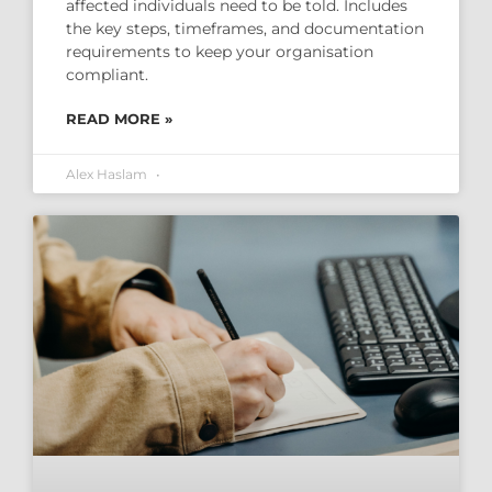
affected individuals need to be told. Includes
the key steps, timeframes, and documentation
requirements to keep your organisation
compliant.
READ MORE »
Alex Haslam