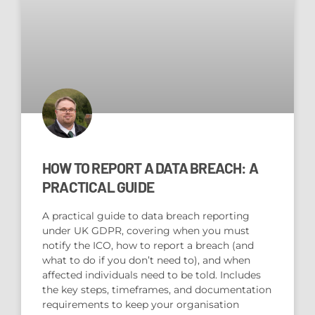
HOW TO REPORT A DATA BREACH: A
PRACTICAL GUIDE
A practical guide to data breach reporting
under UK GDPR, covering when you must
notify the ICO, how to report a breach (and
what to do if you don’t need to), and when
affected individuals need to be told. Includes
the key steps, timeframes, and documentation
requirements to keep your organisation