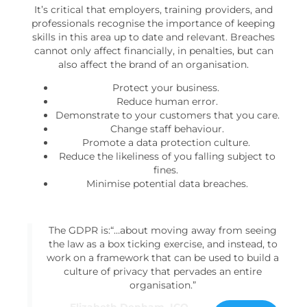
It’s critical that employers, training providers, and
professionals recognise the importance of keeping
skills in this area up to date and relevant. Breaches
cannot only affect financially, in penalties, but can
also affect the brand of an organisation.
Protect your business.
Reduce human error.
Demonstrate to your customers that you care.
Change staff behaviour.
Promote a data protection culture.
Reduce the likeliness of you falling subject to
fines.
Minimise potential data breaches.
The GDPR is:“…about moving away from seeing
the law as a box ticking exercise, and instead, to
work on a framework that can be used to build a
culture of privacy that pervades an entire
organisation.”
Elizabeth Denham, ICO