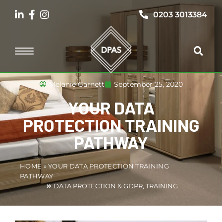
0203 3013384
Melanie Garnett
September 25, 2020
YOUR DATA
PROTECTION TRAINING
PATHWAY
HOME
»
YOUR DATA PROTECTION TRAINING
PATHWAY
DATA PROTECTION & GDPR
,
TRAINING