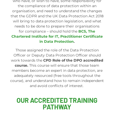
who have, or wish to have, some responsibility for
the compliance of data protection within an
organisation, and need to understand the changes
that the GDPR and the UK Data Protection Act 2018
will bring to data protection legislation, and what
needs to be done to prepare their organisations
for compliance – should hold the
BCS, The
Chartered Institute for IT, Practitioner Certificate
in Data Protection
.
Those assigned the role of the Data Protection
Officer or Deputy Data Protection Officer should
work towards the
CPD Role of the DPO accredited
course.
This course will ensure that those team
members become an expert in data protection, are
adequately resourced (free tools throughout the
course), and understand how to remain independent
and avoid conflicts of interest.
OUR ACCREDITED TRAINING
PATHWAY