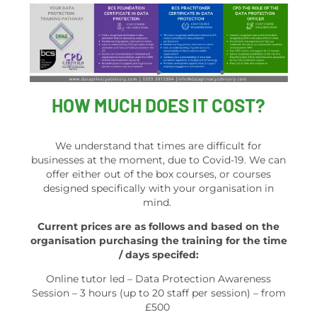
HOW MUCH DOES IT COST?
We understand that times are difficult for
businesses at the moment, due to Covid-19. We can
offer either out of the box courses, or courses
designed specifically with your organisation in
mind.
Current prices are as follows and based on the
organisation purchasing the training for the time
/ days specifed:
Online tutor led – Data Protection Awareness
Session – 3 hours (up to 20 staff per session) – from
£500