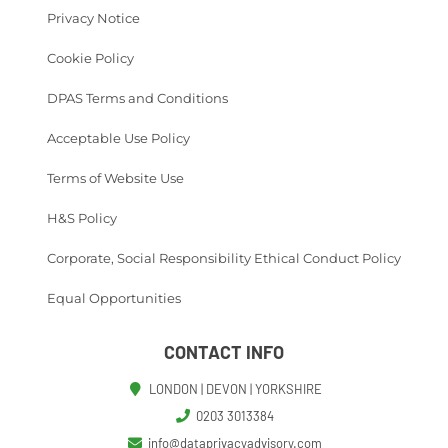
Privacy Notice
Cookie Policy
DPAS Terms and Conditions
Acceptable Use Policy
Terms of Website Use
H&S Policy
Corporate, Social Responsibility Ethical Conduct Policy
Equal Opportunities
CONTACT INFO
LONDON | DEVON | YORKSHIRE
0203 3013384
info@dataprivacyadvisory.com