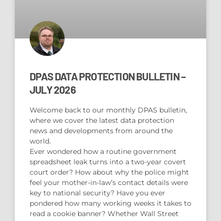
DPAS DATA PROTECTION BULLETIN –
JULY 2026
Welcome back to our monthly DPAS bulletin,
where we cover the latest data protection
news and developments from around the
world.
Ever wondered how a routine government
spreadsheet leak turns into a two-year covert
court order? How about why the police might
feel your mother-in-law’s contact details were
key to national security? Have you ever
pondered how many working weeks it takes to
read a cookie banner? Whether Wall Street