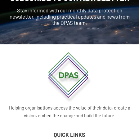
Stay informed with our monthly data protection
newsletter, including practical updates and news from
the DPAS team.
Helping organisations access the value of their data, create a
vision, embed the change and build the future.
QUICK LINKS