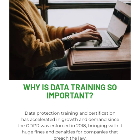
WHY IS DATA TRAINING SO
IMPORTANT?
Data protection training and certification
has accelerated in growth and demand since
the GDPR was enforced in 2018, bringing with it
huge fines and penalties for companies that
breach the law.