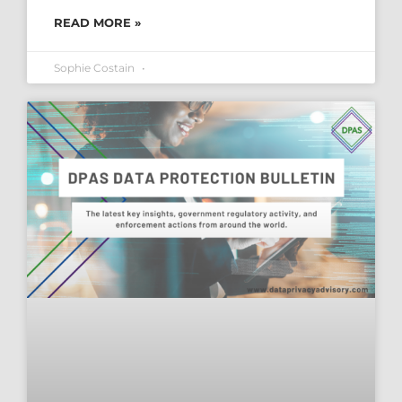
READ MORE »
Sophie Costain