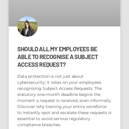
SHOULD ALL MY EMPLOYEES BE
ABLE TO RECOGNISE A SUBJECT
ACCESS REQUEST?
Data protection is not just about
cybersecurity; it relies on your employees
recognising Subject Access Requests. The
statutory one-month deadline begins the
moment a request is received, even informally.
Discover why training your entire workforce
to instantly spot and escalate these requests is
essential to avoid serious regulatory
compliance breaches.