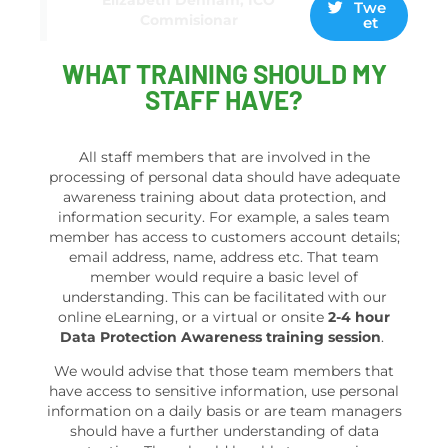
Twe
Commisionar
et
WHAT TRAINING SHOULD MY
STAFF HAVE?
All staff members that are involved in the
processing of personal data should have adequate
awareness training about data protection, and
information security. For example, a sales team
member has access to customers account details;
email address, name, address etc. That team
member would require a basic level of
understanding. This can be facilitated with our
online eLearning, or a virtual or onsite
2-4 hour
Data Protection Awareness training session
.
We would advise that those team members that
have access to sensitive information, use personal
information on a daily basis or are team managers
should have a further understanding of data