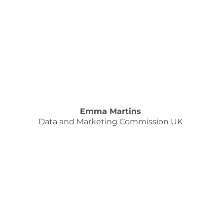
Emma Martins
Data and Marketing Commission UK