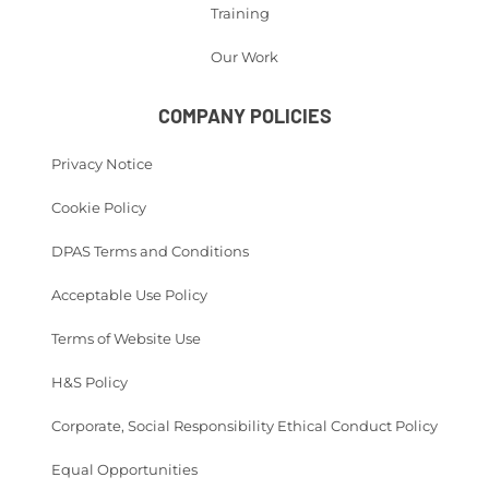
Training
Our Work
COMPANY POLICIES
Privacy Notice
Cookie Policy
DPAS Terms and Conditions
Acceptable Use Policy
Terms of Website Use
H&S Policy
Corporate, Social Responsibility Ethical Conduct Policy
Equal Opportunities