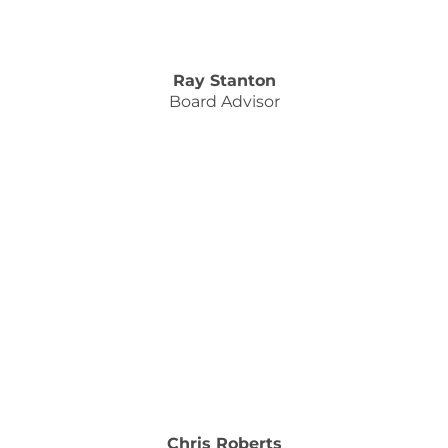
Ray Stanton
Board Advisor
Chris Roberts