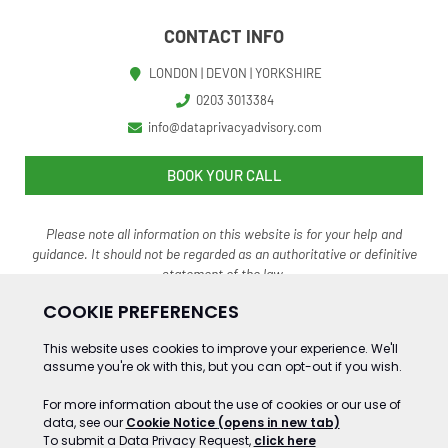
CONTACT INFO
LONDON | DEVON | YORKSHIRE
0203 3013384
info@dataprivacyadvisory.com
BOOK YOUR CALL
Please note all information on this website is for your help and
guidance. It should not be regarded as an authoritative o
r definitive
statement of the law.