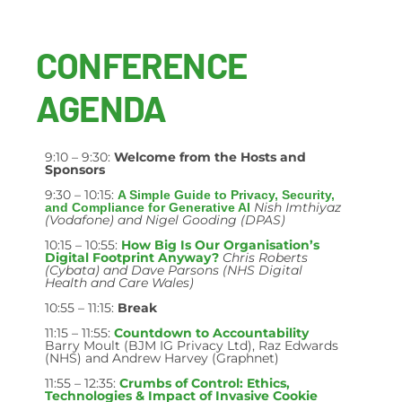
CONFERENCE
AGENDA
9:10 – 9:30:
Welcome from the Hosts and
Sponsors
9:30 – 10:15:
A Simple Guide to Privacy, Security,
Nish Imthiyaz
and Compliance for Generative AI
(Vodafone) and Nigel Gooding (DPAS)
10:15 – 10:55:
How Big Is Our Organisation’s
Digital Footprint Anyway?
Chris Roberts
(Cybata) and Dave Parsons (NHS Digital
Health and Care Wales)
10:55 – 11:15:
Break
11:15 – 11:55:
Countdown to Accountability
Barry Moult (BJM IG Privacy Ltd), Raz Edwards
(NHS) and Andrew Harvey (Graphnet)
11:55 – 12:35:
Crumbs of Control: Ethics,
Technologies & Impact of Invasive Cookie