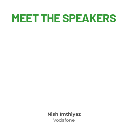
MEET THE SPEAKERS
Nish Imthiyaz
Vodafone