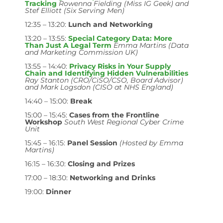
Tracking
Rowenna Fielding (Miss IG Geek) and
Stef Elliott (Six Serving Men)
12:35 – 13:20:
Lunch and Networking
13:20 – 13:55:
Special Category Data: More
Than Just A Legal Term
Emma Martins (Data
and Marketing Commission UK)
13:55 – 14:40:
Privacy Risks in Your Supply
Chain and Identifying Hidden Vulnerabilities
Ray Stanton (CRO/CiSO/CSO, Board Advisor)
and Mark Logsdon (CISO at NHS England)
14:40 – 15:00:
Break
15:00 – 15:45:
Cases from the Frontline
Workshop
South West Regional Cyber Crime
Unit
15:45 – 16:15:
Panel Session
(Hosted by Emma
Martins)
16:15 – 16:30:
Closing and Prizes
17:00 – 18:30:
Networking and Drinks
19:00:
Dinner