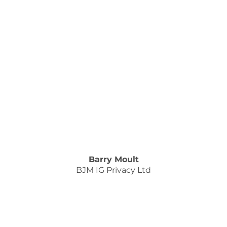
Barry Moult
BJM IG Privacy Ltd