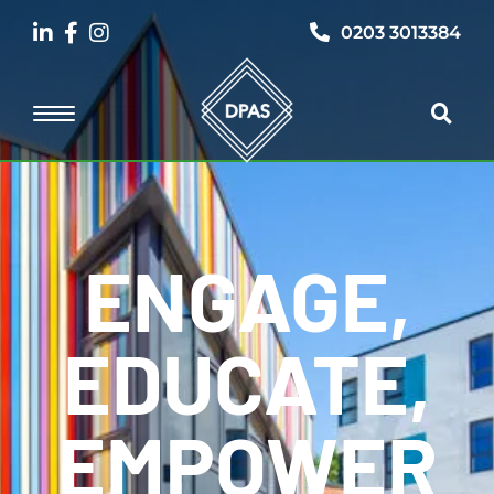
0203 3013384
ENGAGE,
EDUCATE,
EMPOWER