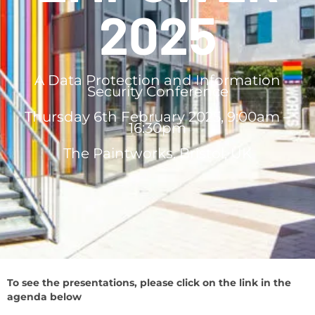
2025
A Data Protection and Information
Security Conference
Thursday 6th February 2025, 9:00am –
16:30pm
The Paintworks, Bristol, UK
To see the presentations, please click on the link in the
agenda below