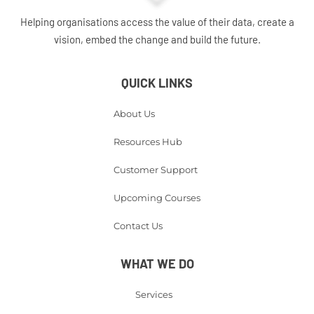
Helping organisations access the value of their data, create a
vision, embed the change and build the future.
QUICK LINKS
About Us
Resources Hub
Customer Support
Upcoming Courses
Contact Us
WHAT WE DO
Services