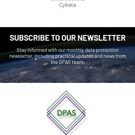
Cybata
SUBSCRIBE TO OUR NEWSLETTER
Stay informed with our monthly data protection
newsletter, including practical updates and news from
the DPAS team.