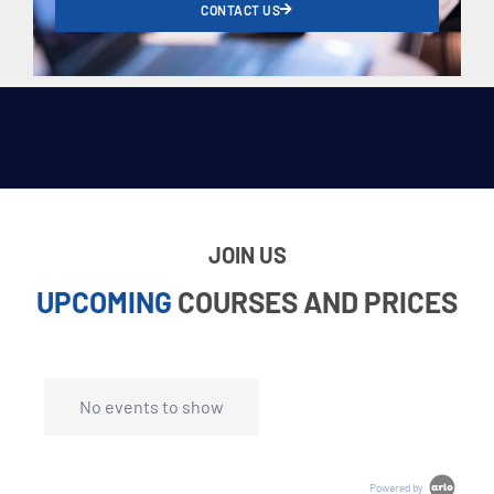
CONTACT US
JOIN US
UPCOMING
COURSES AND PRICES
No events to show
Powered by