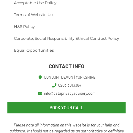
Acceptable Use Policy
Terms of Website Use
H&S Policy
Corporate, Social Responsibility Ethical Conduct Policy
Equal Opportunities
CONTACT INFO
LONDON | DEVON | YORKSHIRE
0203 3013384
info@dataprivacyadvisory.com
BOOK YOUR CALL
Please note all information on this website is for your help and
guidance. It should not be regarded as an authoritative o
r definitive