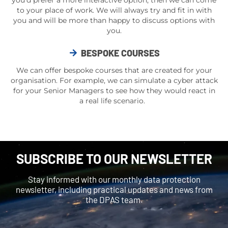
you’d prefer a more interactive option, then we can come
to your place of work. We will always try and fit in with
you and will be more than happy to discuss options with
you.
BESPOKE COURSES
We can offer bespoke courses that are created for your
organisation. For example, we can simulate a
cyber attack
for your Senior Managers to see how they would react in
a
real life
scenario.
SUBSCRIBE TO OUR NEWSLETTER
Stay informed with our monthly data protection
newsletter, including practical updates and news from
the DPAS team.