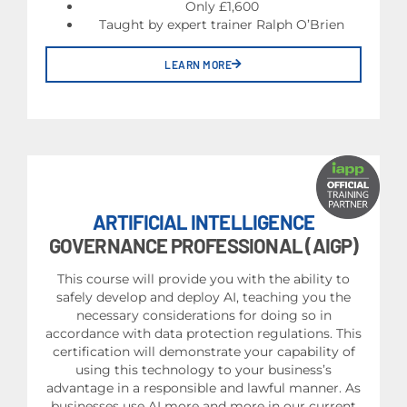
Only £1,600
Taught by expert trainer Ralph O’Brien
LEARN MORE
ARTIFICIAL INTELLIGENCE
GOVERNANCE PROFESSIONAL (AIGP)
This course will provide you with the ability to
safely develop and deploy AI, teaching you the
necessary considerations for doing so in
accordance with data protection regulations. This
certification will demonstrate your capability of
using this technology to your business’s
advantage in a responsible and lawful manner. As
businesses use AI more and more in our current