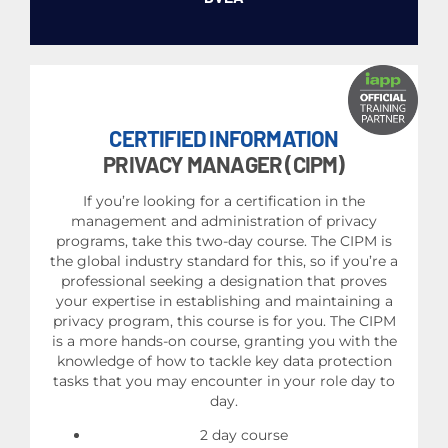
CERTIFIED INFORMATION
PRIVACY MANAGER (CIPM)
If you’re looking for a certification in the
management and administration of privacy
programs, take this two-day course. The CIPM is
the global industry standard for this, so if you’re a
professional seeking a designation that proves
your expertise in establishing and maintaining a
privacy program, this course is for you. The CIPM
is a more hands-on course, granting you with the
knowledge of how to tackle key data protection
tasks that you may encounter in your role day to
day.
2 day course