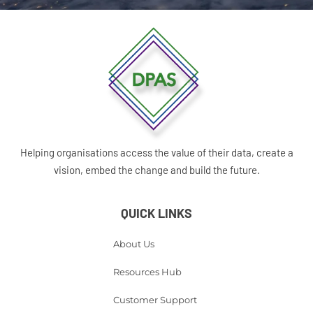
Helping organisations access the value of their data, create a
vision, embed the change and build the future.
QUICK LINKS
About Us
Resources Hub
Customer Support