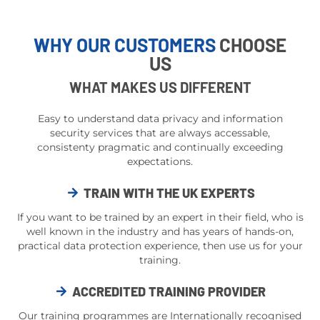
WHY OUR CUSTOMERS
CHOOSE
US
WHAT MAKES US DIFFERENT
Easy to understand data privacy and information
security services that are always accessable,
consistenty pragmatic and continually exceeding
expectations.
TRAIN WITH THE UK EXPERTS
If you want to be trained by an expert in their field, who is
well known in the industry and has years of hands-on,
practical data protection experience, then use us for your
training.
ACCREDITED TRAINING PROVIDER
Our training programmes are Internationally recognised