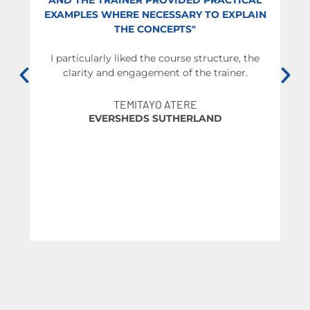
AND THE TRAINER PROVIDED PRACTICAL
EXAMPLES WHERE NECESSARY TO EXPLAIN
THE CONCEPTS"
We
I particularly liked the course structure, the
clarity and engagement of the trainer.
br
t
O
TEMITAYO ATERE
EVERSHEDS SUTHERLAND