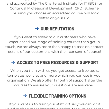
and accredited by The Chartered Institute for IT (BCS) or
Continual Professional Development (CPD) Scheme.
Ensuring you choose an accredited course, will look
better on your CV.
OUR REPUTATION
If you want to speak to our customers who have
experienced our range of training courses then get in
touch, we are always more than happy to pass on contact
details of our customers, with their consent, of course!
ACCESS TO FREE RESOURCES & SUPPORT
When you train with us you get access to free tools,
templates, policies and more which you can use in your
organisation. We also offer 1 month of support after the
courses to ensure your questions are answered.
FLEXIBLE TRAINING OPTIONS
If you want us to train your staff virtually we can, or if