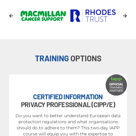
TRAINING
OPTIONS
CERTIFIED INFORMATION
PRIVACY PROFESSIONAL (CIPP/E)
Do you want to better understand European data
protection regulations and what organisations
should do to adhere to them? This two-day IAPP
course will equip you with the expertise to