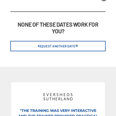
NONE OF THESE DATES WORK FOR
YOU?
REQUEST ANOTHER DATE
"THE TRAINING WAS VERY INTERACTIVE