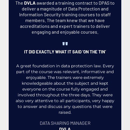
The
DVLA
awarded a training contract to DPAS to
deliver a magnitude of Data Protection and
Information Security training courses to staff
members. The team knew that we have
accreditations and expert trainers to deliver
engaging and enjoyable courses.
"
IT DID EXACTLY WHAT IT SAID ‘ON THE TIN’
A great foundation in data protection law. Every
part of the course was relevant, informative and
enjoyable. The trainers were extremely
knowledgeable about the subject and kept
everyone on the course fully engaged and
involved throughout the three days. They were
also very attentive to all participants, very happy
to answer and discuss any questions that were
raised.
DATA SHARING MANAGER
DVLA