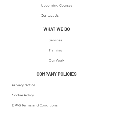
Upcoming Courses
Contact Us
WHAT WE DO
Services
Training
Our Work
COMPANY POLICIES
Privacy Notice
Cookie Policy
DPAS Terms and Conditions