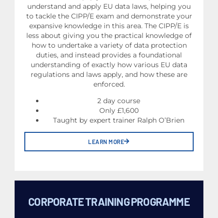
understand and apply EU data laws, helping you
to tackle the CIPP/E exam and demonstrate your
expansive knowledge in this area. The CIPP/E is
less about giving you the practical knowledge of
how to undertake a variety of data protection
duties, and instead provides a foundational
understanding of exactly how various EU data
regulations and laws apply, and how these are
enforced.
2 day course
Only £1,600
Taught by expert trainer Ralph O’Brien
LEARN MORE
CORPORATE TRAINING PROGRAMME