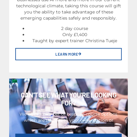
technological climate, taking this course will gift
you the ability to take advantage of these
emerging capabilities safely and responsibly.
2 day course
Only £1,400
Taught by expert trainer Christina Tueje
LEARN MORE
CAN'T SEE WHAT YOU'RE LOOKING
FOR?
We offer a number of bespoke course options
which are tailored to your organisation or
industry.