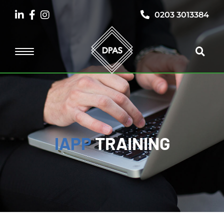
0203 3013384
IAPP
TRAINING