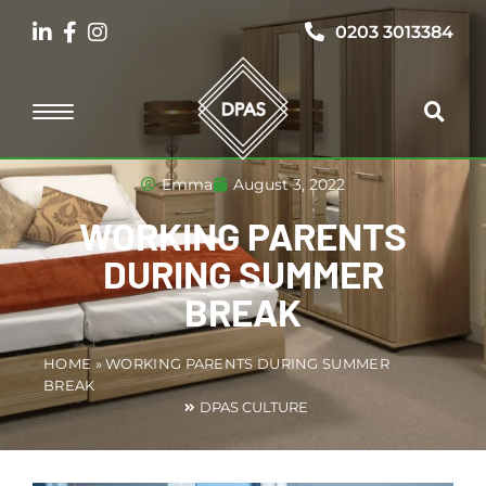
0203 3013384
Emma
August 3, 2022
WORKING PARENTS
DURING SUMMER
BREAK
HOME
»
WORKING PARENTS DURING SUMMER
BREAK
DPAS CULTURE