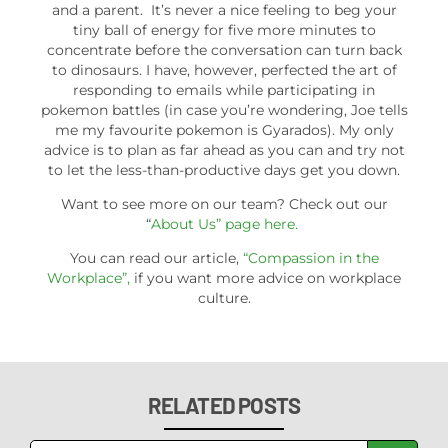
and a parent. It’s never a nice feeling to beg your
tiny ball of energy for five more minutes to
concentrate before the conversation can turn back
to dinosaurs. I have, however, perfected the art of
responding to emails while participating in
pokemon battles (in case you’re wondering, Joe tells
me my favourite pokemon is Gyarados). My only
advice is to plan as far ahead as you can and try not
to let the less-than-productive days get you down.
Want to see more on our team? Check out our
“
About Us” page here.
You can read our article,
“Compassion in the
Workplace”,
if you want more advice on workplace
culture.
RELATED POSTS