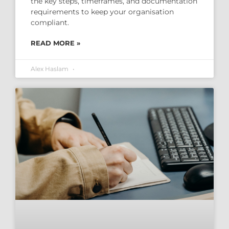
the key steps, timeframes, and documentation
requirements to keep your organisation
compliant.
READ MORE »
Alex Haslam