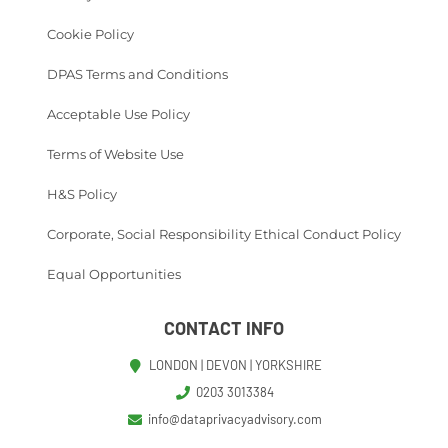
Cookie Policy
DPAS Terms and Conditions
Acceptable Use Policy
Terms of Website Use
H&S Policy
Corporate, Social Responsibility Ethical Conduct Policy
Equal Opportunities
CONTACT INFO
LONDON | DEVON | YORKSHIRE
0203 3013384
info@dataprivacyadvisory.com