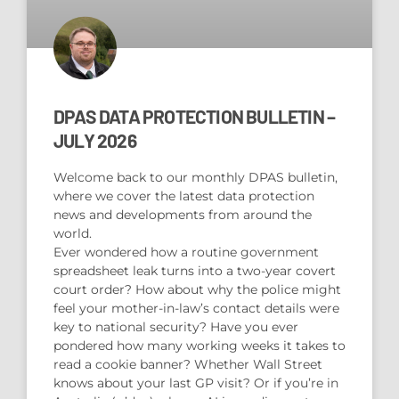
DPAS DATA PROTECTION BULLETIN –
JULY 2026
Welcome back to our monthly DPAS bulletin,
where we cover the latest data protection
news and developments from around the
world.
Ever wondered how a routine government
spreadsheet leak turns into a two-year covert
court order? How about why the police might
feel your mother-in-law’s contact details were
key to national security? Have you ever
pondered how many working weeks it takes to
read a cookie banner? Whether Wall Street
knows about your last GP visit? Or if you’re in