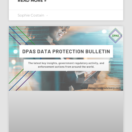
READ MORE »
Sophie Costain