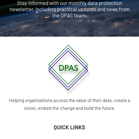
Stay informed with our monthly data protection
newsletter, including practical updates and news from
the DPAS team.
Helping organisations access the value of their data, create a
vision, embed the change and build the future.
QUICK LINKS