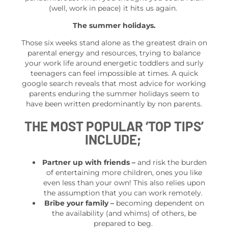
(well, work in peace) it hits us again.
The summer holidays.
Those six weeks stand alone as the greatest drain on
parental energy and resources, trying to balance
your work life around energetic toddlers and surly
teenagers can feel impossible at times. A quick
google search reveals that most advice for working
parents enduring the summer holidays seem to
have been written predominantly by non parents.
THE MOST POPULAR ‘TOP TIPS’
INCLUDE;
Partner up with friends
–
and risk the burden
of entertaining more children, ones you like
even less than your own! This also relies upon
the assumption that you can work remotely.
Bribe your family –
becoming dependent on
the availability (and whims) of others, be
prepared to beg.