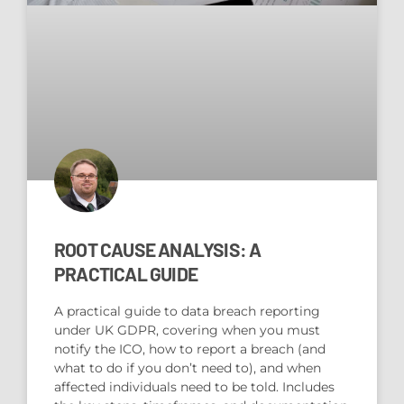
ROOT CAUSE ANALYSIS: A
PRACTICAL GUIDE
A practical guide to data breach reporting
under UK GDPR, covering when you must
notify the ICO, how to report a breach (and
what to do if you don’t need to), and when
affected individuals need to be told. Includes