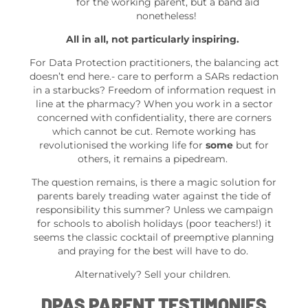
for the working parent, but a band aid
nonetheless!
All in all, not particularly inspiring.
For Data Protection practitioners, the balancing act
doesn’t end here.- care to perform a SARs redaction
in a starbucks? Freedom of information request in
line at the pharmacy? When you work in a sector
concerned with confidentiality, there are corners
which cannot be cut. Remote working has
revolutionised the working life for
some
but for
others, it remains a pipedream.
The question remains, is there a magic solution for
parents barely treading water against the tide of
responsibility this summer? Unless we campaign
for schools to abolish holidays (poor teachers!) it
seems the classic cocktail of preemptive planning
and praying for the best will have to do.
Alternatively? Sell your children.
DPAS PARENT TESTIMONIES