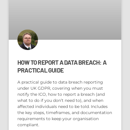
HOW TO REPORT A DATA BREACH: A
PRACTICAL GUIDE
A practical guide to data breach reporting
under UK GDPR, covering when you must
notify the ICO, how to report a breach (and
what to do if you don’t need to), and when
affected individuals need to be told. Includes
the key steps, timeframes, and documentation
requirements to keep your organisation
compliant.