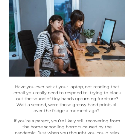
Have you ever sat at your laptop, not reading that
email you really need to respond to, trying to block
out the sound of tiny hands upturning furniture?
Wait a second, were those greasy hand prints all
over the fridge a moment ago?
If you’re a parent, you’re likely still recovering from
the home schooling horrors caused by the
pandemic. Just when you thought you could relax