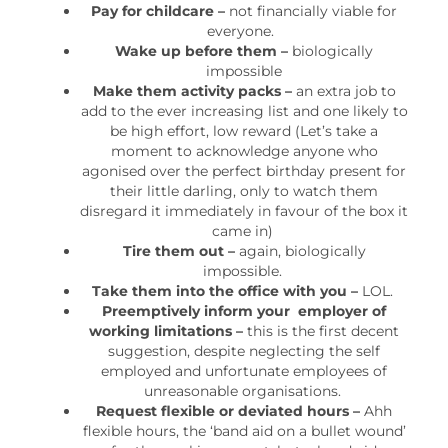
Pay for childcare –
not financially viable for
everyone.
Wake up before them –
biologically
impossible
Make them activity packs –
an extra job to
add to the ever increasing list and one likely to
be high effort, low reward (Let’s take a
moment to acknowledge anyone who
agonised over the perfect birthday present for
their little darling, only to watch them
disregard it immediately in favour of the box it
came in)
Tire them out –
again, biologically
impossible.
Take them into the office with you –
LOL.
Preemptively inform your employer of
working limitations –
this is the first decent
suggestion, despite neglecting the self
employed and unfortunate employees of
unreasonable organisations.
Request flexible or deviated hours –
Ahh
flexible hours, the ‘band aid on a bullet wound’