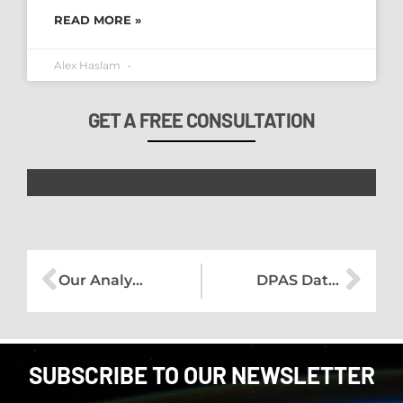
READ MORE »
Alex Haslam
GET A FREE CONSULTATION
Our Analysis of the UK Data Protection and Digital Information Bill
DPAS Data Protection Bulletin – August 2022
SUBSCRIBE TO OUR NEWSLETTER