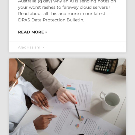
Australia (g’day) why an AI is sending notes on
your worst rashes to faraway cloud servers?
Read about all this and more in our latest
DPAS Data Protection Bulletin.
READ MORE »
Alex Haslam