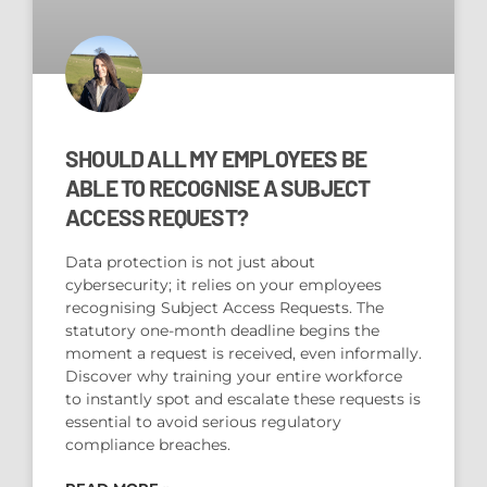
SHOULD ALL MY EMPLOYEES BE
ABLE TO RECOGNISE A SUBJECT
ACCESS REQUEST?
Data protection is not just about
cybersecurity; it relies on your employees
recognising Subject Access Requests. The
statutory one-month deadline begins the
moment a request is received, even informally.
Discover why training your entire workforce
to instantly spot and escalate these requests is
essential to avoid serious regulatory
compliance breaches.