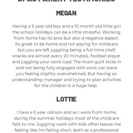
MEGAN
Having a 5 year old boy and a 10 month old little girl
the school holidays can be a little stressful. Working
from home has its pros but also a negative aspect.
Its great to be home and not paying for childcare
but you are left juggling being a full time chef(
snacks are almost every 20 minutes), football player
and juggling your work load. The mum guilt kicks in
and not being fully engaged with work can leave
you feeling slightly overwhelmed. But having an
understanding manager and trying to plan activities
for the children is a huge help.
LOTTIE
I have a 5 year old son and as I work from home,
during the summer holidays most of the childcare
falls to me. Juggling work with kids often leaves me
feeling like I’m falling short, both as a professional