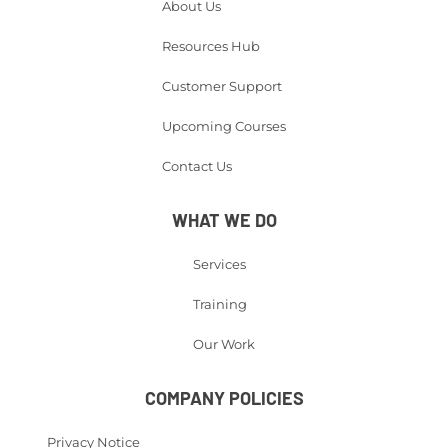
About Us
Resources Hub
Customer Support
Upcoming Courses
Contact Us
WHAT WE DO
Services
Training
Our Work
COMPANY POLICIES
Privacy Notice