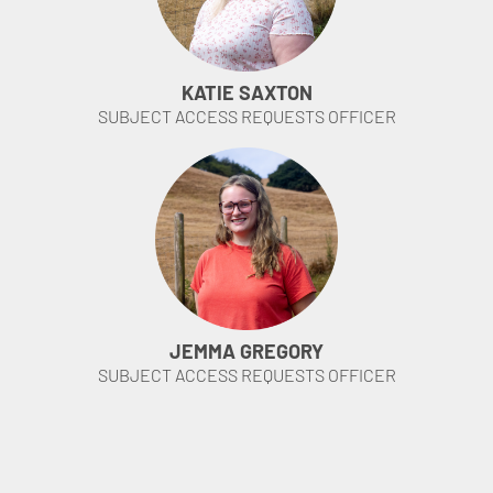
KATIE SAXTON
SUBJECT ACCESS REQUESTS OFFICER
JEMMA GREGORY
SUBJECT ACCESS REQUESTS OFFICER