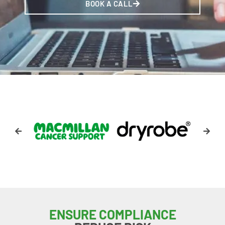
BOOK A CALL
ENSURE COMPLIANCE