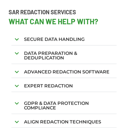
SAR REDACTION SERVICES
WHAT CAN WE HELP WITH?
SECURE DATA HANDLING
DATA PREPARATION &
DEDUPLICATION
ADVANCED REDACTION SOFTWARE
EXPERT REDACTION
GDPR & DATA PROTECTION
COMPLIANCE
ALIGN REDACTION TECHNIQUES