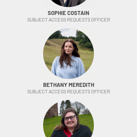
SOPHIE COSTAIN
SUBJECT ACCESS REQUESTS OFFICER
BETHANY MEREDITH
SUBJECT ACCESS REQUESTS OFFICER