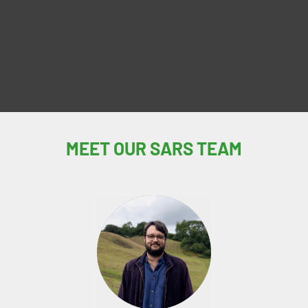
MEET OUR SARS TEAM