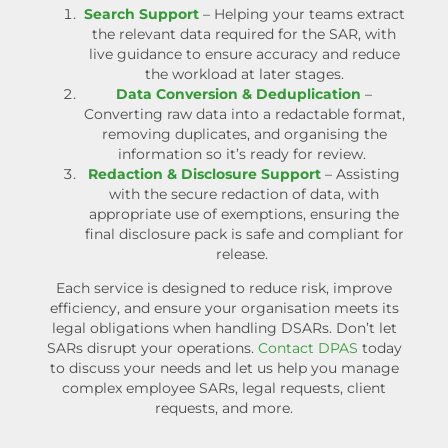
Search Support
– Helping your teams extract
the relevant data required for the SAR, with
live guidance to ensure accuracy and reduce
the workload at later stages.
Data Conversion & Deduplication
–
Converting raw data into a redactable format,
removing duplicates, and organising the
information so it’s ready for review.
Redaction & Disclosure Support
– Assisting
with the secure redaction of data, with
appropriate use of exemptions, ensuring the
final disclosure pack is safe and compliant for
release.
Each service is designed to reduce risk, improve
efficiency, and ensure your organisation meets its
legal obligations when handling DSARs.
Don’t let
SARs disrupt your operations.
Contact DPAS
today
to discuss your needs and let us help you manage
complex
employee SARs
, legal requests, client
requests, and more.