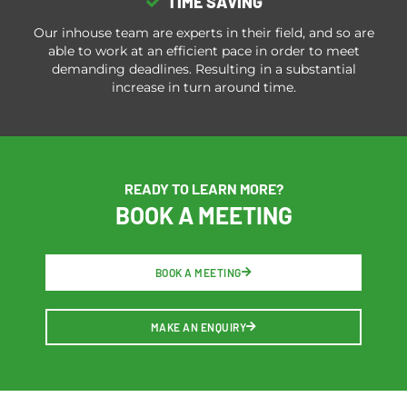
TIME SAVING
Our inhouse team are experts in their field, and so are
able to work at an efficient pace in order to meet
demanding deadlines. Resulting in a substantial
increase in turn around time.
READY TO LEARN MORE?
BOOK A MEETING
BOOK A MEETING
MAKE AN ENQUIRY