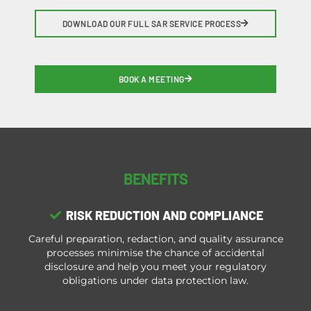
DOWNLOAD OUR FULL SAR SERVICE PROCESS
BOOK A MEETING
BENEFITS
RISK REDUCTION AND COMPLIANCE
Careful preparation, redaction, and quality assurance
processes minimise the chance of accidental
disclosure and help you meet your regulatory
obligations under data protection law.