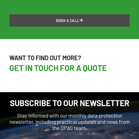
BOOK A CALL
WANT TO FIND OUT MORE?
GET IN TOUCH FOR A QUOTE
SUBSCRIBE TO OUR NEWSLETTER
Stay informed with our monthly data protection
newsletter, including practical updates and news from
the DPAS team.