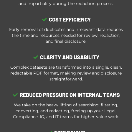
and impartiality during the redaction process.
COST EFFICIENCY
Early removal of duplicates and irrelevant data reduces
the time and resources needed for review, redaction,
and final disclosure.
CLARITY AND USABILITY
Complex datasets are transformed into a single, clean,
redactable PDF format, making review and disclosure
straightforward.
REDUCED PRESSURE ON INTERNAL TEAMS
We take on the heavy lifting of searching, filtering,
converting, and redacting, freeing up your Legal,
Compliance, IG, and IT teams for higher-value work.