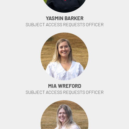
YASMIN BARKER
SUBJECT ACCESS REQUESTS OFFICER
MIA WREFORD
SUBJECT ACCESS REQUESTS OFFICER