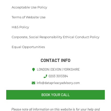
Acceptable Use Policy
Terms of Website Use
H&S Policy
Corporate, Social Responsibility Ethical Conduct Policy
Equal Opportunities
CONTACT INFO
LONDON | DEVON | YORKSHIRE
0203 3013384
info@dataprivacyadvisory.com
BOOK YOUR CALL
Please note all information on this website is for your help and