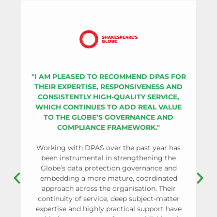
"I AM PLEASED TO RECOMMEND DPAS FOR
THEIR EXPERTISE, RESPONSIVENESS AND
CONSISTENTLY HIGH-QUALITY SERVICE,
WHICH CONTINUES TO ADD REAL VALUE
OR
TO THE GLOBE’S GOVERNANCE AND
SU
COMPLIANCE FRAMEWORK."
PR
Working with DPAS over the past year has
been instrumental in strengthening the
Globe’s data protection governance and
As 
embedding a more mature, coordinated
approach across the organisation. Their
co
continuity of service, deep subject-matter
re
expertise and highly practical support have
pa