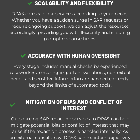
SCALABILITY AND FLEXIBILITY
DPAS can scale our services according to your needs.
Whether you have a sudden surge in SAR requests or
require ongoing support, we can adjust the resources
accordingly, providing you with flexibility and ensuring
prompt response times.
ACCURACY WITH HUMAN OVERSIGHT
Every stage includes manual checks by experienced
caseworkers, ensuring important variations, contextual
detail, and sensitive information are handled correctly,
beyond the limits of automated tools.
MITIGATION OF BIAS AND CONFLICT OF
INTEREST
Outsourcing SAR redaction services to DPAS can help
mitigate potential bias or conflict of interest that may
arise if the redaction process is handled internally. As
an external consultancy, DPAS can maintain objectivity