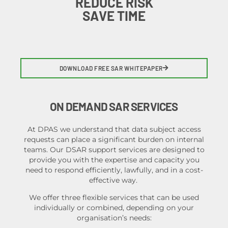
REDUCE RISK
SAVE TIME
DOWNLOAD FREE SAR WHITEPAPER
ON DEMAND SAR SERVICES
At DPAS we understand that data subject access
requests can place a significant burden on internal
teams. Our DSAR support services are designed to
provide you with the expertise and capacity you
need to respond efficiently, lawfully, and in a cost-
effective way.
We offer three flexible services that can be used
individually or combined
, depending on your
organisation’s needs: