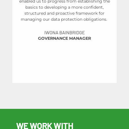
enabled us to progress from establishing the
basics to developing a more confident,
structured and proactive framework for
managing our data protection obligations.
un
IWONA BAINBRIDGE
GOVERNANCE MANAGER
HE
WE WORK WITH