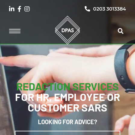
0203 3013384
REDACTION SERVICES
FOR HR, EMPLOYEE OR
CUSTOMER SARS
LOOKING FOR ADVICE?