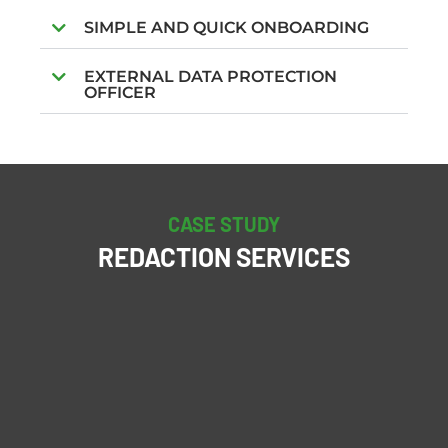
SIMPLE AND QUICK ONBOARDING
EXTERNAL DATA PROTECTION
OFFICER
CASE STUDY
REDACTION SERVICES