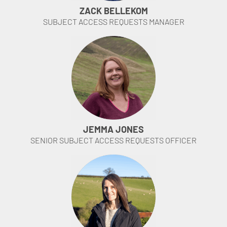
ZACK BELLEKOM
SUBJECT ACCESS REQUESTS MANAGER
JEMMA JONES
SENIOR SUBJECT ACCESS REQUESTS OFFICER