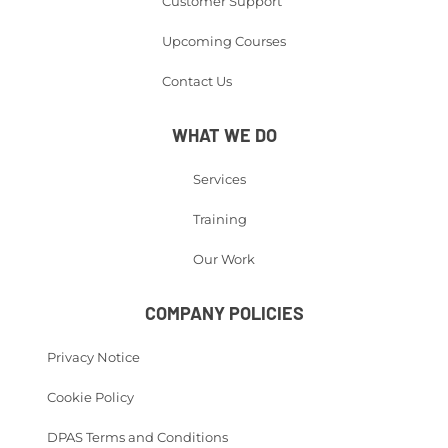
Customer Support
Upcoming Courses
Contact Us
WHAT WE DO
Services
Training
Our Work
COMPANY POLICIES
Privacy Notice
Cookie Policy
DPAS Terms and Conditions