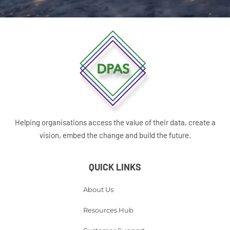
Helping organisations access the value of their data, create a
vision, embed the change and build the future.
QUICK LINKS
About Us
Resources Hub