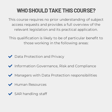
WHO SHOULD TAKE THIS COURSE?
This course requires no prior understanding of subject
access requests and provides a full overview of the
relevant legislation and its practical application.
This qualification is likely to be of particular benefit to
those working in the following areas:
Data Protection and Privacy
Information Governance, Risk and Compliance
Managers with Data Protection responsibilities
Human Resources
SAR handling staff