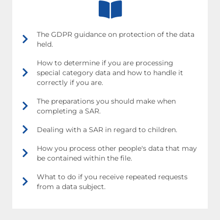
The GDPR guidance on protection of the data
held.
How to determine if you are processing
special category data and how to handle it
correctly if you are.
The preparations you should make when
completing a SAR.
Dealing with a SAR in regard to children.
How you process other people's data that may
be contained within the file.
What to do if you receive repeated requests
from a data subject.