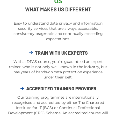
US
WHAT MAKES US DIFFERENT
Easy to understand data privacy and information
security services that are always accessable,
consistenty pragmatic and continually exceeding
expectations.
TRAIN WITH UK EXPERTS
With a DPAS course, you’re guaranteed an expert
trainer, who is not only well known in the industry, but
has years of hands-on data protection experience
under their belt.
ACCREDITED TRAINING PROVIDER
Our training programmes are internationally
recognised and accredited by either The Chartered
Institute for IT (BCS) or Continual Professional
Development (CPD) Scheme. An accredited course will