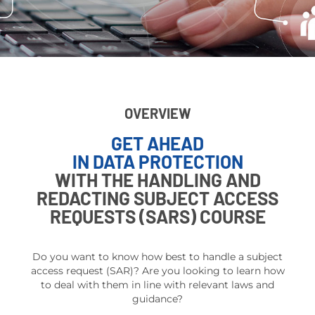
OVERVIEW
GET AHEAD
IN DATA PROTECTION
WITH THE HANDLING AND
REDACTING SUBJECT ACCESS
REQUESTS (SARS) COURSE
Do you
want to know how best to handle a subject
access request (SAR)? Are you looking to learn how
to deal with them in line with relevant laws and
guidance?