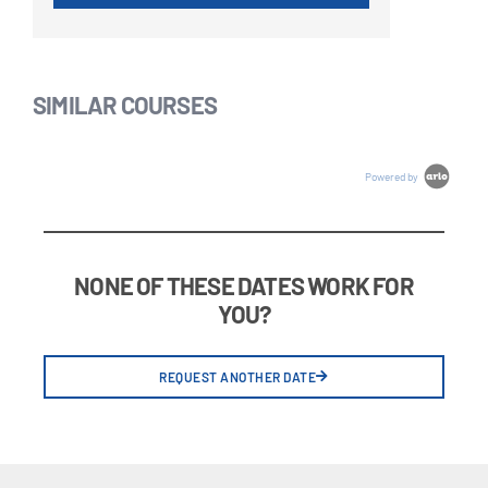
SIMILAR COURSES
Powered by
NONE OF THESE DATES WORK FOR
YOU?
REQUEST ANOTHER DATE