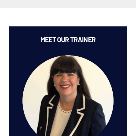
MEET OUR TRAINER