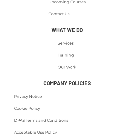
Upcoming Courses
Contact Us
WHAT WE DO
Services
Training
Our Work
COMPANY POLICIES
Privacy Notice
Cookie Policy
DPAS Terms and Conditions
Acceptable Use Policy