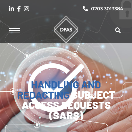
0203 3013384
HANDLING AND
REDACTING
SUBJECT
ACCESS REQUESTS
(SARS)