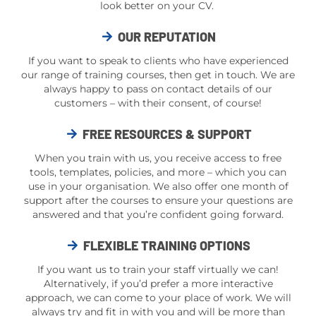
look better on your CV.
OUR REPUTATION
If you want to speak to clients who have experienced
our range of training courses, then get in touch. We are
always happy to pass on contact details of our
customers – with their consent, of course!
FREE RESOURCES & SUPPORT
When you train with us, you receive access to free
tools, templates, policies, and more – which you can
use in your organisation. We also offer one month of
support after the courses to ensure your questions are
answered and that you’re confident going forward.
FLEXIBLE TRAINING OPTIONS
If you want us to train your staff virtually we can!
Alternatively, if you’d prefer a more interactive
approach, we can come to your place of work. We will
always try and fit in with you and will be more than