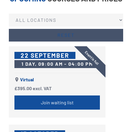
RESET
Event is full
22 SEPTEMBER
1 DAY, 09:00 AM - 04:00 PM
Virtual
£395.00
excl. VAT
Join waiting list