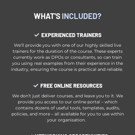
WHAT'S
INCLUDED?
EXPERIENCED TRAINERS
We’ll provide you with one of our highly skilled live
trainers for the duration of the course. These experts
currently work as DPOs or consultants, so can train
you using real examples from their experience in the
i
ndustry, ensuring
the course is practical and reliable.
FREE ONLINE RESOURCES
We don’t just deliver courses, and leave you to it. We
provide you access to our online portal – which
contains dozens of useful tools, templates, audits,
policies, and more – all available for you to use within
your organisation.