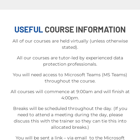
USEFUL
COURSE INFORMATION
All of our courses are held virtually (unless otherwise
stated).
All our courses are tutor-led by experienced data
protection professionals.
You will need access to Microsoft Teams (MS Teams)
throughout the course.
All courses will commence at 9:00am and will finish at
4:00pm.
Breaks will be scheduled throughout the day. (If you
need to attend a meeting during the day, please
discuss this with the trainer so they can tie this into
allocated breaks.)
You will be sent a link – via email to the Microsoft