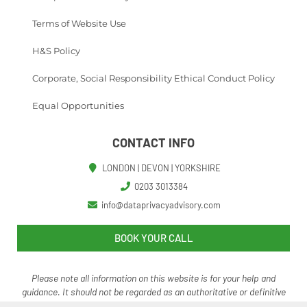
Terms of Website Use
H&S Policy
Corporate, Social Responsibility Ethical Conduct Policy
Equal Opportunities
CONTACT INFO
LONDON | DEVON | YORKSHIRE
0203 3013384
info@dataprivacyadvisory.com
BOOK YOUR CALL
Please note all information on this website is for your help and
guidance. It should not be regarded as an authoritative o
r definitive
statement of the law.