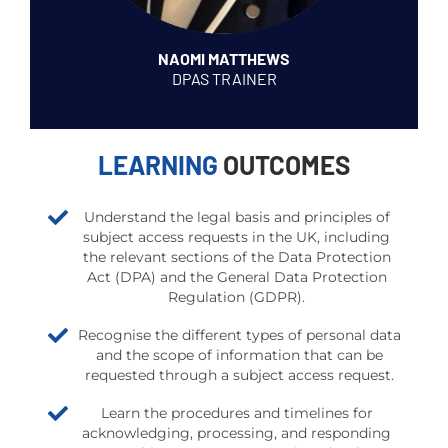
NAOMI MATTHEWS
DPAS TRAINER
LEARNING
OUTCOMES
Understand the legal basis and principles of
subject access requests in the UK, including
the relevant sections of the Data Protection
Act (DPA) and the General Data Protection
Regulation (GDPR).
Recognise the different types of personal data
and the scope of information that can be
requested through a subject access request.
Learn the procedures and timelines for
acknowledging, processing, and responding