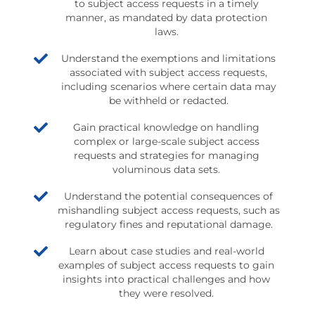
to subject access requests in a timely
manner, as mandated by data protection
laws.
Understand the exemptions and limitations
associated with subject access requests,
including scenarios where certain data may
be withheld or redacted.
Gain practical knowledge on handling
complex or large-scale subject access
requests and strategies for managing
voluminous data sets.
Understand the potential consequences of
mishandling subject access requests, such as
regulatory fines and reputational damage.
Learn about case studies and real-world
examples of subject access requests to gain
insights into practical challenges and how
they were resolved.