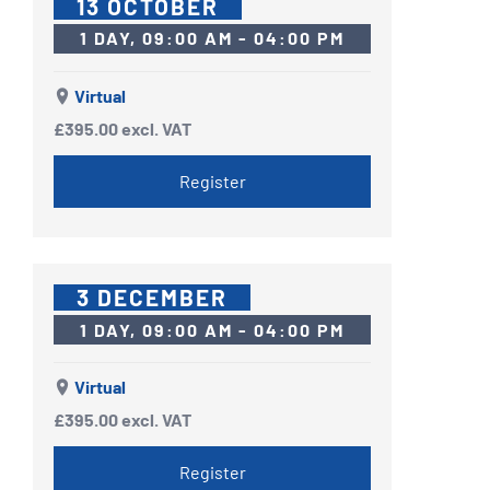
13 OCTOBER
1 DAY, 09:00 AM - 04:00 PM
Virtual
£395.00
excl. VAT
Register
3 DECEMBER
1 DAY, 09:00 AM - 04:00 PM
Virtual
£395.00
excl. VAT
Register