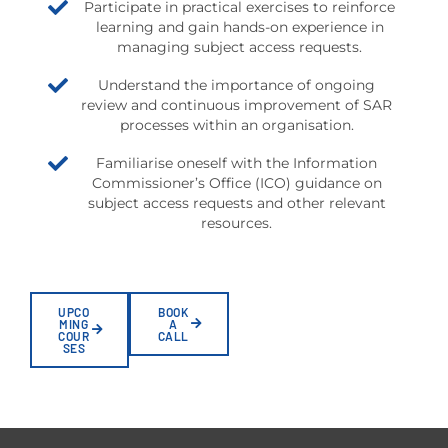
Participate in practical exercises to reinforce
learning and gain hands-on experience in
managing subject access requests.
Understand the importance of ongoing
review and continuous improvement of SAR
processes within an organisation.
Familiarise oneself with the Information
Commissioner’s Office (ICO) guidance on
subject access requests and other relevant
resources.
UPCO
BOOK
MING
A
COUR
CALL
SES