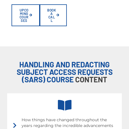
UPCO
BOOK
MING
A
COUR
CAL
SES
L
HANDLING AND REDACTING
SUBJECT ACCESS REQUESTS
(SARS) COURSE
CONTENT
How things have changed throughout the
years regarding the incredible advancements