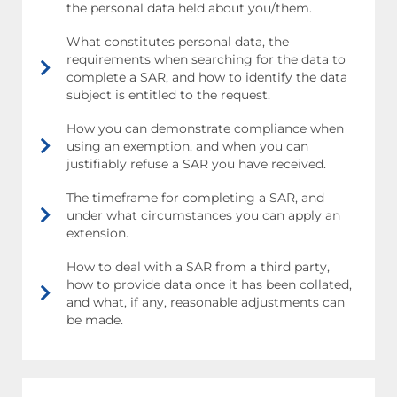
the personal data held about you/them.
What constitutes personal data, the
requirements when searching for the data to
complete a SAR, and how to identify the data
subject is entitled to the request.
How you can demonstrate compliance when
using an exemption, and when you can
justifiably refuse a SAR you have received.
The timeframe for completing a SAR, and
under what circumstances you can apply an
extension.
How to deal with a SAR from a third party,
how to provide data once it has been collated,
and what, if any, reasonable adjustments can
be made.