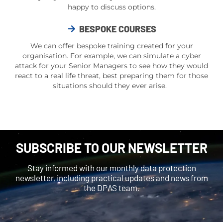
happy to discuss options.
BESPOKE COURSES
We can offer bespoke training created for your
organisation. For example, we can simulate a
cyber
attack
for your Senior Managers to see how they would
react to a
real life
threat, best preparing them for those
situations should they ever arise.
SUBSCRIBE TO OUR NEWSLETTER
Stay informed with our monthly data protection
newsletter, including practical updates and news from
the DPAS team.