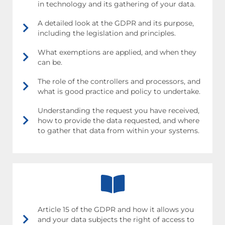
in technology and its gathering of your data.
A detailed look at the GDPR and its purpose,
including the legislation and principles.
What exemptions are applied, and when they
can be.
The role of the controllers and processors, and
what is good practice and policy to undertake.
Understanding the request you have received,
how to provide the data requested, and where
to gather that data from within your systems.
Article 15 of the GDPR and how it allows you
and your data subjects the right of access to