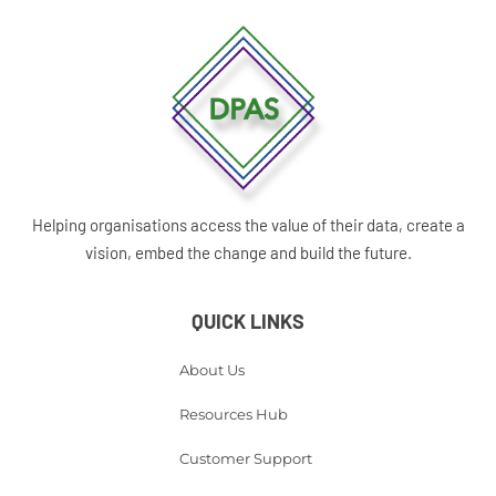
Helping organisations access the value of their data, create a
vision, embed the change and build the future.
QUICK LINKS
About Us
Resources Hub
Customer Support