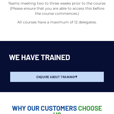
Teams meeting two to three weeks prior to the course.
(Please ensure that you are able to access this before
the course commences.)
All courses have a maximum of 12 delegates.
WE HAVE TRAINED
ENQUIRE ABOUT TRAINING
WHY OUR CUSTOMERS
CHOOSE