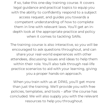
If so, take this one-day training course. It covers
legal guidance and practical topics to equip you
with the ability to confidently respond to a subject
access request, and guides you towards a
competent understanding of how to complete
them in line with relevant laws. You’ll get an in-
depth look at the appropriate practice and policy
when it comes to tackling SARs.
The training course is also interactive, so you will be
encouraged to ask questions throughout, and can
share your real-world experiences with other
attendees, discussing issues and ideas to help them
within their role. You’ll also talk through real-life
practice scenarios to aid with your learning, giving
you a proper hands-on approach.
When you train with us at DPAS, you’ll get more
than just the training. We’ll provide you with free
policies, templates, and tools – after the course has
concluded. We will also supply you with the relevant
resources to help you throughout.