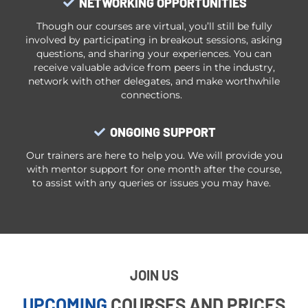
NETWORKING OPPORTUNITIES
Though our courses are virtual, you’ll still be fully
involved by participating in breakout sessions, asking
questions, and sharing your experiences. You can
receive valuable advice from peers in the industry,
network with other delegates, and make worthwhile
connections.
ONGOING SUPPORT
Our trainers are here to help you. We will provide you
with mentor support for one month after the course,
to assist with any queries or issues you may have.
JOIN US
UPCOMING
COURSES AND PRICES