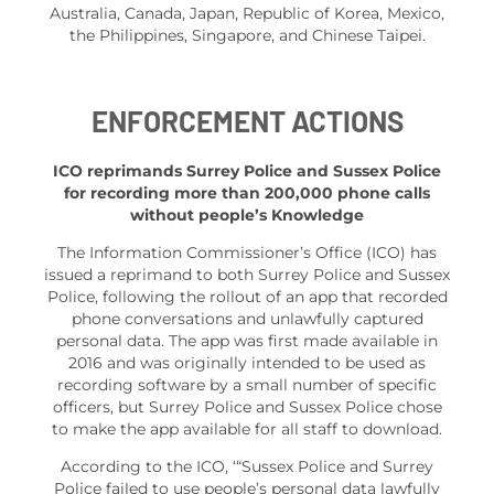
Australia, Canada, Japan, Republic of Korea, Mexico,
the Philippines, Singapore, and Chinese Taipei.
ENFORCEMENT ACTIONS
ICO reprimands Surrey Police and Sussex Police
for recording more than 200,000 phone calls
without people’s Knowledge
The Information Commissioner’s Office (ICO) has
issued a reprimand to both Surrey Police and Sussex
Police, following the rollout of an app that recorded
phone conversations and unlawfully captured
personal data. The app was first made available in
2016 and was originally intended to be used as
recording software by a small number of specific
officers, but Surrey Police and Sussex Police chose
to make the app available for all staff to download.
According to the ICO, ‘“Sussex Police and Surrey
Police failed to use people’s personal data lawfully