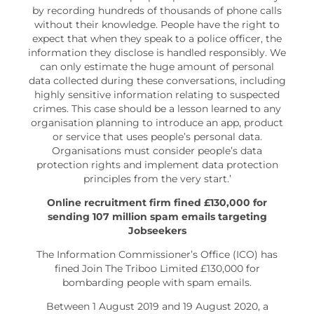
by recording hundreds of thousands of phone calls
without their knowledge. People have the right to
expect that when they speak to a police officer, the
information they disclose is handled responsibly. We
can only estimate the huge amount of personal
data collected during these conversations, including
highly sensitive information relating to suspected
crimes. This case should be a lesson learned to any
organisation planning to introduce an app, product
or service that uses people’s personal data.
Organisations must consider people’s data
protection rights and implement data protection
principles from the very start.’
Online recruitment firm fined £130,000 for
sending 107 million spam emails targeting
Jobseekers
The Information Commissioner’s Office (ICO) has
fined Join The Triboo Limited £130,000 for
bombarding people with spam emails.
Between 1 August 2019 and 19 August 2020, a