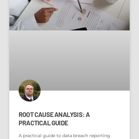
ROOT CAUSE ANALYSIS: A
PRACTICAL GUIDE
A practical guide to data breach reporting