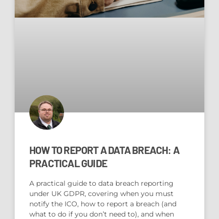
HOW TO REPORT A DATA BREACH: A
PRACTICAL GUIDE
A practical guide to data breach reporting
under UK GDPR, covering when you must
notify the ICO, how to report a breach (and
what to do if you don’t need to), and when