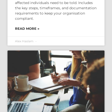
affected individuals need to be told. Includes
the key steps, timeframes, and documentation
requirements to keep your organisation
compliant.
READ MORE »
Alex Haslam