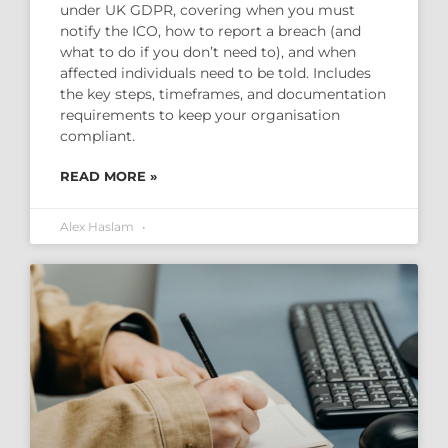
under UK GDPR, covering when you must
notify the ICO, how to report a breach (and
what to do if you don’t need to), and when
affected individuals need to be told. Includes
the key steps, timeframes, and documentation
requirements to keep your organisation
compliant.
READ MORE »
Alex Haslam