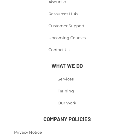
About Us
Resources Hub
Customer Support
Upcoming Courses
Contact Us
WHAT WE DO
Services
Training
Our Work
COMPANY POLICIES
Privacy Notice