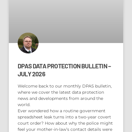
DPAS DATA PROTECTION BULLETIN –
JULY 2026
Welcome back to our monthly DPAS bulletin,
where we cover the latest data protection
news and developments from around the
world.
Ever wondered how a routine government
spreadsheet leak turns into a two-year covert
court order? How about why the police might
feel your mother-in-law’s contact details were