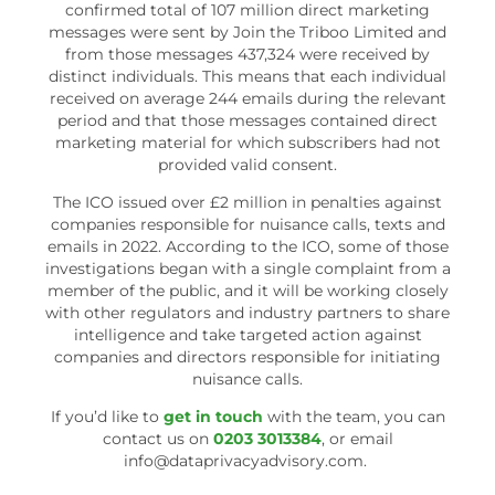
confirmed total of 107 million direct marketing
messages were sent by Join the Triboo Limited and
from those messages 437,324 were received by
distinct individuals. This means that each individual
received on average 244 emails during the relevant
period and that those messages contained direct
marketing material for which subscribers had not
provided valid consent.
The ICO issued over £2 million in penalties against
companies responsible for nuisance calls, texts and
emails in 2022. According to the ICO, some of those
investigations began with a single complaint from a
member of the public, and it will be working closely
with other regulators and industry partners to share
intelligence and take targeted action against
companies and directors responsible for initiating
nuisance calls.
If you’d like to
get in touch
with the team, you can
contact us on
0203 3013384
, or email
info@dataprivacyadvisory.com.