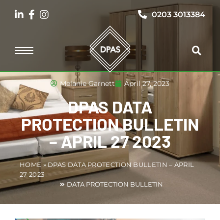
0203 3013384
Melanie Garnett
April 27, 2023
DPAS DATA
PROTECTION BULLETIN
– APRIL 27 2023
HOME
»
DPAS DATA PROTECTION BULLETIN – APRIL
27 2023
DATA PROTECTION BULLETIN