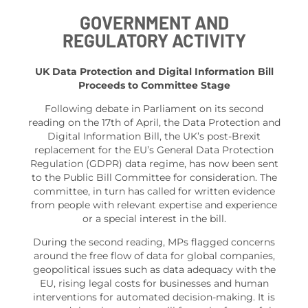
GOVERNMENT AND
REGULATORY ACTIVITY
UK Data Protection and Digital Information Bill
Proceeds to Committee Stage
Following debate in Parliament on its second
reading on the 17th of April, the Data Protection and
Digital Information Bill, the UK’s post-Brexit
replacement for the EU’s General Data Protection
Regulation (GDPR) data regime, has now been sent
to the Public Bill Committee for consideration. The
committee, in turn has called for written evidence
from people with relevant expertise and experience
or a special interest in the bill.
During the second reading, MPs flagged concerns
around the free flow of data for global companies,
geopolitical issues such as data adequacy with the
EU, rising legal costs for businesses and human
interventions for automated decision-making. It is