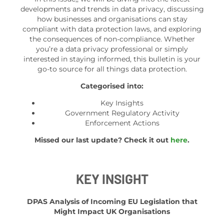
developments and trends in data privacy, discussing
how businesses and organisations can stay
compliant with data protection laws, and exploring
the consequences of non-compliance. Whether
you’re a data privacy professional or simply
interested in staying informed, this bulletin is your
go-to source for all things data protection.
Categorised into:
Key Insights
Government Regulatory Activity
Enforcement Actions
Missed our last update? Check it out
here
.
KEY INSIGHT
DPAS Analysis of Incoming EU Legislation that
Might Impact UK Organisations