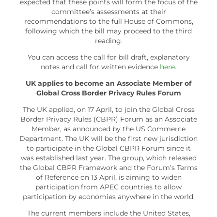
expected that these points will form the focus of the
committee’s assessments at their
recommendations to the full House of Commons,
following which the bill may proceed to the third
reading.
You can access the call for bill draft, explanatory
notes and call for written evidence
here
.
UK applies to become an Associate Member of
Global Cross Border Privacy Rules Forum
The UK applied, on 17 April, to join the Global Cross
Border Privacy Rules (CBPR) Forum as an Associate
Member, as announced by the US Commerce
Department. The UK will be the first new jurisdiction
to participate in the Global CBPR Forum since it
was established last year. The group, which released
the Global CBPR Framework and the Forum’s Terms
of Reference on 13 April, is aiming to widen
participation from APEC countries to allow
participation by economies anywhere in the world.
The current members include the United States,