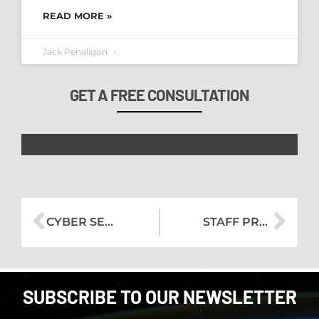
READ MORE »
Jack Penaligon
GET A FREE CONSULTATION
CYBER SECURITY LESSONS FROM HACKERS TO KEEP YOUR DATA SECURE
STAFF PROFILE – ZACK
SUBSCRIBE TO OUR NEWSLETTER