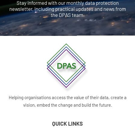
Stay informed with our monthly data protection
newsletter, including practical updates and news from
the DPAS team.
Helping organisations access the value of their data, create a
vision, embed the change and build the future.
QUICK LINKS