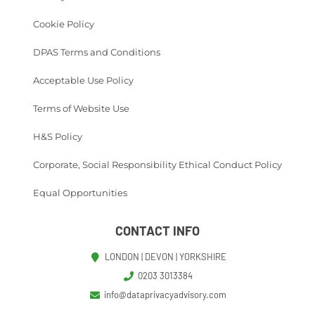
Cookie Policy
DPAS Terms and Conditions
Acceptable Use Policy
Terms of Website Use
H&S Policy
Corporate, Social Responsibility Ethical Conduct Policy
Equal Opportunities
CONTACT INFO
LONDON | DEVON | YORKSHIRE
0203 3013384
info@dataprivacyadvisory.com