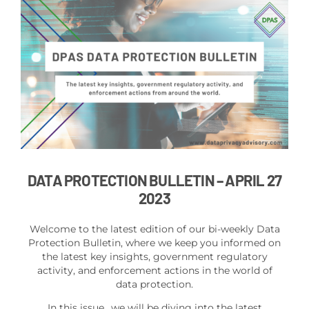
DATA PROTECTION BULLETIN
– APRIL 27
2023
Welcome to the latest edition of our bi-weekly Data
Protection Bulletin, where we keep you informed on
the latest key insights, government regulatory
activity, and enforcement actions in the world of
data protection.
In this issue,, we will be diving into the latest