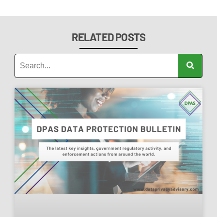
RELATED POSTS