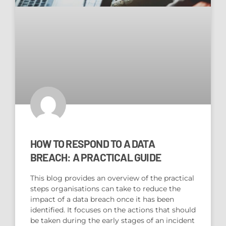
HOW TO RESPOND TO A DATA
BREACH: A PRACTICAL GUIDE
This blog provides an overview of the practical
steps organisations can take to reduce the
impact of a data breach once it has been
identified. It focuses on the actions that should
be taken during the early stages of an incident