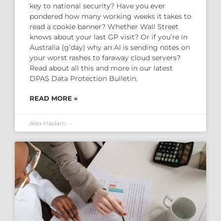
key to national security? Have you ever
pondered how many working weeks it takes to
read a cookie banner? Whether Wall Street
knows about your last GP visit? Or if you’re in
Australia (g’day) why an AI is sending notes on
your worst rashes to faraway cloud servers?
Read about all this and more in our latest
DPAS Data Protection Bulletin.
READ MORE »
Alex Haslam