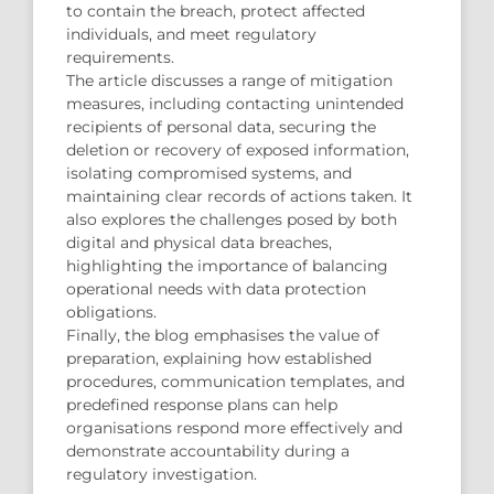
to contain the breach, protect affected
individuals, and meet regulatory
requirements.
The article discusses a range of mitigation
measures, including contacting unintended
recipients of personal data, securing the
deletion or recovery of exposed information,
isolating compromised systems, and
maintaining clear records of actions taken. It
also explores the challenges posed by both
digital and physical data breaches,
highlighting the importance of balancing
operational needs with data protection
obligations.
Finally, the blog emphasises the value of
preparation, explaining how established
procedures, communication templates, and
predefined response plans can help
organisations respond more effectively and
demonstrate accountability during a
regulatory investigation.