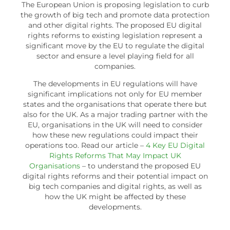
The European Union is proposing legislation to curb
the growth of big tech and promote data protection
and other digital rights. The proposed EU digital
rights reforms to existing legislation represent a
significant move by the EU to regulate the digital
sector and ensure a level playing field for all
companies.
The developments in EU regulations will have
significant implications not only for EU member
states and the organisations that operate there but
also for the UK. As a major trading partner with the
EU, organisations in the UK will need to consider
how these new regulations could impact their
operations too. Read our article –
4 Key EU Digital
Rights Reforms That May Impact UK
Organisations
– to understand the proposed EU
digital rights reforms and their potential impact on
big tech companies and digital rights, as well as
how the UK might be affected by these
developments.