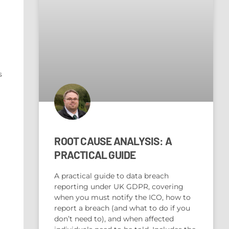
s
ROOT CAUSE ANALYSIS: A
PRACTICAL GUIDE
A practical guide to data breach
reporting under UK GDPR, covering
when you must notify the ICO, how to
report a breach (and what to do if you
don’t need to), and when affected