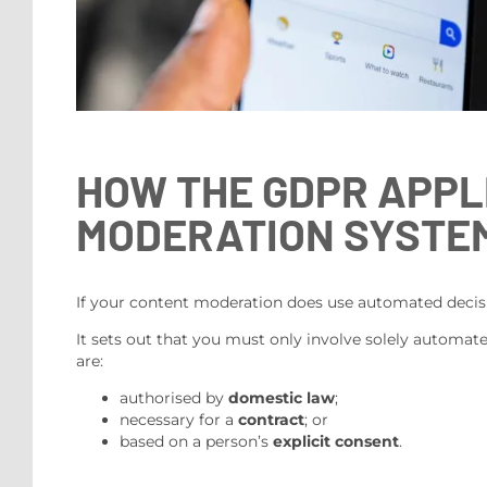
HOW THE GDPR APPL
MODERATION SYSTE
If your content moderation does use automated decisi
It sets out that you must only involve solely automated
are:
authorised by
domestic law
;
necessary for a
contract
; or
based on a person’s
explicit consent
.