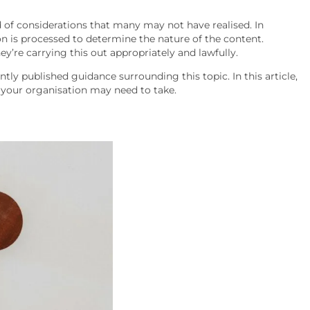
 of considerations that many may not have realised. In
n is processed to determine the nature of the content.
y’re carrying this out appropriately and lawfully.
ly published guidance surrounding this topic. In this article,
t your organisation may need to take.