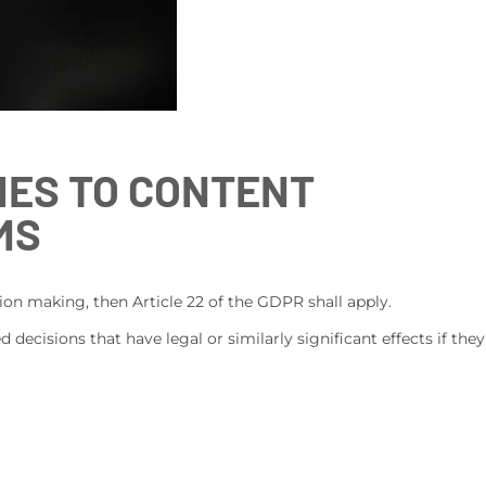
IES TO CONTENT
MS
on making, then Article 22 of the GDPR shall apply.
 decisions that have legal or similarly significant effects if they