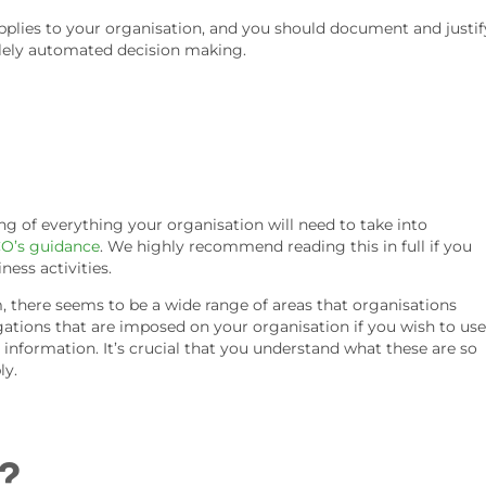
pplies to your organisation, and you should document and justif
solely automated decision making.
g of everything your organisation will need to take into
CO’s guidance
. We highly recommend reading this in full if you
ness activities.
there seems to be a wide range of areas that organisations
ations that are imposed on your organisation if you wish to use
nformation. It’s crucial that you understand what these are so
ly.
?