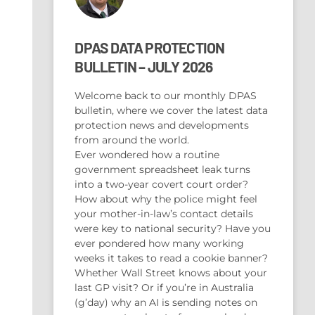
DPAS DATA PROTECTION
BULLETIN – JULY 2026
Welcome back to our monthly DPAS
bulletin, where we cover the latest data
protection news and developments
from around the world.
Ever wondered how a routine
government spreadsheet leak turns
into a two-year covert court order?
How about why the police might feel
your mother-in-law’s contact details
were key to national security? Have you
ever pondered how many working
weeks it takes to read a cookie banner?
Whether Wall Street knows about your
last GP visit? Or if you’re in Australia
(g’day) why an AI is sending notes on