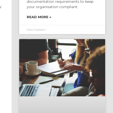
documentation requirements to keep
y
your organisation compliant.
READ MORE »
Alex Haslam