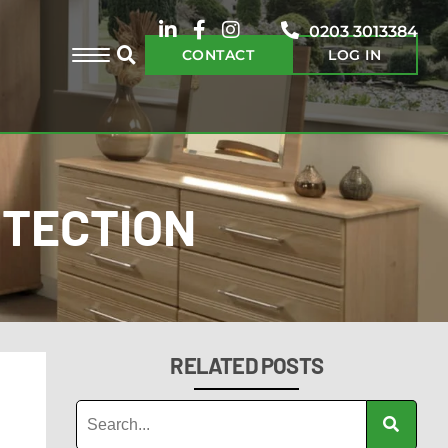
0203 3013384
CONTACT
LOG IN
OTECTION
RELATED POSTS