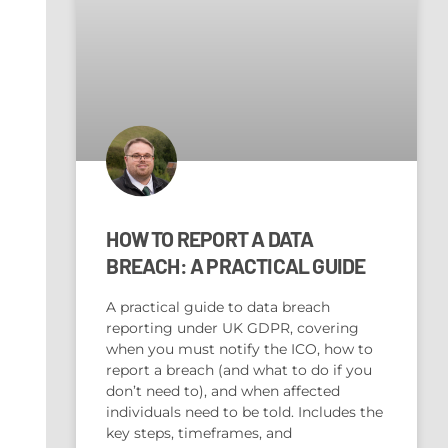
HOW TO REPORT A DATA
BREACH: A PRACTICAL GUIDE
A practical guide to data breach
reporting under UK GDPR, covering
when you must notify the ICO, how to
report a breach (and what to do if you
don’t need to), and when affected
individuals need to be told. Includes the
key steps, timeframes, and