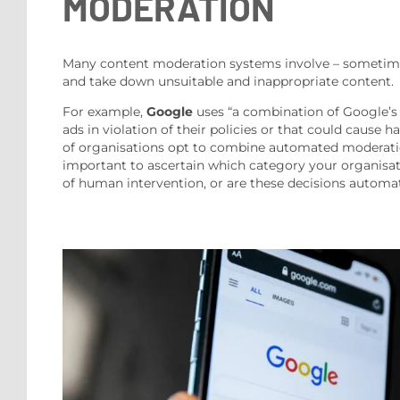
MODERATION
Many content moderation systems involve – sometimes 
and take down unsuitable and inappropriate content.
For example,
Google
uses “a combination of Google’s 
ads in violation of their policies or that could caus
of organisations opt to combine automated moderation a
important to ascertain which category your organisat
of human intervention, or are these decisions automat