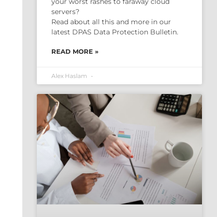
your worst rashes to faraway cloud
servers?
Read about all this and more in our
latest DPAS Data Protection Bulletin.
READ MORE »
Alex Haslam