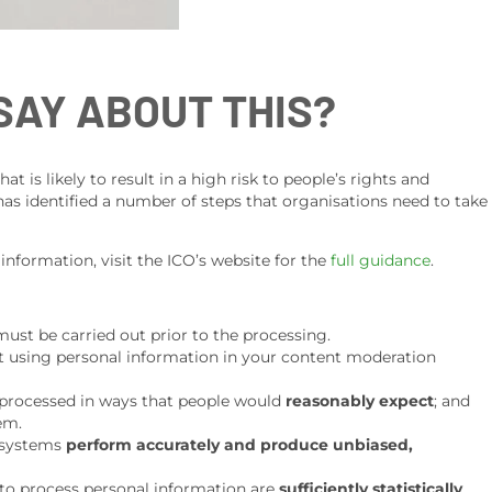
SAY ABOUT THIS?
 is likely to result in a high risk to people’s rights and
 has identified a number of steps that organisations need to take
 information, visit the ICO’s website for the
full guidance
.
ust be carried out prior to the processing.
t using personal information in your content moderation
y processed in ways that people would
reasonably expect
; and
hem.
 systems
perform accurately and produce unbiased,
to process personal information are
sufficiently statistically