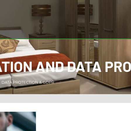
TION AND DATA PR
DATA PROTECTION & GDPR