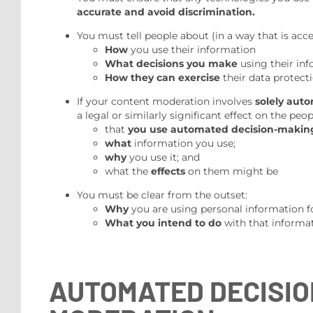
accurate and avoid discrimination.
You must tell people about (in a way that is acc
How
you use their information
What decisions you make
using their in
How they can exercise
their data protecti
If your content moderation involves
solely aut
a legal or similarly significant effect on the pe
that
you use automated decision-makin
what
information you use;
why
you use it; and
what the
effects
on them might be
You must be clear from the outset:
Why
you are using personal information f
What you intend to do
with that informat
AUTOMATED DECISIO