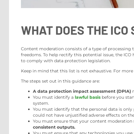
WHAT DOES THE ICO 
Content moderation consists of a type of processing that
freedoms. To help rectify this potential issue, the ICO
to comply with data protection legislation.
Keep in mind that this list is not exhaustive. For more
The steps set out in this guidance are:
A data protection impact assessment (DPIA)
m
You must identify a
lawful basis
before you star
system.
You must identify that the personal data is onl
could not have unjustified adverse effects on t
You must ensure that your content moderation
consistent outputs.
You must ensure that any technologies you use 