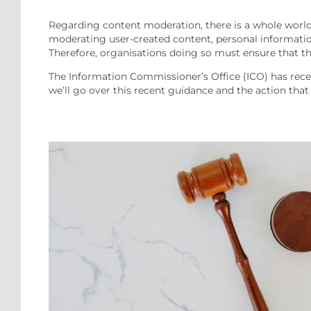
Regarding content moderation, there is a whole world
moderating user-created content, personal informatio
Therefore, organisations doing so must ensure that the
The Information Commissioner’s Office (ICO) has recent
we’ll go over this recent guidance and the action tha