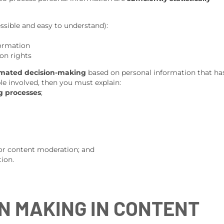
essible and easy to understand):
formation
on rights
omated decision-making
based on personal information that ha
ople involved, then you must explain:
g processes
;
or content moderation; and
ion.
N MAKING IN CONTENT