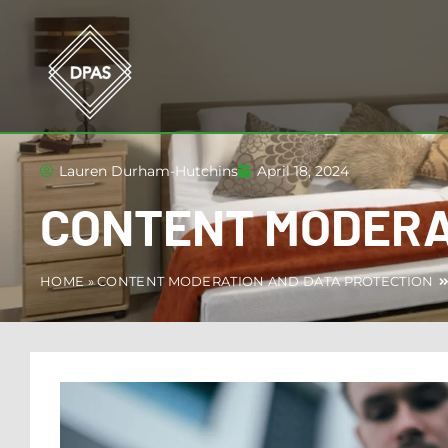
Lauren Durham-Hutchins
April 18, 2024
CONTENT MODERA
HOME
»
CONTENT MODERATION AND DATA PROTECTION