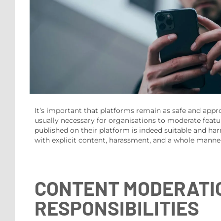
It’s important that platforms remain as safe and appropr
usually necessary for organisations to moderate featu
published on their platform is indeed suitable and har
with explicit content, harassment, and a whole manne
CONTENT MODERATIO
RESPONSIBILITIES