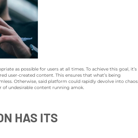
iate as possible for users at all times. To achieve this goal, it’s
red user-created content. This ensures that what’s being
mless. Otherwise, said platform could rapidly devolve into chaos
r of undesirable content running amok.
N HAS ITS