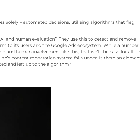
solely – automated decisions, utilising algorithms that flag
AI and human evaluation”. They use this to detect and remove
e harm to its users and the Google Ads ecosystem. While a number
nd human involvement like this, that isn’t the case for all. It’
ion’s content moderation system falls under. Is there an elemen
ed and left up to the algorithm?