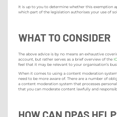
It is up to you to determine whether this exemption a
which part of the legislation authorises your use of 
WHAT TO CONSIDER
The above advice is by no means an exhaustive coverin
account, but rather serves as a brief overview of the
I
feel that it may be relevant to your organisation’s busi
When it comes to using a content moderation system, 
need to be more aware of. There are a number of oblig
a content moderation system that processes personal i
that you can moderate content lawfully and responsib
HOW CAN DPAS HELP