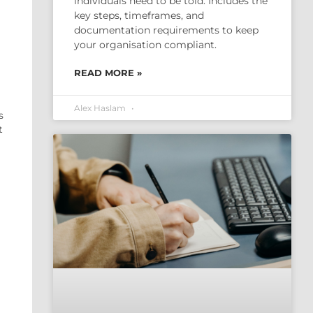
individuals need to be told. Includes the
key steps, timeframes, and
documentation requirements to keep
your organisation compliant.
READ MORE »
Alex Haslam
s
t