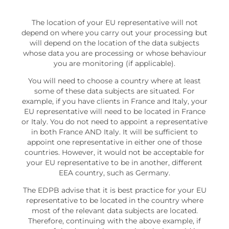
The location of your EU representative will not
depend on where you carry out your processing but
will depend on the location of the data subjects
whose data you are processing or whose behaviour
you are monitoring (if applicable).
You will need to choose a country where at least
some of these data subjects are situated. For
example, if you have clients in France and Italy, your
EU representative will need to be located in France
or Italy. You do not need to appoint a representative
in both France AND Italy. It will be sufficient to
appoint one representative in either one of those
countries. However, it would not be acceptable for
your EU representative to be in another, different
EEA country, such as Germany.
The EDPB advise that it is best practice for your EU
representative to be located in the country where
most of the relevant data subjects are located.
Therefore, continuing with the above example, if