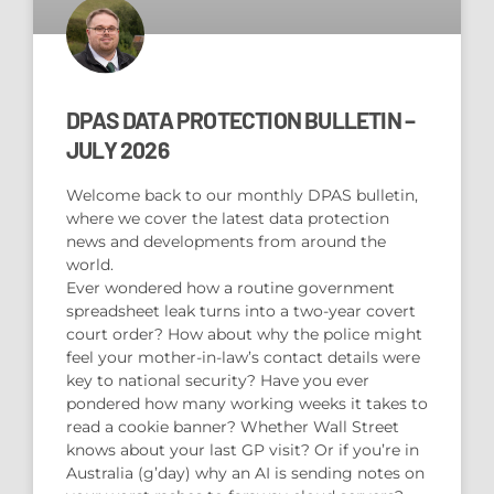
DPAS DATA PROTECTION BULLETIN –
JULY 2026
Welcome back to our monthly DPAS bulletin,
where we cover the latest data protection
news and developments from around the
world.
Ever wondered how a routine government
spreadsheet leak turns into a two-year covert
court order? How about why the police might
feel your mother-in-law’s contact details were
key to national security? Have you ever
pondered how many working weeks it takes to
read a cookie banner? Whether Wall Street
knows about your last GP visit? Or if you’re in
Australia (g’day) why an AI is sending notes on