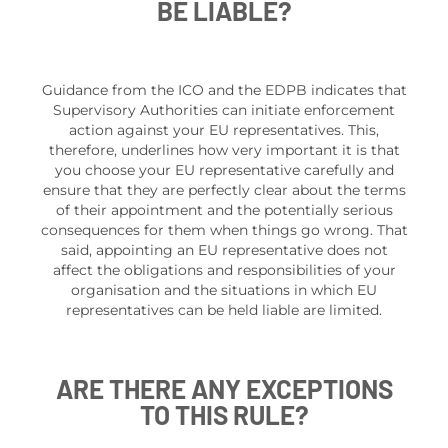
BE LIABLE?
Guidance from the ICO and the EDPB indicates that
Supervisory Authorities can initiate enforcement
action against your EU representatives. This,
therefore, underlines how very important it is that
you choose your EU representative carefully and
ensure that they are perfectly clear about the terms
of their appointment and the potentially serious
consequences for them when things go wrong. That
said, appointing an EU representative does not
affect the obligations and responsibilities of your
organisation and the situations in which EU
representatives can be held liable are limited.
ARE THERE ANY EXCEPTIONS
TO THIS RULE?