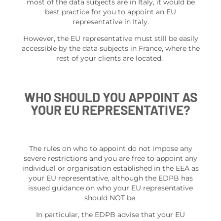
most of the data subjects are in Italy, it would be
best practice for you to appoint an EU
representative in Italy.
However, the EU representative must still be easily
accessible by the data subjects in France, where the
rest of your clients are located.
WHO SHOULD YOU APPOINT AS
YOUR EU REPRESENTATIVE?
The rules on who to appoint do not impose any
severe restrictions and you are free to appoint any
individual or organisation established in the EEA as
your EU representative, although the EDPB has
issued guidance on who your EU representative
should NOT be.
In particular, the EDPB advise that your EU