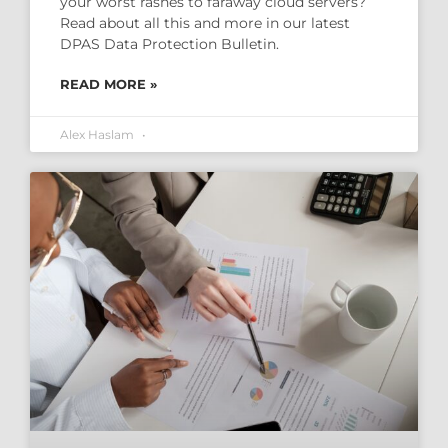
your worst rashes to faraway cloud servers?
Read about all this and more in our latest
DPAS Data Protection Bulletin.
READ MORE »
Alex Haslam