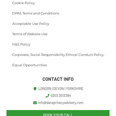
Cookie Policy
DPAS Terms and Conditions
Acceptable Use Policy
Terms of Website Use
H&S Policy
Corporate, Social Responsibility Ethical Conduct Policy
Equal Opportunities
CONTACT INFO
LONDON | DEVON | YORKSHIRE
0203 3013384
info@dataprivacyadvisory.com
BOOK YOUR CALL