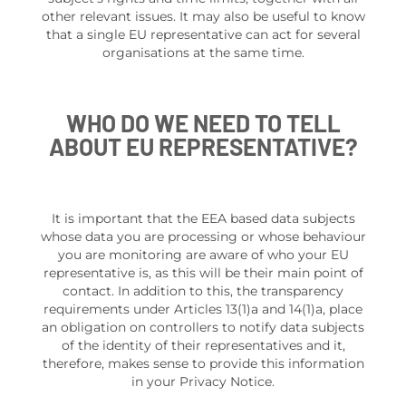
other relevant issues. It may also be useful to know
that a single EU representative can act for several
organisations at the same time.
WHO DO WE NEED TO TELL
ABOUT EU REPRESENTATIVE?
It is important that the EEA based data subjects
whose data you are processing or whose behaviour
you are monitoring are aware of who your EU
representative is, as this will be their main point of
contact. In addition to this, the transparency
requirements under Articles 13(1)a and 14(1)a, place
an obligation on controllers to notify data subjects
of the identity of their representatives and it,
therefore, makes sense to provide this information
in your Privacy Notice.