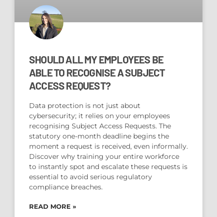
SHOULD ALL MY EMPLOYEES BE
ABLE TO RECOGNISE A SUBJECT
ACCESS REQUEST?
Data protection is not just about
cybersecurity; it relies on your employees
recognising Subject Access Requests. The
statutory one-month deadline begins the
moment a request is received, even informally.
Discover why training your entire workforce
to instantly spot and escalate these requests is
essential to avoid serious regulatory
compliance breaches.
READ MORE »