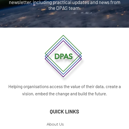
newsletter, including practical updates and news from
the DPAS team.
Helping organisations access the value of their data, create a
vision, embed the change and build the future.
QUICK LINKS
About Us