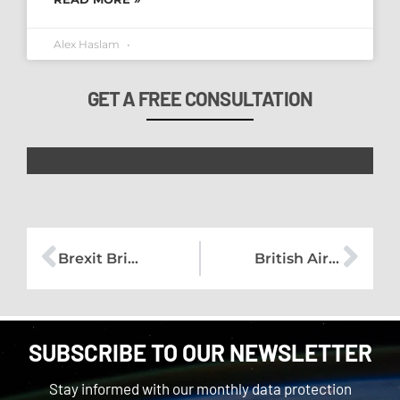
Alex Haslam
GET A FREE CONSULTATION
Brexit Briefing – No.1
British Airways – Is compensation right?
SUBSCRIBE TO OUR NEWSLETTER
Stay informed with our monthly data protection