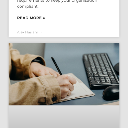
requirements to keep your organisation
compliant.
READ MORE »
Alex Haslam