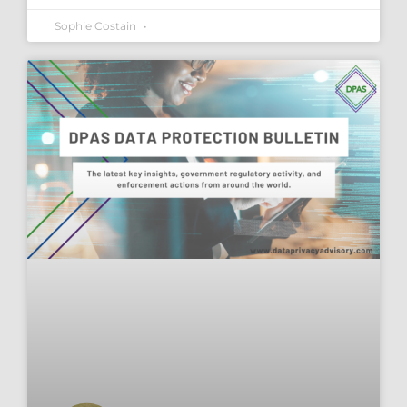
Sophie Costain