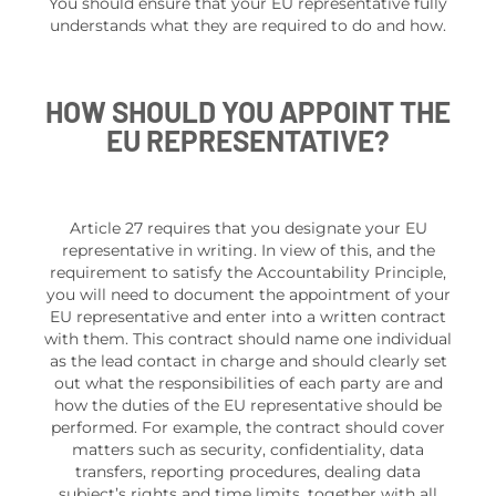
You should ensure that your EU representative fully
understands what they are required to do and how.
HOW SHOULD YOU APPOINT THE
EU REPRESENTATIVE?
Article 27 requires that you designate your EU
representative in writing. In view of this, and the
requirement to satisfy the Accountability Principle,
you will need to document the appointment of your
EU representative and enter into a written contract
with them. This contract should name one individual
as the lead contact in charge and should clearly set
out what the responsibilities of each party are and
how the duties of the EU representative should be
performed. For example, the contract should cover
matters such as security, confidentiality, data
transfers, reporting procedures, dealing data
subject’s rights and time limits, together with all