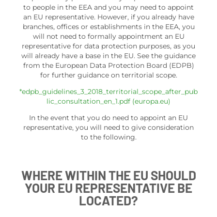
to people in the EEA and you may need to appoint
an EU representative. However, if you already have
branches, offices or establishments in the EEA, you
will not need to formally appointment an EU
representative for data protection purposes, as you
will already have a base in the EU. See the guidance
from the European Data Protection Board (EDPB)
for further guidance on territorial scope.
*edpb_guidelines_3_2018_territorial_scope_after_pub
lic_consultation_en_1.pdf (europa.eu)
In the event that you do need to appoint an EU
representative, you will need to give consideration
to the following.
WHERE WITHIN THE EU SHOULD
YOUR EU REPRESENTATIVE BE
LOCATED?