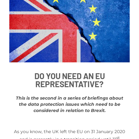
DO YOU NEED AN EU
REPRESENTATIVE?
This is the second in a series of briefings about
the data protection issues which need to be
considered in relation to Brexit.
As you know, the UK left the EU on 31 January 2020
st