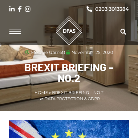
0203 3013384
Melanie Garnett
November 25, 2020
BREXIT BRIEFING –
NO.2
HOME
»
BREXIT BRIEFING – NO.2
DATA PROTECTION & GDPR