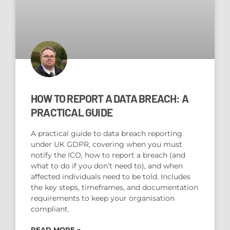
HOW TO REPORT A DATA BREACH: A
PRACTICAL GUIDE
A practical guide to data breach reporting
under UK GDPR, covering when you must
notify the ICO, how to report a breach (and
what to do if you don’t need to), and when
affected individuals need to be told. Includes
the key steps, timeframes, and documentation
requirements to keep your organisation
compliant.
READ MORE »