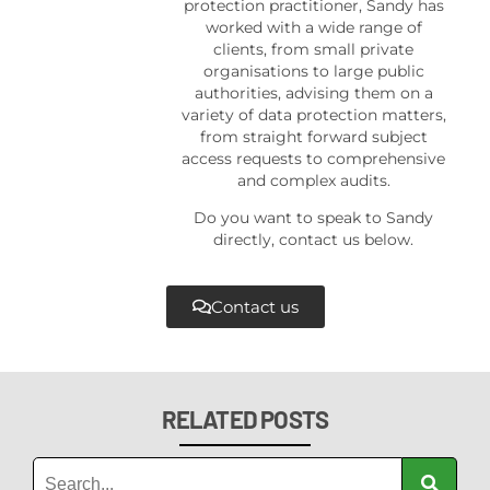
protection practitioner, Sandy has
worked with a wide range of
clients, from small private
organisations to large public
authorities, advising them on a
variety of data protection matters,
from straight forward subject
access requests to comprehensive
and complex audits.
Do you want to speak to Sandy
directly, contact us below.
Contact us
RELATED POSTS