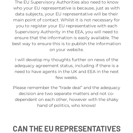
The EU Supervisory Authorities also need to know
who your EU representative is because, just as with
data subjects, your EU representative will be their
main point of contact. Whilst it is not necessary for
you to register your EU representative with each
Supervisory Authority in the EEA, you will need to
ensure that the information is easily available. The
best way to ensure this is to publish the information
on your website.
I will develop my thoughts further on news of the
adequacy agreement status, including if there is a
need to have agents in the UK and EEA in the next
few weeks.
Please remember the “trade deal” and the adequacy
decision are two separate matters and not co-
dependent on each other, however with the shaky
hand of politics, who knows!
CAN THE EU REPRESENTATIVES