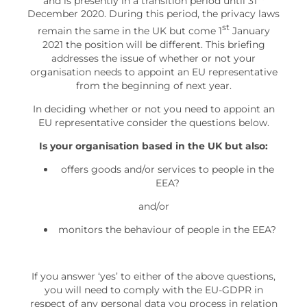
and is presently in a transition period until 31
December 2020. During this period, the privacy laws
st
remain the same in the UK but come 1
January
2021 the position will be different. This briefing
addresses the issue of whether or not your
organisation needs to appoint an EU representative
from the beginning of next year.
In deciding whether or not you need to appoint an
EU representative consider the questions below.
Is your organisation based in the UK but also:
offers goods and/or services to people in the
EEA?
and/or
monitors the behaviour of people in the EEA?
If you answer ‘yes’ to either of the above questions,
you will need to comply with the EU-GDPR in
respect of any personal data you process in relation