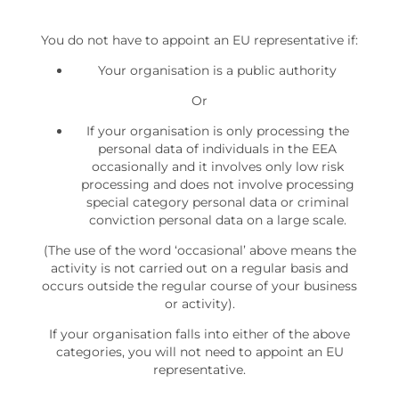
You do not have to appoint an EU representative if:
Your organisation is a public authority
Or
If your organisation is only processing the
personal data of individuals in the EEA
occasionally and it involves only low risk
processing and does not involve processing
special category personal data or criminal
conviction personal data on a large scale.
(The use of the word ‘occasional’ above means the
activity is not carried out on a regular basis and
occurs outside the regular course of your business
or activity).
If your organisation falls into either of the above
categories, you will not need to appoint an EU
representative.