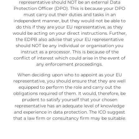
representative should NOT be an external Data
Protection Officer (DPO). This is because your DPO
must carry out their duties and tasks in an
independent manner, but they would not be able to
do this if they are your EU representative, as they
would be acting on your direct instructions. Further,
the EDPB also advise that your EU representative
should NOT be any individual or organisation you
instruct as a processor. This is because of the
conflict of interest which could arise in the event of
any enforcement proceedings.
When deciding upon who to appoint as your EU
representative, you should ensure that they are well
equipped to perform the role and carry out the
obligations required of them. It would, therefore, be
prudent to satisfy yourself that your chosen
representative has an adequate level of knowledge
and experience in data protection. The ICO suggest
that a law firm or consultancy firm may be suitable.