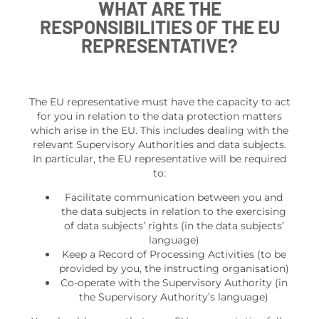
WHAT ARE THE
RESPONSIBILITIES OF THE EU
REPRESENTATIVE?
The EU representative must have the capacity to act
for you in relation to the data protection matters
which arise in the EU. This includes dealing with the
relevant Supervisory Authorities and data subjects.
In particular, the EU representative will be required
to:
Facilitate communication between you and
the data subjects in relation to the exercising
of data subjects’ rights (in the data subjects’
language)
Keep a Record of Processing Activities (to be
provided by you, the instructing organisation)
Co-operate with the Supervisory Authority (in
the Supervisory Authority’s language)