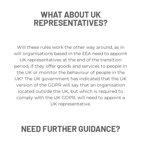
WHAT ABOUT UK
REPRESENTATIVES?
Will these rules work the other way around, as in
will organisations based in the EEA need to appoint
UK representatives at the end of the transition
period, if they offer goods and services to people in
the UK or monitor the behaviour of people in the
UK? The UK government has indicated that the UK
version of the GDPR will say that an organisation
located outside the UK, but which is required to
comply with the UK GDPR, will need to appoint a
UK representative.
NEED FURTHER GUIDANCE?