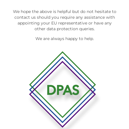
We hope the above is helpful but do not hesitate to
contact us should you require any assistance with
appointing your EU representative or have any
other data protection queries.
We are always happy to help.