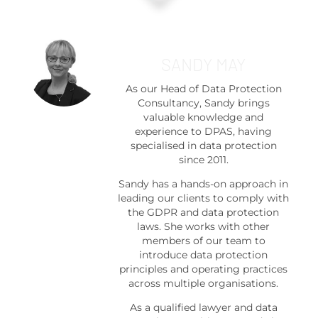
SANDY MAY
As our Head of Data Protection
Consultancy, Sandy brings
valuable knowledge and
experience to DPAS, having
specialised in data protection
since 2011.
Sandy has a hands-on approach in
leading our clients to comply with
the GDPR and data protection
laws. She works with other
members of our team to
introduce data protection
principles and operating practices
across multiple organisations.
As a qualified lawyer and data