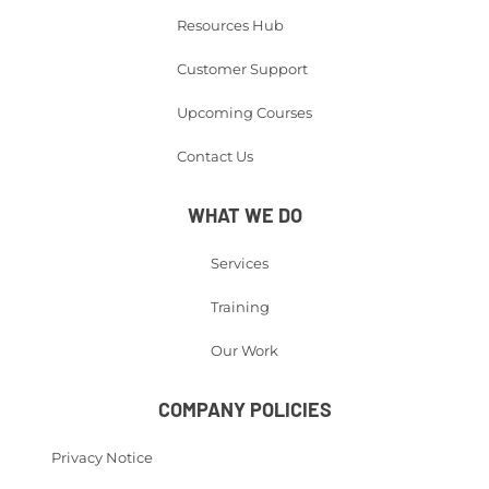
Resources Hub
Customer Support
Upcoming Courses
Contact Us
WHAT WE DO
Services
Training
Our Work
COMPANY POLICIES
Privacy Notice