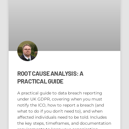
ROOT CAUSE ANALYSIS: A
PRACTICAL GUIDE
A practical guide to data breach reporting
under UK GDPR, covering when you must
notify the ICO, how to report a breach (and
what to do if you don’t need to), and when
affected individuals need to be told. Includes
the key steps, timeframes, and documentation