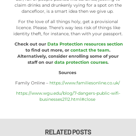
claim drinks and drunkenly vying for a spot on the
dancefloor, is a smart idea then we give up.
For the love of all things holy, get a provisional
licence. Please. There’s way less risk of things like
identity theft, for instance, than with your passport.
Check out our
Data Protection resources section
to find out more, or
contact the team
.
Alternatively, consider enrolling some of your
staff on our
data protection courses
.
Sources
Family Online –
https://www.familiesonline.co.uk/
https://www.wgu.edu/blog/7-dangers-public-wifi-
businesses2112.html#close
RELATED POSTS