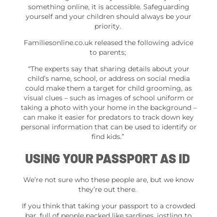
something online, it is accessible. Safeguarding
yourself and your children should always be your
priority.
Familiesonline.co.uk released the following advice
to parents;
“The experts say that sharing details about your
child’s name, school, or address on social media
could make them a target for child grooming, as
visual clues – such as images of school uniform or
taking a photo with your home in the background –
can make it easier for predators to track down key
personal information that can be used to identify or
find kids.”
USING YOUR PASSPORT AS ID
We’re not sure who these people are, but we know
they’re out there.
If you think that taking your passport to a crowded
bar, full of people packed like sardines, jostling to