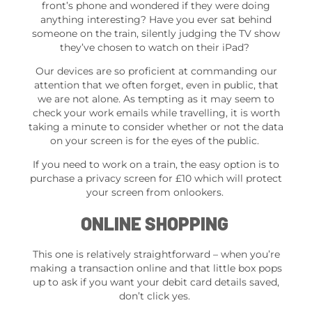
front’s phone and wondered if they were doing
anything interesting? Have you ever sat behind
someone on the train, silently judging the TV show
they’ve chosen to watch on their iPad?
Our devices are so proficient at commanding our
attention that we often forget, even in public, that
we are not alone. As tempting as it may seem to
check your work emails while travelling, it is worth
taking a minute to consider whether or not the data
on your screen is for the eyes of the public.
If you need to work on a train, the easy option is to
purchase a privacy screen for £10 which will protect
your screen from onlookers.
ONLINE SHOPPING
This one is relatively straightforward – when you’re
making a transaction online and that little box pops
up to ask if you want your debit card details saved,
don’t click yes.