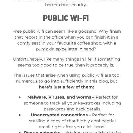
better data security.
PUBLIC WI-FI
Free public wifi can seem like a godsend. Why finish
that report in the office when you can finish it in a
comfy seat in your favourite coffee shop, with a
pumpkin spice latte in hand?
Unfortunately, like many things in life, if something
seems too good to be true, then it probably is.
The issues that arise when using public wifi are too
numerous to go into sufficiently in this blog, but
here’s just a few of them:
Malware, Viruses, and worms –
Perfect for
someone to track all your keystrokes including
passwords and back details.
Unencrypted connections –
Perfect for
stealing a copy of that highly confidential
email right after you click ‘send’.
Rogue networks –
also known as a ‘Man in the