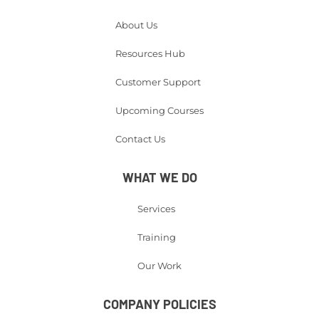
About Us
Resources Hub
Customer Support
Upcoming Courses
Contact Us
WHAT WE DO
Services
Training
Our Work
COMPANY POLICIES