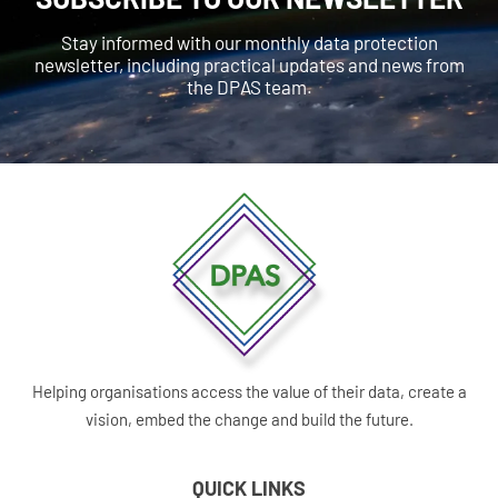
Stay informed with our monthly data protection
newsletter, including practical updates and news from
the DPAS team.
Helping organisations access the value of their data, create a
vision, embed the change and build the future.
QUICK LINKS