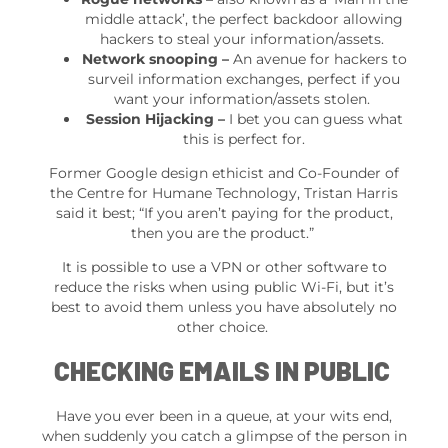
middle attack’, the perfect backdoor allowing
hackers to steal your information/assets.
Network snooping –
An avenue for hackers to
surveil information exchanges, perfect if you
want your information/assets stolen.
Session Hijacking –
I bet you can guess what
this is perfect for.
Former Google design ethicist and Co-Founder of
the Centre for Humane Technology, Tristan Harris
said it best; “If you aren’t paying for the product,
then you are the product.”
It is possible to use a VPN or other software to
reduce the risks when using public Wi-Fi, but it’s
best to avoid them unless you have absolutely no
other choice.
CHECKING EMAILS IN PUBLIC
Have you ever been in a queue, at your wits end,
when suddenly you catch a glimpse of the person in