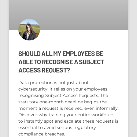
SHOULD ALL MY EMPLOYEES BE
ABLE TO RECOGNISE A SUBJECT
ACCESS REQUEST?
Data protection is not just about
cybersecurity; it relies on your employees
recognising Subject Access Requests. The
statutory one-month deadline begins the
moment a request is received, even informally.
Discover why training your entire workforce
to instantly spot and escalate these requests is
essential to avoid serious regulatory
compliance breaches.