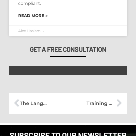
compliant.
READ MORE »
Alex Haslam
GET A FREE CONSULTATION
The Language of UK GDPR Reform Needs a Reality Check
Training with the Exeter Chiefs
SUBSCRIBE TO OUR NEWSLETTER