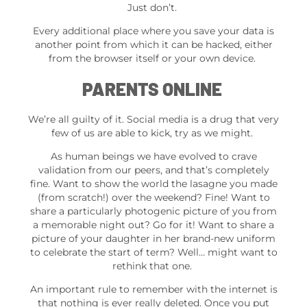
Just don’t.
Every additional place where you save your data is
another point from which it can be hacked, either
from the browser itself or your own device.
PARENTS ONLINE
We’re all guilty of it. Social media is a drug that very
few of us are able to kick, try as we might.
As human beings we have evolved to crave
validation from our peers, and that’s completely
fine. Want to show the world the lasagne you made
(from scratch!) over the weekend? Fine! Want to
share a particularly photogenic picture of you from
a memorable night out? Go for it! Want to share a
picture of your daughter in her brand-new uniform
to celebrate the start of term? Well… might want to
rethink that one.
An important rule to remember with the internet is
that nothing is ever really deleted. Once you put