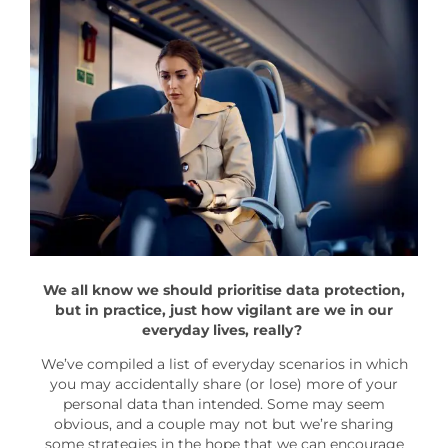
We all know we should prioritise data protection,
but in practice, just how vigilant are we in our
everyday lives, really?
We’ve compiled a list of everyday scenarios in which
you may accidentally share (or lose) more of your
personal data than intended. Some may seem
obvious, and a couple may not but we’re sharing
some strategies in the hope that we can encourage