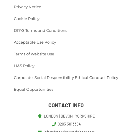
Privacy Notice
Cookie Policy
DPAS Terms and Conditions
Acceptable Use Policy
Terms of Website Use
H&S Policy
Corporate, Social Responsibility Ethical Conduct Policy
Equal Opportunities
CONTACT INFO
LONDON | DEVON | YORKSHIRE
0203 3013384