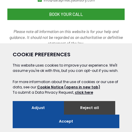
info@dataprivacyadvisory.com
BOOK YOUR CALL
Please note all information on this website is for your help and
guidance. It should not be regarded as an authoritative o
r definitive
statement of the law.
©2024 Gooding&Co Ltd Trading as Data Privacy Advisory Service. ALL RIGHTS
RESERVED
Website Development by GSL Media