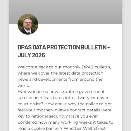
DPAS DATA PROTECTION BULLETIN –
JULY 2026
Welcome back to our monthly DPAS bulletin,
where we cover the latest data protection
news and developments from around the
world.
Ever wondered how a routine government
spreadsheet leak turns into a two-year covert
court order? How about why the police might
feel your mother-in-law’s contact details were
key to national security? Have you ever
pondered how many working weeks it takes to
read a cookie banner? Whether Wall Street