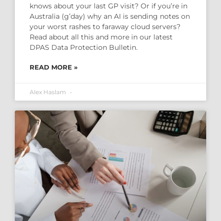
knows about your last GP visit? Or if you’re in
Australia (g’day) why an AI is sending notes on
your worst rashes to faraway cloud servers?
Read about all this and more in our latest
DPAS Data Protection Bulletin.
READ MORE »
Alex Haslam