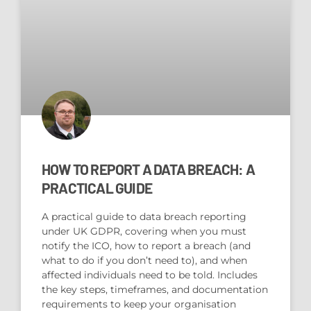
HOW TO REPORT A DATA BREACH: A
PRACTICAL GUIDE
A practical guide to data breach reporting
under UK GDPR, covering when you must
notify the ICO, how to report a breach (and
what to do if you don’t need to), and when
affected individuals need to be told. Includes
the key steps, timeframes, and documentation
requirements to keep your organisation