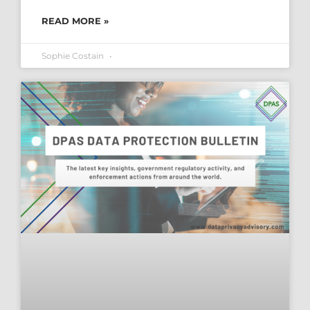
READ MORE »
Sophie Costain