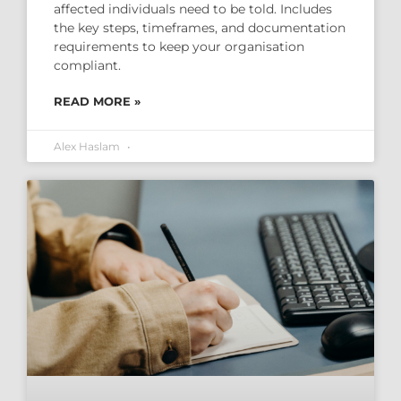
affected individuals need to be told. Includes
the key steps, timeframes, and documentation
requirements to keep your organisation
compliant.
READ MORE »
Alex Haslam