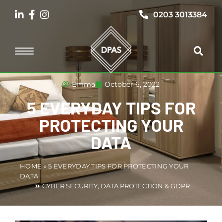
0203 3013384
Emma
October 6, 2022
5 EVERYDAY TIPS FOR
PROTECTING YOUR
DATA
HOME
»
5 EVERYDAY TIPS FOR PROTECTING YOUR
DATA
CYBER SECURITY
,
DATA PROTECTION & GDPR