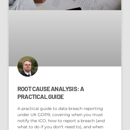
ROOT CAUSE ANALYSIS: A
PRACTICAL GUIDE
A practical guide to data breach reporting
under UK GDPR, covering when you must
notify the ICO, how to report a breach (and
what to do if you don’t need to), and when